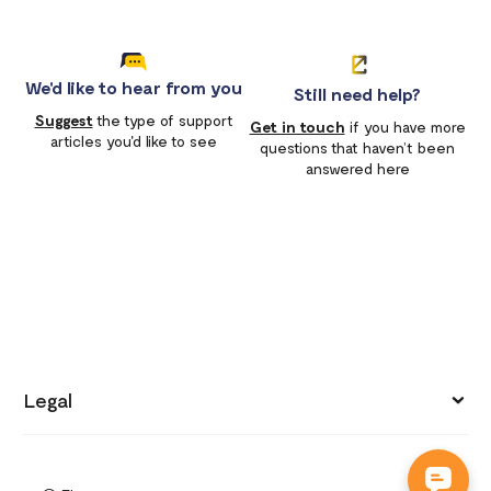
We'd like to hear from you
Still need help?
Suggest
the type of support
Get in touch
if you have more
articles you'd like to see
questions that haven’t been
answered here
Legal
Privacy policy