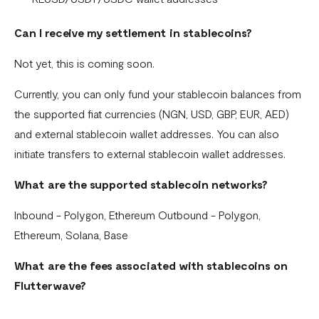
Can I receive my settlement in stablecoins?
Not yet, this is coming soon.
Currently, you can only fund your stablecoin balances from
the supported fiat currencies (NGN, USD, GBP, EUR, AED)
and external stablecoin wallet addresses. You can also
initiate transfers to external stablecoin wallet addresses.
What are the supported stablecoin networks?
Inbound - Polygon, Ethereum Outbound - Polygon,
Ethereum, Solana, Base
What are the fees associated with stablecoins on
Flutterwave?