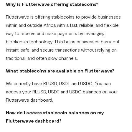
Why is Flutterwave offering stablecoins?
What currencies can you transfer to?
Flutterwave is offering stablecoins to provide businesses
International Processing Fee FAQ
within and outside Africa with a fast, reliable, and flexible
Transfer PIN
way to receive and make payments by leveraging
What is the Flutterwave Account Direct Debit Service?
blockchain technology. This helps businesses carry out
instant, safe, and secure transactions without relying on
Capitec Pay
traditional, and often slow channels.
Fawry Pay FAQ - Egypt
What stablecoins are available on Flutterwave?
Flutterwave Transaction Limits (Momo & Bank Transfer)
We currently have RLUSD, USDT and USDC. You can
Payout Rules
access your RLUSD, USDT and USDC balances on your
Indulge MFB Virtual Accounts
Flutterwave dashboard.
FX Conversion Limit on Flutterwave
How do I access stablecoin balances on my
Flutterwave dashboard?
Bank and Mobile Wallet payouts in Egypt