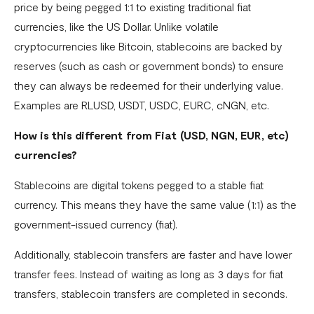
price by being pegged 1:1 to existing traditional fiat
Settlement in different currencies
currencies, like the US Dollar. Unlike volatile
Settlement Frequently Asked Questions (FAQs)
cryptocurrencies like Bitcoin, stablecoins are backed by
How to create a payment link
reserves (such as cash or government bonds) to ensure
they can always be redeemed for their underlying value.
How recurring payments work ?
Examples are RLUSD, USDT, USDC, EURC, cNGN, etc.
Flutterwave's global settlement schedule
How is this different from Fiat (USD, NGN, EUR, etc)
Flutterwave Balance
currencies?
How to initiate a single or bulk transfer
Stablecoins are digital tokens pegged to a stable fiat
How To Top Up Your Payout Balance
currency. This means they have the same value (1:1) as the
government-issued currency (fiat).
Transfer Processing & Cut-off Time
Additionally, stablecoin transfers are faster and have lower
Create a subscription payment link
transfer fees. Instead of waiting as long as 3 days for fiat
How to transfer funds between different balances in your
transfers, stablecoin transfers are completed in seconds.
Flutterwave account