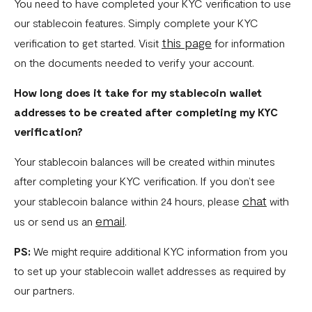
Fixed Virtual Accounts
You need to have completed your KYC verification to use
our stablecoin features. Simply complete your KYC
Flutterwave’s FIRS Data Reporting and Visibility FAQ
this page
verification to get started. Visit
for information
What are Stablecoins
on the documents needed to verify your account.
Stablecoin Word Glossary
How long does it take for my stablecoin wallet
Funding Your Stablecoin Balance
addresses to be created after completing my KYC
verification?
Stablecoin Transfers
Your stablecoin balances will be created within minutes
Stablecoin Transactions Best Practices
after completing your KYC verification. If you don’t see
Confirming Transactions On The Blockchain
chat
your stablecoin balance within 24 hours, please
with
Understanding Your Stablecoin Balance History
email
us or send us an
.
Accessing Account Numbers for Funding
PS:
We might require additional KYC information from you
to set up your stablecoin wallet addresses as required by
What is Flutterwave Treasury?
our partners.