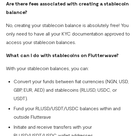
Are there fees associated with creating a stablecoin
balance?
No, creating your stablecoin balance is absolutely free! You
only need to have all your KYC documentation approved to
access your stablecoin balances.
What can I do with stablecoins on Flutterwave?
With your stablecoin balances, you can:
Convert your funds between fiat currencies (NGN, USD,
GBP, EUR, AED) and stablecoins (RLUSD, USDC, or
USDT).
Fund your RLUSD/USDT/USDC balances within and
outside Flutterave
Initiate and receive transfers with your
RLUSD/USDT/USDC wallet addresses