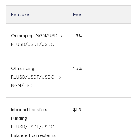
Feature
Fee
Onramping: NGN/USD ->
1.5%
RLUSD/USDT/USDC
Offramping:
1.5%
RLUSD/USDT/USDC ->
NGN/USD
Inbound transfers:
$1.5
Funding
RLUSD/USDT/USDC
balance from external