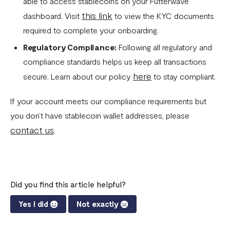
able to access stablecoins on your Futterwave
this link
dashboard. Visit
to view the KYC documents
required to complete your onboarding.
Regulatory Compliance:
Following all regulatory and
compliance standards helps us keep all transactions
here
secure. Learn about our policy
to stay compliant.
If your account meets our compliance requirements but
you don’t have stablecoin wallet addresses, please
contact us
.
Did you find this article helpful?
Yes I did
Not exactly