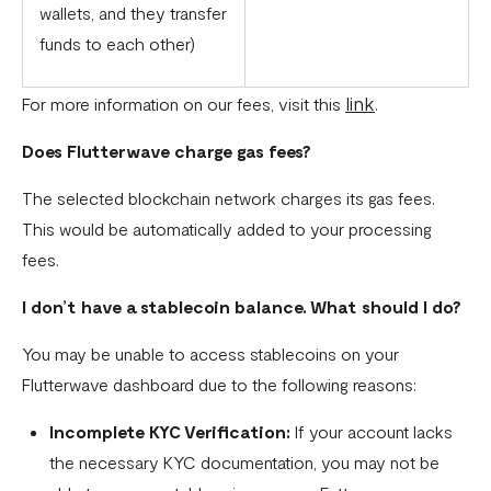
wallets, and they transfer
funds to each other)
link
For more information on our fees, visit this
.
Does Flutterwave charge gas fees?
The selected blockchain network charges its gas fees.
This would be automatically added to your processing
fees.
I don’t have a stablecoin balance. What should I do?
You may be unable to access stablecoins on your
Flutterwave dashboard due to the following reasons:
Incomplete KYC Verification:
If your account lacks
the necessary KYC documentation, you may not be