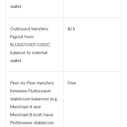
wallet
Outbound transfers:
$1.5
Payout from
RLUSD/USDT/USDC
balance to external
wallet
Peer-to-Peer transfers
Free
between Flutterwave
stablecoin balances (e.g
Merchant A and
Merchant B both have
Flutterwave stablecoin