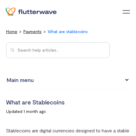
Menu
Home
Payments
What are stablecoins
Main menu
How to view your settlement data and due date
What are Stablecoins
Split Payments with Sub-accounts
Updated 1 month ago
Manual settlements
Minimum Settlement Threshold
Stablecoins are digital currencies designed to have a stable