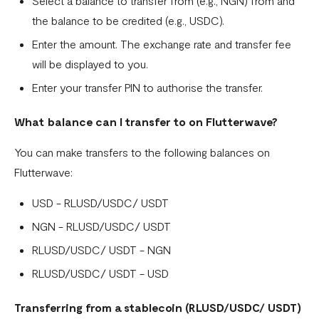
Select a balance to transfer from (e.g., NGN) from and
Fixed Virtual Accounts
the balance to be credited (e.g., USDC).
Flutterwave’s FIRS Data Reporting and Visibility FAQ
Enter the amount. The exchange rate and transfer fee
What are Stablecoins
will be displayed to you.
Stablecoin Word Glossary
Enter your transfer PIN to authorise the transfer.
Funding Your Stablecoin Balance
What balance can I transfer to on Flutterwave?
Stablecoin Transfers
You can make transfers to the following balances on
Stablecoin Transactions Best Practices
Flutterwave:
Confirming Transactions On The Blockchain
USD - RLUSD/USDC/ USDT
Understanding Your Stablecoin Balance History
NGN - RLUSD/USDC/ USDT
RLUSD/USDC/ USDT - NGN
Accessing Account Numbers for Funding
RLUSD/USDC/ USDT - USD
What is Flutterwave Treasury?
Transferring from a stablecoin (
RLUSD/USDC/ USDT
)