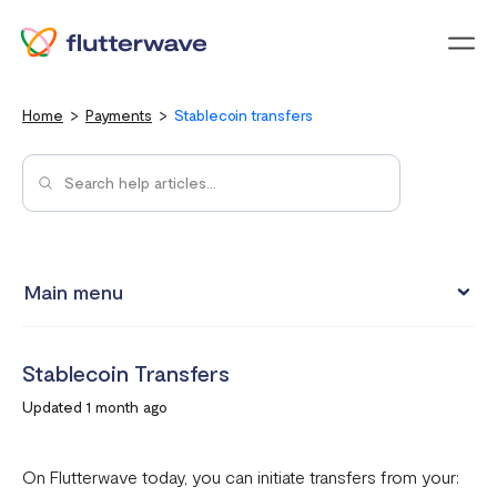
Menu
Home
Payments
Stablecoin transfers
Main menu
How to view your settlement data and due date
Stablecoin Transfers
Split Payments with Sub-accounts
Updated 1 month ago
Manual settlements
Minimum Settlement Threshold
On Flutterwave today, you can initiate transfers from your: