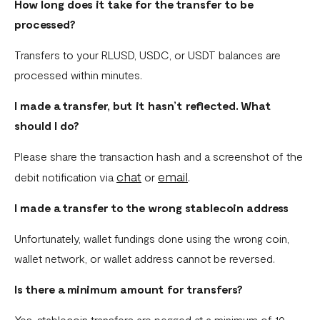
How long does it take for the transfer to be
processed?
Transfers to your RLUSD, USDC, or USDT balances are
processed within minutes.
I made a transfer, but it hasn’t reflected. What
should I do?
Please share the transaction hash and a screenshot of the
chat
email
debit notification via
or
.
I made a transfer to the wrong stablecoin address
Unfortunately, wallet fundings done using the wrong coin,
wallet network, or wallet address cannot be reversed.
Is there a minimum amount for transfers?
Yes, stablecoin transfers are pegged at a minimum of 10