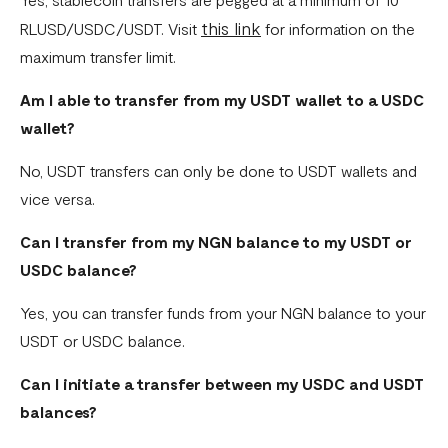
this link
RLUSD/USDC/USDT. Visit
for information on the
maximum transfer limit.
Am I able to transfer from my USDT wallet to a USDC
wallet?
No, USDT transfers can only be done to USDT wallets and
vice versa.
Can I transfer from my NGN balance to my USDT or
USDC balance?
Yes, you can transfer funds from your NGN balance to your
USDT or USDC balance.
Can I initiate a transfer between my USDC and USDT
balances?