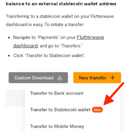
balance to an external stablecoin wallet address
Transferring to a stablecoin wallet on your Flutterwave
dashboard is easy. To initiate a transfer:
Flutterwave
Navigate to “Payments” on your
dashboard
, and go to “Transfers.”
Click “Transfer to Stablecoin wallet”.