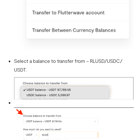
Select a balance to transfer from – RLUSD/USDC/
USDT.