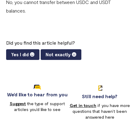
No, you cannot transfer between USDC and USDT
balances.
Did you find this article helpful?
Yes I did
Not exactly
We'd like to hear from you
Still need help?
Suggest
the type of support
Get in touch
if you have more
articles you'd like to see
questions that haven’t been
answered here