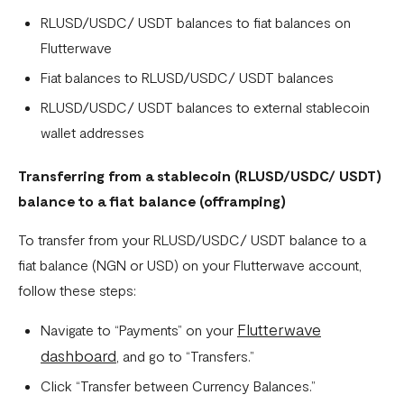
Settlement in different currencies
RLUSD/USDC/ USDT balances to fiat balances on
Flutterwave
Settlement Frequently Asked Questions (FAQs)
Fiat balances to RLUSD/USDC/ USDT balances
How to create a payment link
RLUSD/USDC/ USDT balances to external stablecoin
How recurring payments work ?
wallet addresses
Flutterwave's global settlement schedule
Transferring from a stablecoin (
RLUSD/USDC/ USDT
)
Flutterwave Balance
balance to a fiat balance (offramping)
How to initiate a single or bulk transfer
To transfer from your RLUSD/USDC/ USDT balance to a
How To Top Up Your Payout Balance
fiat balance (NGN or USD) on your Flutterwave account,
follow these steps:
Transfer Processing & Cut-off Time
Flutterwave
Create a subscription payment link
Navigate to “Payments” on your
dashboard
, and go to “Transfers.”
How to transfer funds between different balances in your
Click “Transfer between Currency Balances.”
Flutterwave account