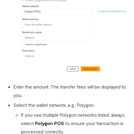
Enter the amount. The transfer fees will be displayed to
you.
Select the wallet network, e.g., Polygon.
If you see multiple Polygon networks listed, always
select
Polygon POS
to ensure your transaction is
processed correctly.