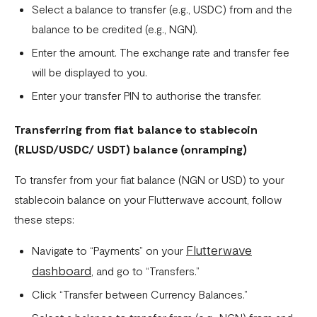
Select a balance to transfer (e.g., USDC) from and the
What currencies can you transfer to?
balance to be credited (e.g., NGN).
International Processing Fee FAQ
Enter the amount. The exchange rate and transfer fee
Transfer PIN
will be displayed to you.
Enter your transfer PIN to authorise the transfer.
What is the Flutterwave Account Direct Debit Service?
Capitec Pay
Transferring from fiat balance to stablecoin
(
RLUSD/USDC/ USDT
) balance (onramping)
Fawry Pay FAQ - Egypt
To transfer from your fiat balance (NGN or USD) to your
Flutterwave Transaction Limits (Momo & Bank Transfer)
stablecoin balance on your Flutterwave account, follow
Payout Rules
these steps:
Indulge MFB Virtual Accounts
Flutterwave
Navigate to “Payments” on your
FX Conversion Limit on Flutterwave
dashboard
, and go to “Transfers.”
Bank and Mobile Wallet payouts in Egypt
Click “Transfer between Currency Balances.”