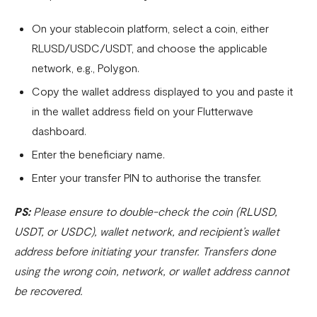
On your stablecoin platform, select a coin, either
RLUSD/USDC/USDT, and choose the applicable
network, e.g., Polygon.
Copy the wallet address displayed to you and paste it
in the wallet address field on your Flutterwave
dashboard.
Enter the beneficiary name.
Enter your transfer PIN to authorise the transfer.
PS:
Please ensure to double-check the coin (RLUSD,
USDT, or USDC), wallet network, and recipient’s wallet
address before initiating your transfer. Transfers done
using the wrong coin, network, or wallet address cannot
be recovered.