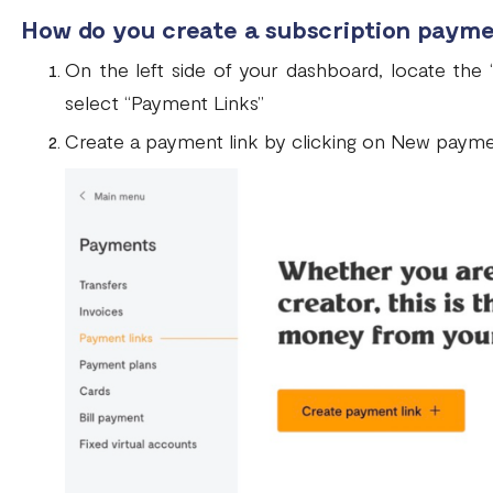
How do you create a subscription payme
On the left side of your dashboard, locate the 
select “Payment Links”
Create a payment link by clicking on New paymen