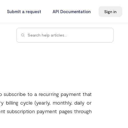
Submit a request
API Documentation
Sign in
o subscribe to a recurring payment that
 billing cycle (yearly, monthly, daily or
rent subscription payment pages through