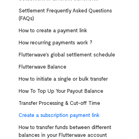
Settlement Frequently Asked Questions
(FAQs)
How to create a payment link
How recurring payments work ?
Flutterwave's global settlement schedule
Flutterwave Balance
How to initiate a single or bulk transfer
How To Top Up Your Payout Balance
Transfer Processing & Cut-off Time
Create a subscription payment link
How to transfer funds between different
balances in your Flutterwave account