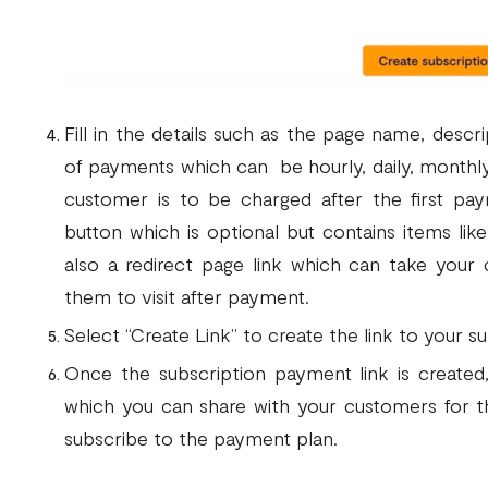
Fill in the details such as the page name, descri
of payments which can be hourly, daily, monthl
customer is to be charged after the first paym
button which is optional but contains items lik
also a redirect page link which can take your
them to visit after payment.
Select “Create Link” to create the link to your 
Once the subscription payment link is create
which you can share with your customers for
subscribe to the payment plan.