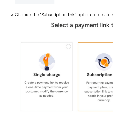
Choose the "Subscription link" option to create a