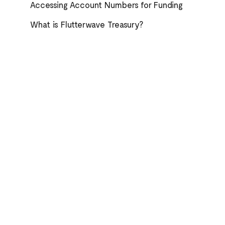
Accessing Account Numbers for Funding
What is Flutterwave Treasury?