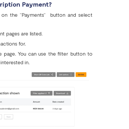
cription Payment?
ck on the “Payments” button and select
ent pages are listed.
actions for.
e page. You can use the filter button to
interested in.