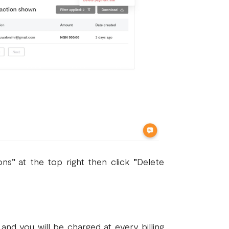
ons
"
at the top right then click
"
Delete
nd you will be charged at every billing