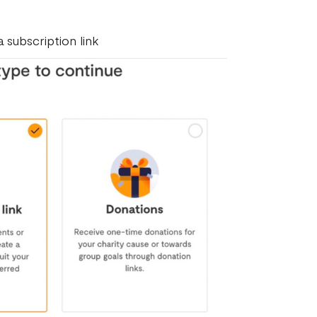
 subscription link