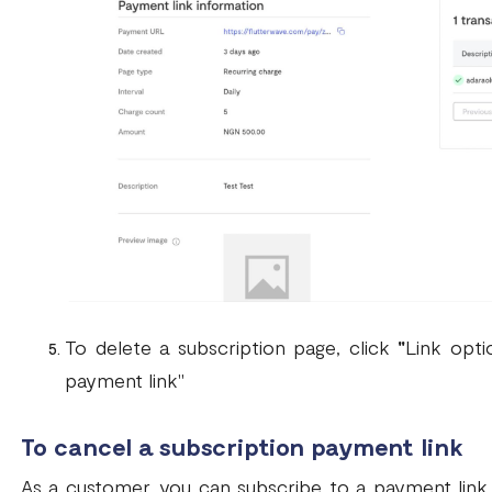
To delete a subscription page, click
"
Link opti
payment link"
To cancel a subscription payment link
As a customer, you can subscribe to a payment link a