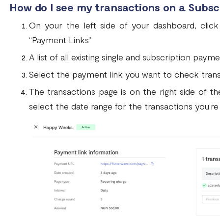
How do I see my transactions on a Subs
On your the left side of your dashboard, cli
“Payment Links”
A list of all existing single and subscription paym
Select the payment link you want to check trans
The transactions page is on the right side of th
select the date range for the transactions you’re 