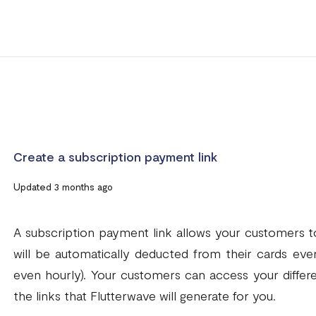
Create a subscription payment link
Updated 3 months ago
A subscription payment link allows your customers t
will be automatically deducted from their cards every
even hourly). Your customers can access your diffe
the links that Flutterwave will generate for you.