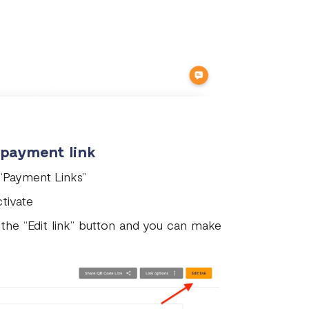
 payment link
 “Payment Links”
tivate
 the “Edit link” button and you can make