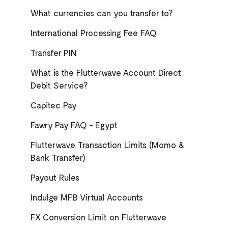
What currencies can you transfer to?
International Processing Fee FAQ
Transfer PIN
What is the Flutterwave Account Direct
Debit Service?
Capitec Pay
Fawry Pay FAQ - Egypt
Flutterwave Transaction Limits (Momo &
Bank Transfer)
Payout Rules
Indulge MFB Virtual Accounts
FX Conversion Limit on Flutterwave