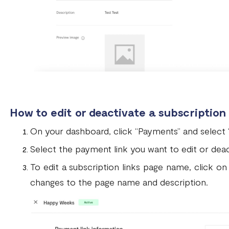
How to edit or deactivate a subscription
On your dashboard, click “Payments” and select
Select the payment link you want to edit or deac
To edit a subscription links page name, click on
changes to the page name and description.