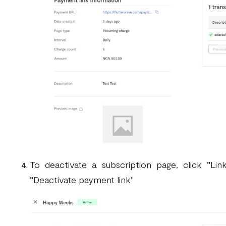
To deactivate a subscription page, click
"
Lin
"
Deactivate payment link"