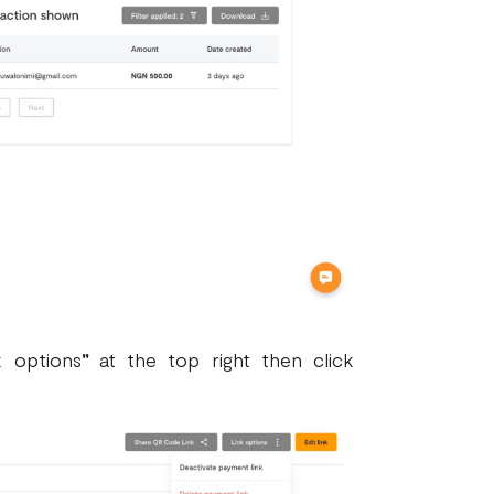
k options
"
at the top right then click