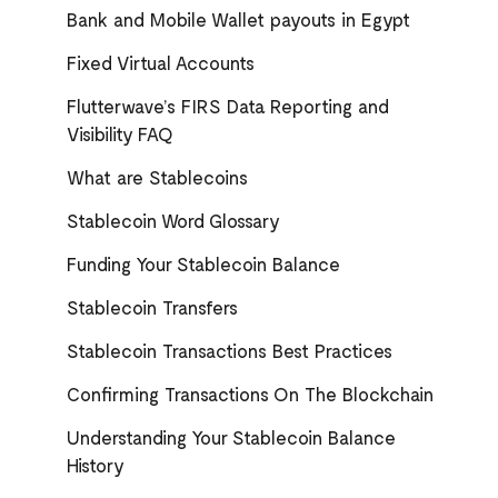
Bank and Mobile Wallet payouts in Egypt
Fixed Virtual Accounts
Flutterwave’s FIRS Data Reporting and
Visibility FAQ
What are Stablecoins
Stablecoin Word Glossary
Funding Your Stablecoin Balance
Stablecoin Transfers
Stablecoin Transactions Best Practices
Confirming Transactions On The Blockchain
Understanding Your Stablecoin Balance
History