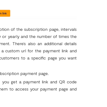
ption of the subscription page, intervals
y or yearly and the number of times the
ent. There’s also an additional details
e a custom url for the payment link and
 customers to a specific page you want
subscription payment page.
d, you get a payment link and QR code
 them to access your payment page and