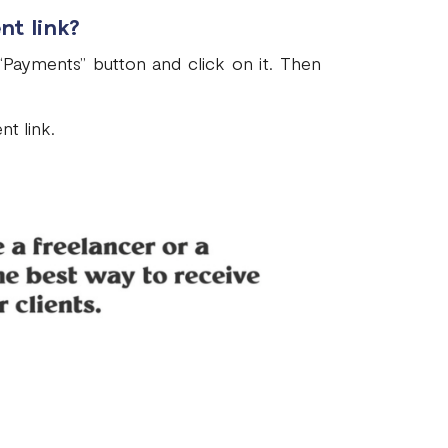
nt link?
“Payments” button and click on it. Then
t link.