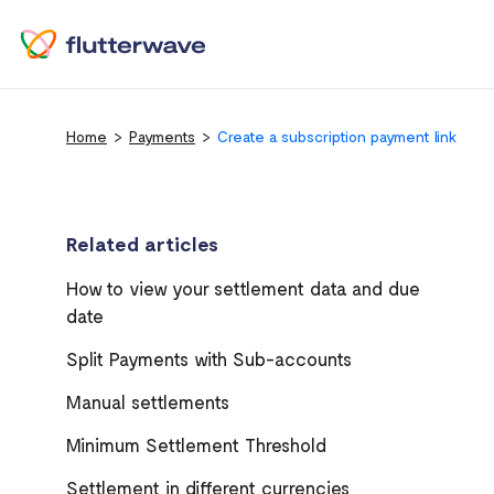
Home
Payments
Create a subscription payment link
Related articles
How to view your settlement data and due
date
Split Payments with Sub-accounts
Manual settlements
Minimum Settlement Threshold
Settlement in different currencies