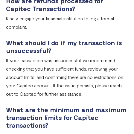
How are refunds processed for
Capitec Transactions?
Kindly engage your financial institution to log a formal
complaint.
What should I do if my transaction is
unsuccessful?
If your transaction was unsuccessful, we recommend
checking that you have sufficient funds, reviewing your
account limits, and confirming there are no restrictions on
your Capitec account. If the issue persists, please reach
out to Capitec for further assistance.
What are the minimum and maximum
transaction limits for Capitec
transactions?