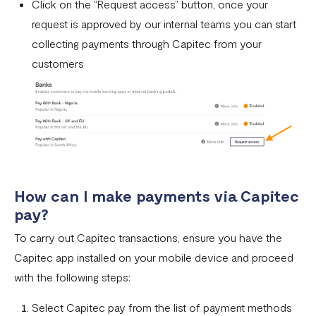
Click on the “Request access” button, once your
What currencies can you transfer to?
request is approved by our internal teams you can start
International Processing Fee FAQ
collecting payments through Capitec from your
customers
Transfer PIN
What is the Flutterwave Account Direct Debit Service?
Capitec Pay
Fawry Pay FAQ - Egypt
Flutterwave Transaction Limits (Momo & Bank Transfer)
How can I make payments via Capitec
Payout Rules
pay?
Indulge MFB Virtual Accounts
To carry out Capitec transactions, ensure you have the
Capitec app installed on your mobile device and proceed
FX Conversion Limit on Flutterwave
with the following steps:
Bank and Mobile Wallet payouts in Egypt
Select Capitec pay from the list of payment methods