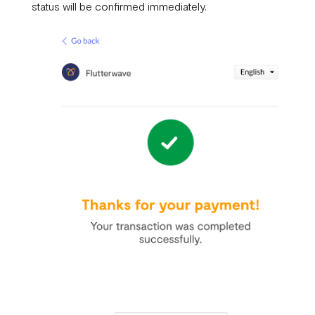
status will be confirmed immediately.