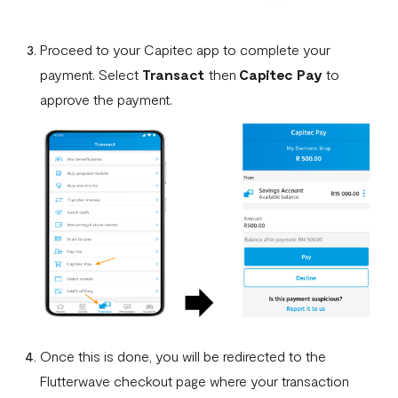
Proceed to your Capitec app to complete your
payment. Select
Transact
then
Capitec Pay
to
approve the payment.
Once this is done, you will be redirected to the
Flutterwave checkout page where your transaction