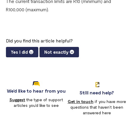
The current transaction limits are R10 (minimum) and
R100,000 (maximum).
Did you find this article helpful?
Yes I did
Not exactly
We'd like to hear from you
Still need help?
Suggest
the type of support
Get in touch
if you have more
articles you'd like to see
questions that haven’t been
answered here