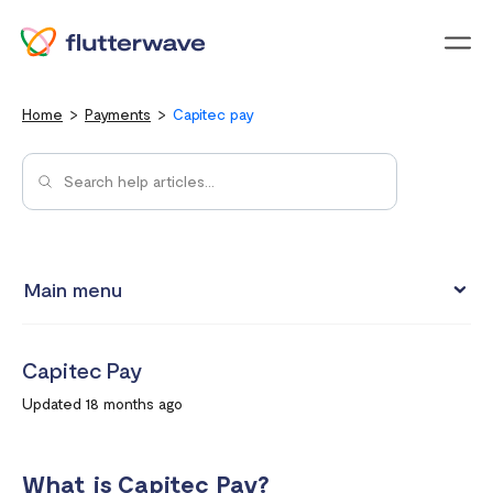
Menu
Home
Payments
Capitec pay
Main menu
How to view your settlement data and due date
Capitec Pay
Split Payments with Sub-accounts
Updated 18 months ago
Manual settlements
Minimum Settlement Threshold
What is Capitec Pay?