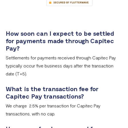
How soon can I expect to be settled
for payments made through Capitec
Pay?
Settlements for payments received through Capitec Pay
typically occur five business days after the transaction
date (T+5).
What is the transaction fee for
Capitec Pay transactions?
We charge 2.5% per transaction for Capitec Pay
transactions, with no cap.