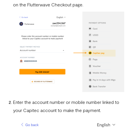
Fixed Virtual Accounts
on the Flutterwave Checkout page.
Flutterwave’s FIRS Data Reporting and Visibility FAQ
What are Stablecoins
Stablecoin Word Glossary
Funding Your Stablecoin Balance
Stablecoin Transfers
Stablecoin Transactions Best Practices
Confirming Transactions On The Blockchain
Understanding Your Stablecoin Balance History
Enter the account number or mobile number linked to
Accessing Account Numbers for Funding
your Capitec account to make the payment.
What is Flutterwave Treasury?