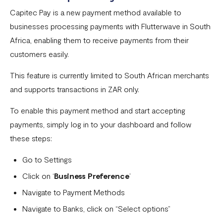
Settlement in different currencies
Capitec Pay is a new payment method available to
businesses processing payments with Flutterwave in South
Settlement Frequently Asked Questions (FAQs)
Africa, enabling them to receive payments from their
How to create a payment link
customers easily.
How recurring payments work ?
This feature is currently limited to South African merchants
Flutterwave's global settlement schedule
and supports transactions in ZAR only.
Flutterwave Balance
To enable this payment method and start accepting
How to initiate a single or bulk transfer
payments, simply log in to your dashboard and follow
these steps:
How To Top Up Your Payout Balance
Go to Settings
Transfer Processing & Cut-off Time
Click on ‘
Business Preference
’
Create a subscription payment link
Navigate to Payment Methods
How to transfer funds between different balances in your
Navigate to Banks, click on “Select options”
Flutterwave account