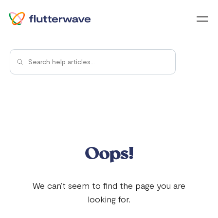
Menu
Oops!
We can’t seem to find the page you are
looking for.