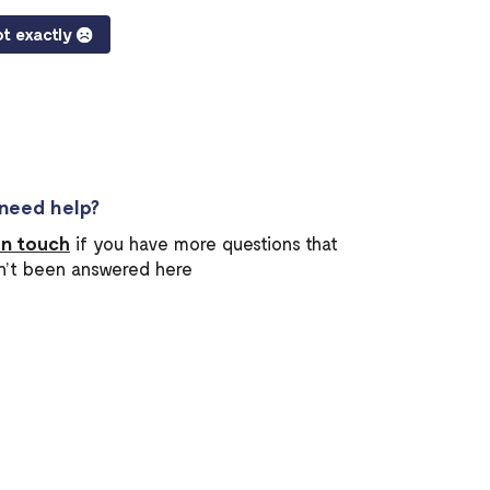
t exactly
l need help?
in touch
if you have more questions that
n’t been answered here