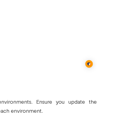
 environments. Ensure you update the
each environment.