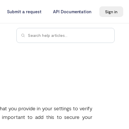
Submit a request
API Documentation
Sign in
at you provide in your settings to verify
s important to add this to secure your