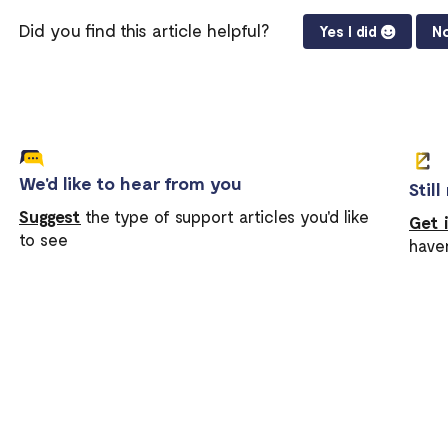
Did you find this article helpful?
Yes I did
No
We'd like to hear from you
Stil
Suggest
the type of support articles you'd like
Get 
to see
have