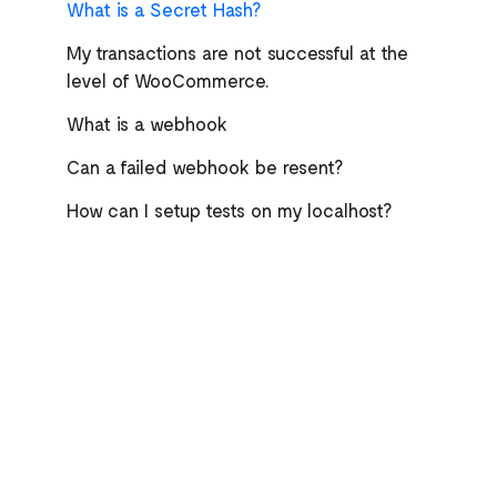
What is a Secret Hash?
My transactions are not successful at the
level of WooCommerce.
What is a webhook
Can a failed webhook be resent?
How can I setup tests on my localhost?