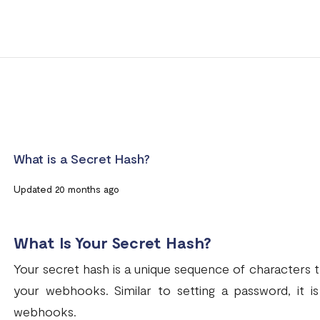
What is a Secret Hash?
Updated 20 months ago
What Is Your Secret Hash?
Your secret hash is a unique sequence of characters th
your webhooks. Similar to setting a password, it i
webhooks.