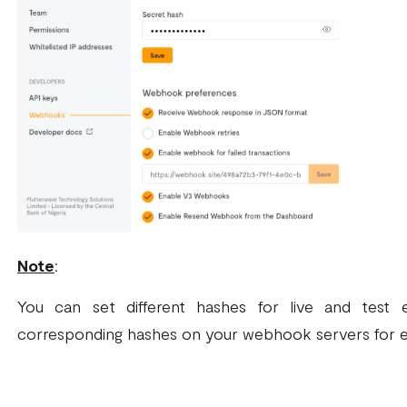
Note
:
You can set different hashes for live and test
corresponding hashes on your webhook servers for 