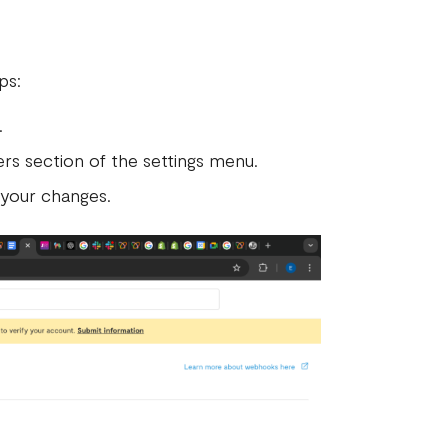
eps:
.
rs section of the settings menu.
 your changes.