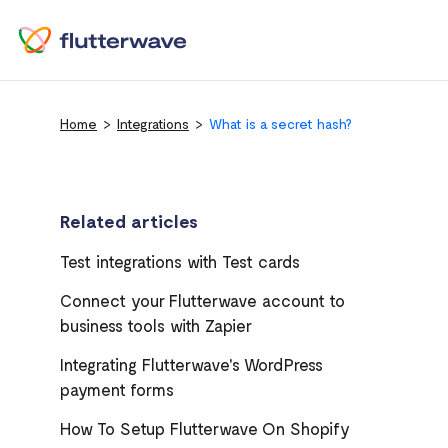
Home
Integrations
What is a secret hash?
Related articles
Test integrations with Test cards
Connect your Flutterwave account to
business tools with Zapier
Integrating Flutterwave's WordPress
payment forms
How To Setup Flutterwave On Shopify