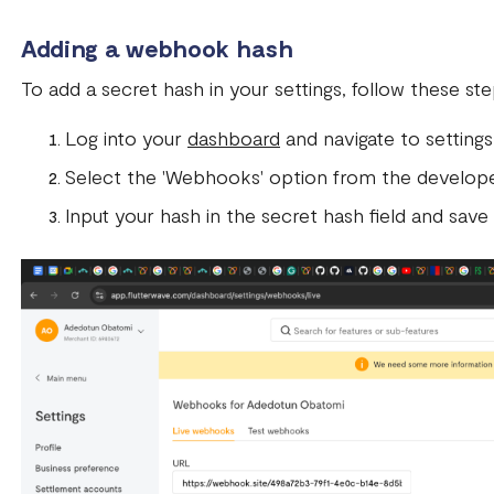
Adding a webhook hash
To add a secret hash in your settings, follow these st
Log into your
dashboard
and navigate to settings
Select the 'Webhooks' option from the develope
Input your hash in the secret hash field and save