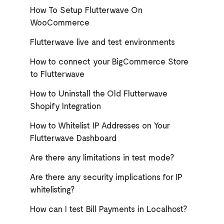
How To Setup Flutterwave On
WooCommerce
Flutterwave live and test environments
How to connect your BigCommerce Store
to Flutterwave
How to Uninstall the Old Flutterwave
Shopify Integration
How to Whitelist IP Addresses on Your
Flutterwave Dashboard
Are there any limitations in test mode?
Are there any security implications for IP
whitelisting?
How can I test Bill Payments in Localhost?