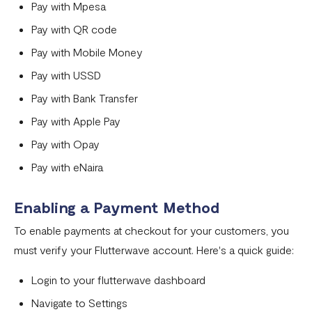
Can I remove an IP address from the whitelist?
Pay with Mpesa
Pay with QR code
How does the Flutterwave for Business Referral Program
Work?
Pay with Mobile Money
Pay with USSD
Pay With Bank Transfer (PWBT)
Pay with Bank Transfer
Pay With eNaira
Pay with Apple Pay
Pay with Opay
Pay with eNaira
Enabling a Payment Method
To enable payments at checkout for your customers, you
must verify your Flutterwave account. Here's a quick guide:
Login to your flutterwave dashboard
Navigate to Settings