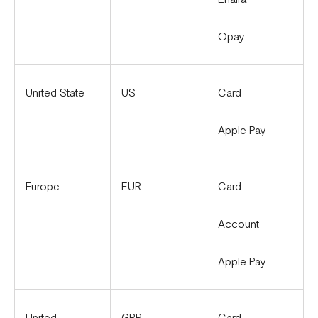
Opay
United State
US
Card
Apple Pay
Europe
EUR
Card
Account
Apple Pay
United
GBP
Card