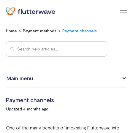
Menu
Home
Payment methods
Payment channels
Main menu
Pay with Card
Payment channels
Pay with Mobile Money
Updated 4 months ago
Pay with bank account
Pay with USSD
One of the many benefits of integrating Flutterwave into