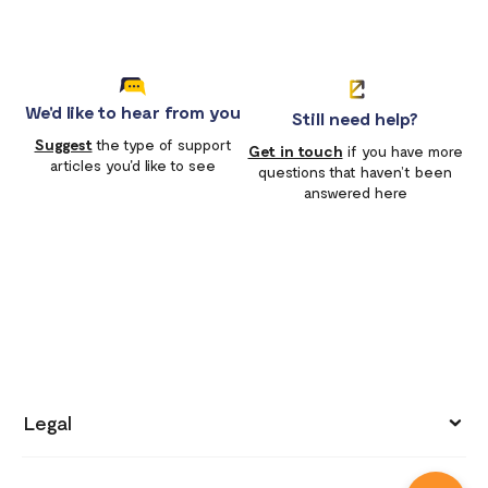
We'd like to hear from you
Still need help?
Suggest
the type of support
Get in touch
if you have more
articles you'd like to see
questions that haven’t been
answered here
Legal
Privacy policy