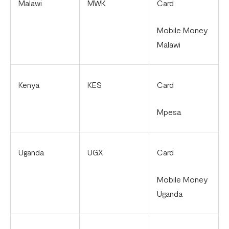
Malawi
MWK
Card
Mobile Money
Malawi
Kenya
KES
Card
Mpesa
Uganda
UGX
Card
Mobile Money
Uganda