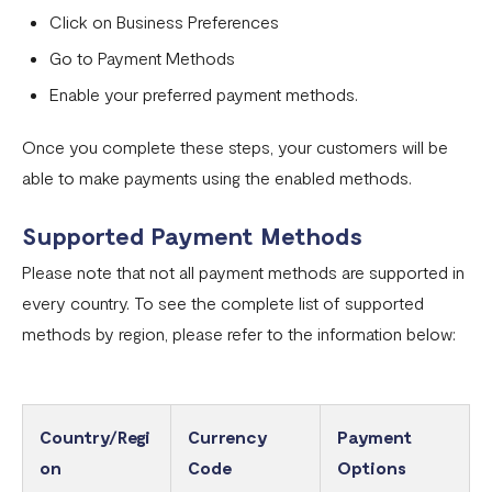
Click on Business Preferences
Go to Payment Methods
Enable your preferred payment methods.
Once you complete these steps, your customers will be
able to make payments using the enabled methods.
Supported Payment Methods
Please note that not all payment methods are supported in
every country. To see the complete list of supported
methods by region, please refer to the information below:
Country/Regi
Currency
Payment
on
Code
Options