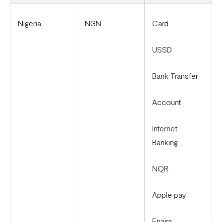
Nigeria
NGN
Card
USSD
Bank Transfer
Account
Internet
Banking
NQR
Apple pay
Enaira