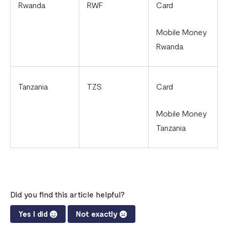
Rwanda
RWF
Card
Mobile Money
Rwanda
Tanzania
TZS
Card
Mobile Money
Tanzania
Did you find this article helpful?
Yes I did
Not exactly