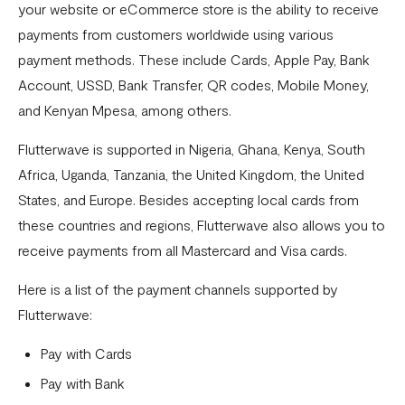
your website or eCommerce store is the ability to receive
Pay with NQR
payments from customers worldwide using various
Payment channels
payment methods. These include Cards, Apple Pay, Bank
Apple Pay Frequently Asked Questions
Account, USSD, Bank Transfer, QR codes, Mobile Money,
and Kenyan Mpesa, among others.
Flutterwave Cash FAQs
Flutterwave is supported in Nigeria, Ghana, Kenya, South
Pay with Bank (UK and EU Countries)
Africa, Uganda, Tanzania, the United Kingdom, the United
Pay with Opay
States, and Europe. Besides accepting local cards from
How to Enable Transfers on Your Flutterwave Account
these countries and regions, Flutterwave also allows you to
receive payments from all Mastercard and Visa cards.
How to Accept International Cards on Your Flutterwave
for Business Account
Here is a list of the payment channels supported by
Flutterwave:
What is American Express (AMEX) and what does this
mean for Flutterwave merchants?
Pay with Cards
AfriGo Cards
Pay with Bank