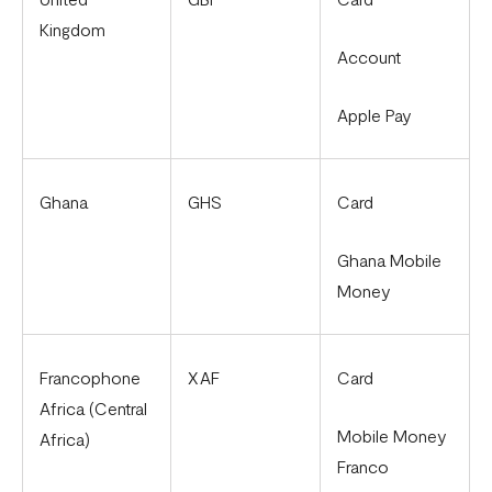
Kingdom
Account
Apple Pay
Ghana
GHS
Card
Ghana Mobile
Money
Francophone
XAF
Card
Africa (Central
Mobile Money
Africa)
Franco