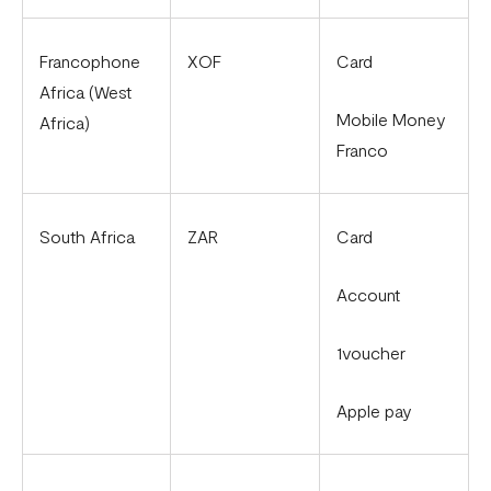
Francophone
XOF
Card
Africa (West
Mobile Money
Africa)
Franco
South Africa
ZAR
Card
Account
1voucher
Apple pay