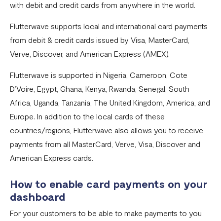
with debit and credit cards from anywhere in the world.
Pay with NQR
Flutterwave supports local and international card payments
Payment channels
from debit & credit cards issued by Visa, MasterCard,
Apple Pay Frequently Asked Questions
Verve, Discover, and American Express (AMEX).
Flutterwave Cash FAQs
Flutterwave is supported in Nigeria, Cameroon, Cote
Pay with Bank (UK and EU Countries)
D’Voire, Egypt, Ghana, Kenya, Rwanda, Senegal, South
Africa, Uganda, Tanzania, The United Kingdom, America, and
Pay with Opay
Europe. In addition to the local cards of these
How to Enable Transfers on Your Flutterwave Account
countries/regions, Flutterwave also allows you to receive
How to Accept International Cards on Your Flutterwave
payments from all MasterCard, Verve, Visa, Discover and
for Business Account
American Express cards.
What is American Express (AMEX) and what does this
How to enable card payments on your
mean for Flutterwave merchants?
dashboard
AfriGo Cards
For your customers to be able to make payments to you