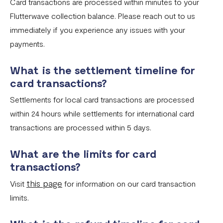
Card transactions are processed within minutes to your
Flutterwave collection balance. Please reach out to us
immediately if you experience any issues with your
payments.
What is the settlement timeline for
card transactions?
Settlements for local card transactions are processed
within 24 hours while settlements for international card
transactions are processed within 5 days.
What are the limits for card
transactions?
this page
Visit
for information on our card transaction
limits.