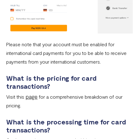
Please note that your account must be enabled for
international card payments for you to be able to receive
payments from your international customers.
What is the pricing for card
transactions?
page
Visit this
for a comprehensive breakdown of our
pricing.
What is the processing time for card
transactions?