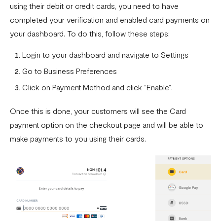
Can I remove an IP address from the whitelist?
using their debit or credit cards, you need to have
completed your verification and enabled card payments on
How does the Flutterwave for Business Referral Program
your dashboard. To do this, follow these steps:
Work?
Pay With Bank Transfer (PWBT)
Login to your dashboard and navigate to Settings
Go to Business Preferences
Pay With eNaira
Click on Payment Method and click “Enable”.
Once this is done, your customers will see the Card
payment option on the checkout page and will be able to
make payments to you using their cards.