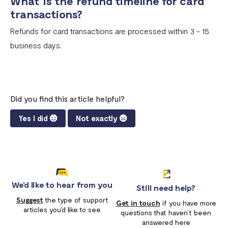
What is the refund timeline for card
transactions?
Refunds for card transactions are processed within 3 - 15
business days.
Did you find this article helpful?
Yes I did
Not exactly
We'd like to hear from you
Still need help?
Suggest
the type of support
Get in touch
if you have more
articles you'd like to see
questions that haven’t been
answered here