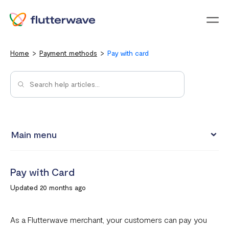
Menu
Home
Payment methods
Pay with card
Main menu
Pay with Card
Pay with Card
Pay with Mobile Money
Updated 20 months ago
Pay with bank account
Pay with USSD
As a Flutterwave merchant, your customers can pay you