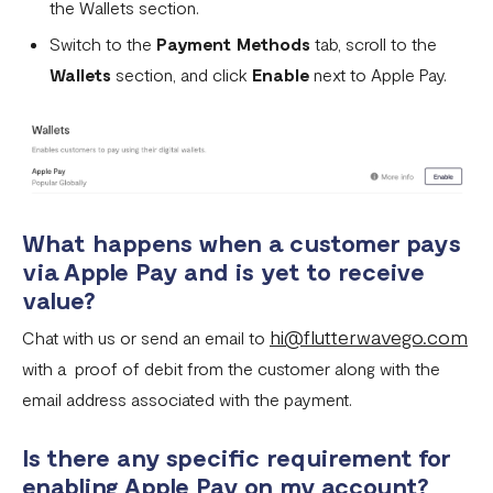
the Wallets section.
Can I remove an IP address from the whitelist?
Switch to the
Payment Methods
tab, scroll to the
How does the Flutterwave for Business Referral Program
Wallets
section, and click
Enable
next to Apple Pay.
Work?
Pay With Bank Transfer (PWBT)
Pay With eNaira
What happens when a customer pays
via Apple Pay and is yet to receive
value?
hi@flutterwavego.com
Chat with us or send an email to
with a proof of debit from the customer along with the
email address associated with the payment.
Is there any specific requirement for
enabling Apple Pay on my account?