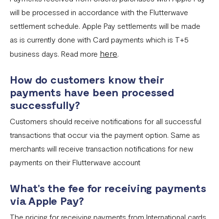
will be processed in accordance with the Flutterwave
settlement schedule. Apple Pay settlements will be made
as is currently done with Card payments which is T+5
here
business days. Read more
.
How do customers know their
payments have been processed
successfully?
Customers should receive notifications for all successful
transactions that occur via the payment option. Same as
merchants will receive transaction notifications for new
payments on their Flutterwave account
What's the fee for receiving payments
via Apple Pay?
The pricing for receiving payments from International cards