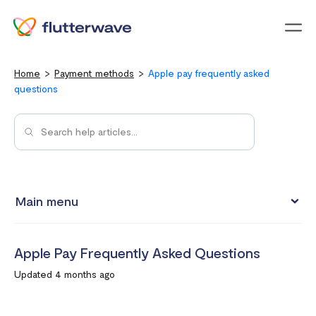
Menu
Home
Payment methods
Apple pay frequently asked
questions
Main menu
Pay with Card
Apple Pay Frequently Asked Questions
Pay with Mobile Money
Updated 4 months ago
Pay with bank account
Pay with USSD