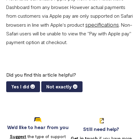
Dashboard from any browser. However actual payments
from customers via Apple pay are only supported on Safari
specifications
browsers in line with Apple's product
. Non-
Safari users will be unable to view the "Pay with Apple pay"
payment option at checkout.
Did you find this article helpful?
Yes I did
Not exactly
We'd like to hear from you
Still need help?
Suggest
the type of support
Get in touch
if you have more