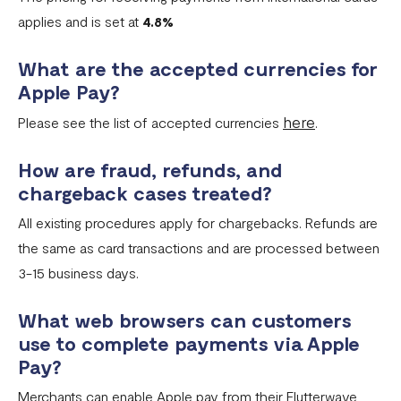
applies and is set at
4.8%
What are the accepted currencies for
Apple Pay?
here
Please see the list of accepted currencies
.
How are fraud, refunds, and
chargeback cases treated?
All existing procedures apply for chargebacks. Refunds are
the same as card transactions and are processed between
3-15 business days.
What web browsers can customers
use to complete payments via Apple
Pay?
Merchants can enable Apple pay from their Flutterwave