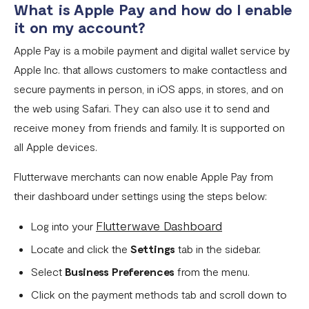
What is Apple Pay and how do I enable
it on my account?
Pay with NQR
Apple Pay is a mobile payment and digital wallet service by
Payment channels
Apple Inc. that allows customers to make contactless and
Apple Pay Frequently Asked Questions
secure payments in person, in iOS apps, in stores, and on
Flutterwave Cash FAQs
the web using Safari. They can also use it to send and
receive money from friends and family. It is supported on
Pay with Bank (UK and EU Countries)
all Apple devices.
Pay with Opay
Flutterwave merchants can now enable Apple Pay from
How to Enable Transfers on Your Flutterwave Account
their dashboard under settings using the steps below:
How to Accept International Cards on Your Flutterwave
Flutterwave Dashboard
Log into your
for Business Account
Locate and click the
Settings
tab in the sidebar.
What is American Express (AMEX) and what does this
Select
Business Preferences
from the menu.
mean for Flutterwave merchants?
Click on the payment methods tab and scroll down to
AfriGo Cards