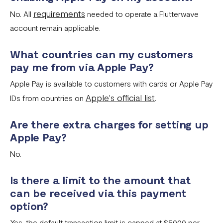
requirements
No. All
needed to operate a Flutterwave
account remain applicable.
What countries can my customers
pay me from via Apple Pay?
Apple Pay is available to customers with cards or Apple Pay
Apple's official list
IDs from countries on
.
Are there extra charges for setting up
Apple Pay?
No.
Is there a limit to the amount that
can be received via this payment
option?
Yes, the default transaction limit is capped at $5000 per