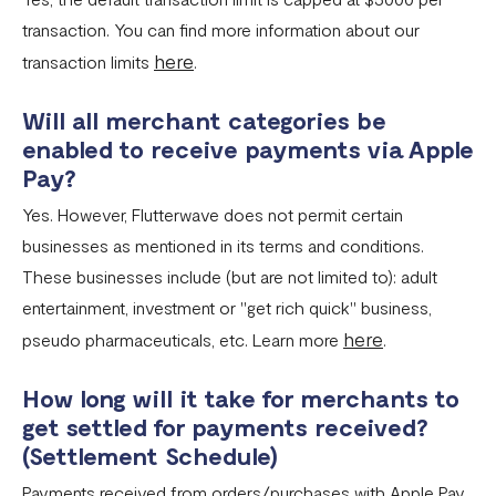
transaction. You can find more information about our
here
transaction limits
.
Will all merchant categories be
enabled to receive payments via Apple
Pay?
Yes. However, Flutterwave does not permit certain
businesses as mentioned in its terms and conditions.
These businesses include (but are not limited to): adult
entertainment, investment or "get rich quick" business,
here
pseudo pharmaceuticals, etc. Learn more
.
How long will it take for merchants to
get settled for payments received?
(Settlement Schedule)
Payments received from orders/purchases with Apple Pay