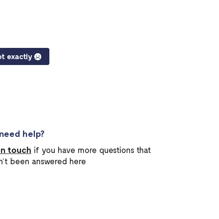
t exactly
l need help?
in touch
if you have more questions that
n’t been answered here