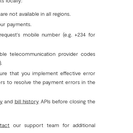
s locally:
e not available in all regions.
ur payments.
request's mobile number (e.g. +234 for
ble telecommunication provider codes
.
sure that you implement effective error
sers to resolve the payment errors in the
ry
and
bill history
APIs before closing the
tact
our support team for additional