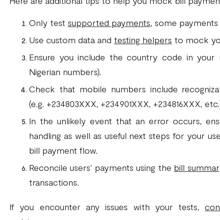
Here are additional tips to help you mock bill payment
Only test
supported payments
, some payments ar
Use custom data and
testing helpers
to mock yo
Ensure you include the country code in your 
Nigerian numbers).
Check that mobile numbers include recogniza
(e.g. +234803XXX, +234901XXX, +234816XXX, etc.)
In the unlikely event that an error occurs, en
handling as well as useful next steps for your u
bill payment flow.
Reconcile users' payments using the
bill summa
transactions.
If you encounter any issues with your tests,
con