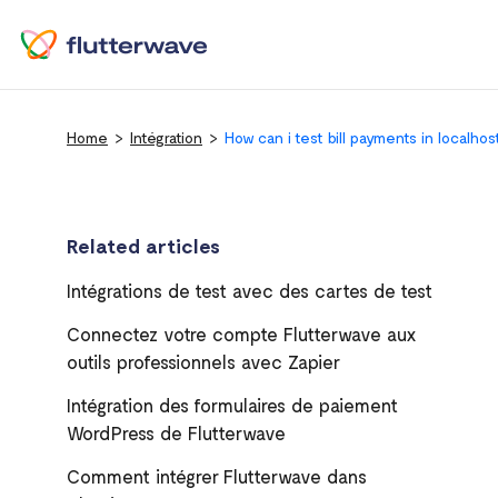
Home
Intégration
How can i test bill payments in localhos
Related articles
Intégrations de test avec des cartes de test
Connectez votre compte Flutterwave aux
outils professionnels avec Zapier
Intégration des formulaires de paiement
WordPress de Flutterwave
Comment intégrer Flutterwave dans