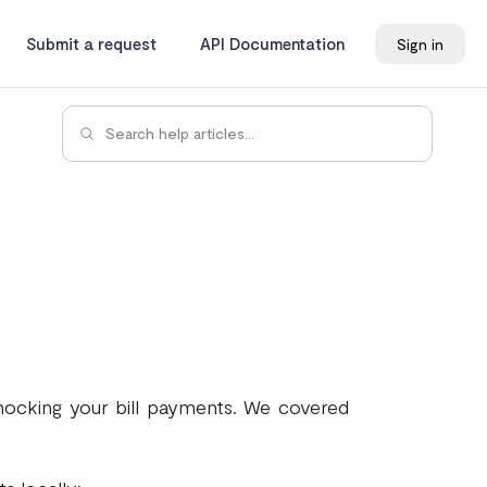
Submit a request
API Documentation
Sign in
 mocking your bill payments. We covered