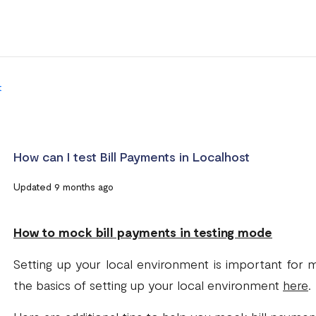
t
How can I test Bill Payments in Localhost
Updated 9 months ago
How to mock bill payments in testing mode
Setting up your local environment is important for
the basics of setting up your local environment
here
.