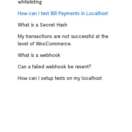
whitelisting
How can I test Bill Payments in Localhost
What is a Secret Hash
My transactions are not successful at the
level of WooCommerce.
What is a webhook
Can a failed webhook be resent?
How can I setup tests on my localhost