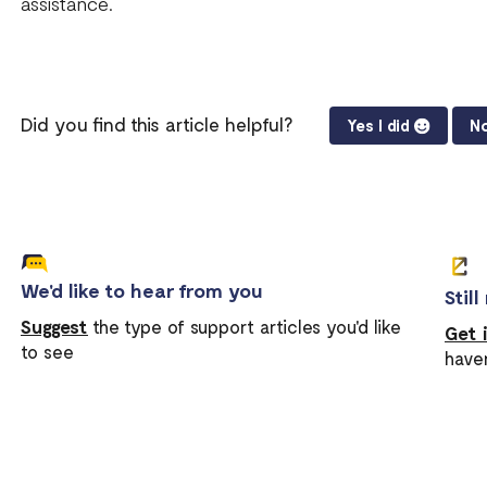
assistance.
Did you find this article helpful?
Yes I did
No
We'd like to hear from you
Stil
Suggest
the type of support articles you'd like
Get 
to see
have