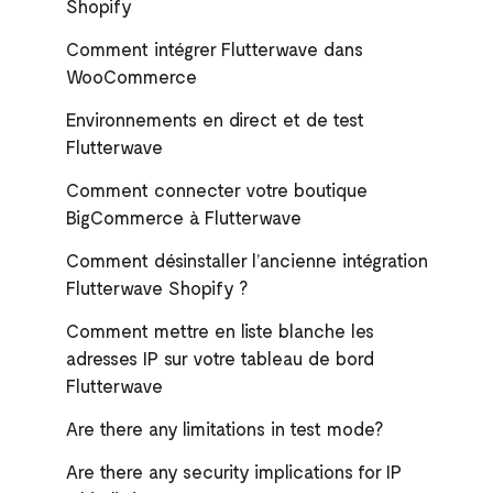
Shopify
Comment intégrer Flutterwave dans
WooCommerce
Environnements en direct et de test
Flutterwave
Comment connecter votre boutique
BigCommerce à Flutterwave
Comment désinstaller l’ancienne intégration
Flutterwave Shopify ?
Comment mettre en liste blanche les
adresses IP sur votre tableau de bord
Flutterwave
Are there any limitations in test mode?
Are there any security implications for IP