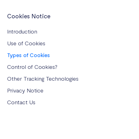
Cookies Notice
Introduction
Use of Cookies
Types of Cookies
Control of Cookies?
Other Tracking Technologies
Privacy Notice
Contact Us