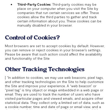
Third-Party Cookies:
Third-party cookies may be
place on your computer when you visit the Site by
companies that run certain services we offer. These
cookies allow the third parties to gather and track
certain information about you. These cookies can be
manually disabled in your browser.
Control of Cookies?
Most browsers are set to accept cookies by default. However,
you can remove or reject cookies in your browser’s settings.
Please be aware that such action could affect the availability
and functionality of the Site
Other Tracking Technologies
[ "In addition to cookies, we may use web beacons, pixel tags,
and other tracking technologies on the Site to help customize
the Site and improve your experience. A “web beacon” or
“pixel tag” is tiny object or image embedded in a web page or
email. They are used to track the number of users who have
visited particular pages and viewed emails, and acquire other
statistical data. They collect only a limited set of data, such as
a cookie number, time and date of page or email view, and a