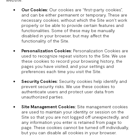
Our Cookies:
Our cookies are “first-party cookies”,
and can be either permanent or temporary. These are
necessary cookies, without which the Site won't work
properly or be able to provide certain features and
functionalities. Some of these may be manually
disabled in your browser, but may affect the
functionality of the Site.
Personalization Cookies:
Personalization Cookies are
used to recognize repeat visitors to the Site. We use
these cookies to record your browsing history, the
pages you have visited, and your settings and
preferences each time you visit the Site.
Security Cookies:
Security cookies help identify and
prevent security risks. We use these cookies to
authenticate users and protect user data from
unauthorized parties.
Site Management Cookies:
Site management cookies
are used to maintain your identity or session on the
Site so that you are not logged off unexpectedly, and
any information you enter is retained from page to
page. These cookies cannot be turned off individually,
but you can disable all cookies in your browser.