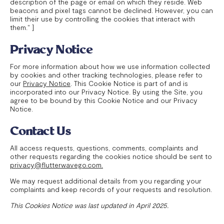
description of the page or email on which they reside. Web
beacons and pixel tags cannot be declined. However, you can
limit their use by controlling the cookies that interact with
them." ]
Privacy Notice
For more information about how we use information collected
by cookies and other tracking technologies, please refer to
our
Privacy Notice
. This Cookie Notice is part of and is
incorporated into our Privacy Notice. By using the Site, you
agree to be bound by this Cookie Notice and our Privacy
Notice.
Contact Us
All access requests, questions, comments, complaints and
other requests regarding the cookies notice should be sent to
privacy@flutterwavego.com.
We may request additional details from you regarding your
complaints and keep records of your requests and resolution.
This Cookies Notice was last updated in April 2025.