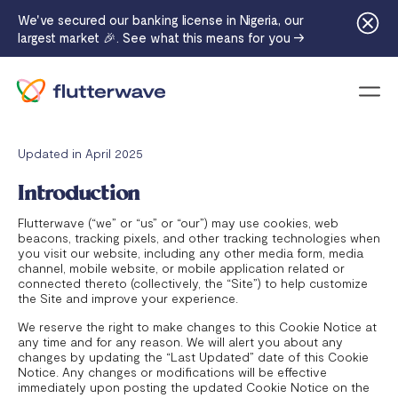
We've secured our banking license in Nigeria, our
largest market 🎉. See what this means for you →
Menu
Updated in April 2025
Introduction
Flutterwave (“we” or “us” or “our”) may use cookies, web
beacons, tracking pixels, and other tracking technologies when
you visit our website, including any other media form, media
channel, mobile website, or mobile application related or
connected thereto (collectively, the “Site”) to help customize
the Site and improve your experience.
We reserve the right to make changes to this Cookie Notice at
any time and for any reason. We will alert you about any
changes by updating the “Last Updated” date of this Cookie
Notice. Any changes or modifications will be effective
immediately upon posting the updated Cookie Notice on the