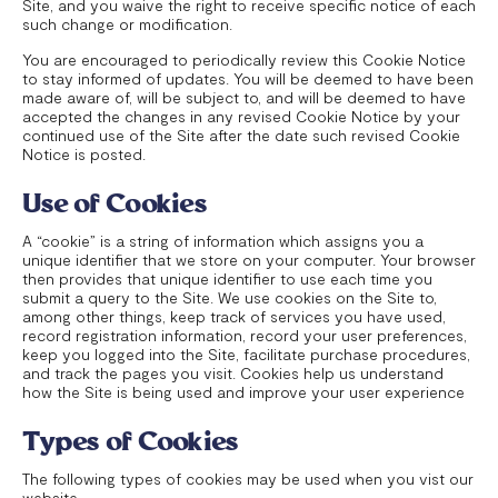
Site, and you waive the right to receive specific notice of each
such change or modification.
You are encouraged to periodically review this Cookie Notice
to stay informed of updates. You will be deemed to have been
made aware of, will be subject to, and will be deemed to have
accepted the changes in any revised Cookie Notice by your
continued use of the Site after the date such revised Cookie
Notice is posted.
Use of Cookies
A “cookie” is a string of information which assigns you a
unique identifier that we store on your computer. Your browser
then provides that unique identifier to use each time you
submit a query to the Site. We use cookies on the Site to,
among other things, keep track of services you have used,
record registration information, record your user preferences,
keep you logged into the Site, facilitate purchase procedures,
and track the pages you visit. Cookies help us understand
how the Site is being used and improve your user experience
Types of Cookies
The following types of cookies may be used when you vist our
website.