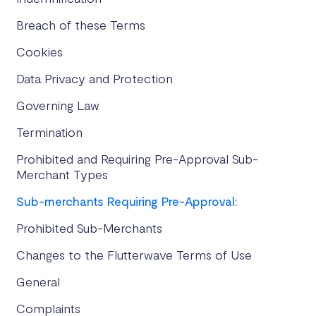
Breach of these Terms
Cookies
Data Privacy and Protection
Governing Law
Termination
Prohibited and Requiring Pre-Approval Sub-
Merchant Types
Sub-merchants Requiring Pre-Approval:
Prohibited Sub-Merchants
Changes to the Flutterwave Terms of Use
General
Complaints