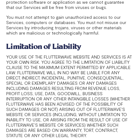
protection software or application as we cannot guarantee
that our Services will be free from viruses or bugs.
You must not attempt to gain unauthorized access to our
Services, computers or databases. You must not misuse our
Services by introducing trojans, viruses or other materials
which are malicious or technologically harmful.
Limitation of Liability
YOUR USE OF THE FLUTTERWAVE WEBSITE AND SERVICES IS AT
YOUR OWN RISK. YOU AGREE TO THE LIMITATION OF LIABILITY
CLAUSE TO THE MAXIMUM EXTENT PERMITTED BY APPLICABLE
LAW: FLUTTERWAVE WILL IN NO WAY BE LIABLE FOR ANY
DIRECT, INDIRECT, INCIDENTAL, PUNITIVE, CONSEQUENTIAL,
SPECIAL OR EXEMPLARY DAMAGES OR ANY DAMAGES
INCLUDING DAMAGES RESULTING FROM REVENUE LOSS,
PROFIT LOSS, USE, DATA, GOODWILL, BUSINESS
INTERRUPTION OR ANY OTHER INTANGIBLE LOSSES (WHETHER
FLUTTERWAVE HAS BEEN ADVISED OF THE POSSIBILITY OF
SUCH DAMAGES OR NOT) ARISING OUT OF FLUTTERWAVE’S
WEBSITE OR SERVICES (INCLUDING, WITHOUT LIMITATION TO
INABILITY TO USE, OR ARISING FROM THE RESULT OF USE OF
FLUTTERWAVE’S WEBSITE OR SERVICES) WHETHER SUCH
DAMAGES ARE BASED ON WARRANTY, TORT, CONTRACT,
STATUTE OR ANY OTHER LEGAL THEORY.