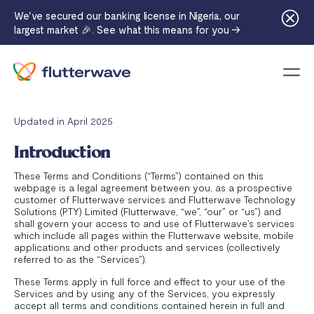
We've secured our banking license in Nigeria, our
largest market 🎉. See what this means for you →
Menu
Updated in April 2025
Introduction
These Terms and Conditions (“Terms”) contained on this
webpage is a legal agreement between you, as a prospective
customer of Flutterwave services and Flutterwave Technology
Solutions (PTY) Limited (Flutterwave, “we”, “our” or “us”) and
shall govern your access to and use of Flutterwave’s services
which include all pages within the Flutterwave website, mobile
applications and other products and services (collectively
referred to as the “Services”).
These Terms apply in full force and effect to your use of the
Services and by using any of the Services, you expressly
accept all terms and conditions contained herein in full and