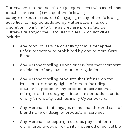
Flutterwave shall not solicit or sign agreements with merchants
or sub-merchants (i) in any of the following
categories/businesses, or (ii) engaging in any of the following
activities, as may be updated by Flutterwave in its sole
discretion from time to time as they are prohibited by
Flutterwave and/or the Card Brand rules. Such activities
include:
Any product, service or activity that is deceptive,
unfair, predatory or prohibited by one or more Card
Brands.
Any Merchant selling goods or services that represent
a violation of any law, statute or regulation.
Any Merchant selling products that infringe on the
intellectual property rights of others, including
counterfeit goods or any product or service that
infringes on the copyright, trademark or trade secrets
of any third party, such as many Cyberlockers.
Any Merchant that engages in the unauthorized sale of
brand name or designer products or services.
Any Merchant accepting a card as payment for a
dishonored check or for an item deemed uncollectible