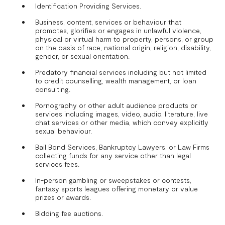
Identification Providing Services.
Business, content, services or behaviour that
promotes, glorifies or engages in unlawful violence,
physical or virtual harm to property, persons, or group
on the basis of race, national origin, religion, disability,
gender, or sexual orientation.
Predatory financial services including but not limited
to credit counselling, wealth management, or loan
consulting.
Pornography or other adult audience products or
services including images, video, audio, literature, live
chat services or other media, which convey explicitly
sexual behaviour.
Bail Bond Services, Bankruptcy Lawyers, or Law Firms
collecting funds for any service other than legal
services fees.
In-person gambling or sweepstakes or contests,
fantasy sports leagues offering monetary or value
prizes or awards.
Bidding fee auctions.