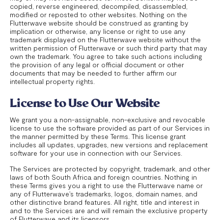
copied, reverse engineered, decompiled, disassembled,
modified or reposted to other websites. Nothing on the
Flutterwave website should be construed as granting by
implication or otherwise, any license or right to use any
trademark displayed on the Flutterwave website without the
written permission of Flutterwave or such third party that may
own the trademark. You agree to take such actions including
the provision of any legal or official document or other
documents that may be needed to further affirm our
intellectual property rights.
License to Use Our Website
We grant you a non-assignable, non-exclusive and revocable
license to use the software provided as part of our Services in
the manner permitted by these Terms. This license grant
includes all updates, upgrades, new versions and replacement
software for your use in connection with our Services.
The Services are protected by copyright, trademark, and other
laws of both South Africa and foreign countries. Nothing in
these Terms gives you a right to use the Flutterwave name or
any of Flutterwave’s trademarks, logos, domain names, and
other distinctive brand features. All right, title and interest in
and to the Services are and will remain the exclusive property
of Flutterwave and its licensors.