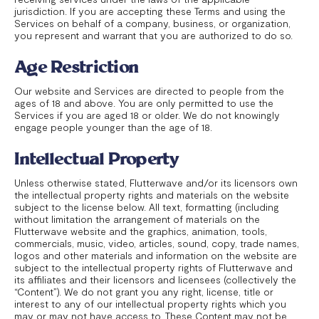
jurisdiction. If you are accepting these Terms and using the
Services on behalf of a company, business, or organization,
you represent and warrant that you are authorized to do so.
Age Restriction
Our website and Services are directed to people from the
ages of 18 and above. You are only permitted to use the
Services if you are aged 18 or older. We do not knowingly
engage people younger than the age of 18.
Intellectual Property
Unless otherwise stated, Flutterwave and/or its licensors own
the intellectual property rights and materials on the website
subject to the license below. All text, formatting (including
without limitation the arrangement of materials on the
Flutterwave website and the graphics, animation, tools,
commercials, music, video, articles, sound, copy, trade names,
logos and other materials and information on the website are
subject to the intellectual property rights of Flutterwave and
its affiliates and their licensors and licensees (collectively the
“Content”). We do not grant you any right, license, title or
interest to any of our intellectual property rights which you
may or may not have access to. These Content may not be