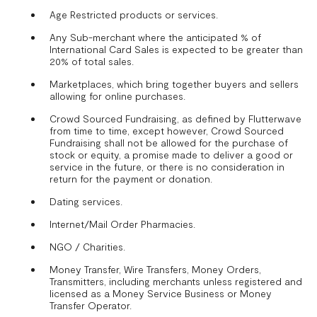
Age Restricted products or services.
Any Sub-merchant where the anticipated % of
International Card Sales is expected to be greater than
20% of total sales.
Marketplaces, which bring together buyers and sellers
allowing for online purchases.
Crowd Sourced Fundraising, as defined by Flutterwave
from time to time, except however, Crowd Sourced
Fundraising shall not be allowed for the purchase of
stock or equity, a promise made to deliver a good or
service in the future, or there is no consideration in
return for the payment or donation.
Dating services.
Internet/Mail Order Pharmacies.
NGO / Charities.
Money Transfer, Wire Transfers, Money Orders,
Transmitters, including merchants unless registered and
licensed as a Money Service Business or Money
Transfer Operator.