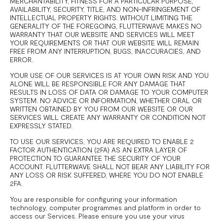
MERCHANTABILITY, FITNESS FOR A PARTICULAR PURPOSE,
AVAILABILITY, SECURITY, TITLE, AND NON-INFRINGEMENT OF
INTELLECTUAL PROPERTY RIGHTS. WITHOUT LIMITING THE
GENERALITY OF THE FOREGOING, FLUTTERWAVE MAKES NO
WARRANTY THAT OUR WEBSITE AND SERVICES WILL MEET
YOUR REQUIREMENTS OR THAT OUR WEBSITE WILL REMAIN
FREE FROM ANY INTERRUPTION, BUGS, INACCURACIES, AND
ERROR.
YOUR USE OF OUR SERVICES IS AT YOUR OWN RISK AND YOU
ALONE WILL BE RESPONSIBLE FOR ANY DAMAGE THAT
RESULTS IN LOSS OF DATA OR DAMAGE TO YOUR COMPUTER
SYSTEM. NO ADVICE OR INFORMATION, WHETHER ORAL OR
WRITTEN OBTAINED BY YOU FROM OUR WEBSITE OR OUR
SERVICES WILL CREATE ANY WARRANTY OR CONDITION NOT
EXPRESSLY STATED.
TO USE OUR SERVICES, YOU ARE REQUIRED TO ENABLE 2
FACTOR AUTHENTICATION (2FA) AS AN EXTRA LAYER OF
PROTECTION TO GUARANTEE THE SECURITY OF YOUR
ACCOUNT. FLUTTERWAVE SHALL NOT BEAR ANY LIABILITY FOR
ANY LOSS OR RISK SUFFERED, WHERE YOU DO NOT ENABLE
2FA.
You are responsible for configuring your information
technology, computer programmes and platform in order to
access our Services. Please ensure you use your virus