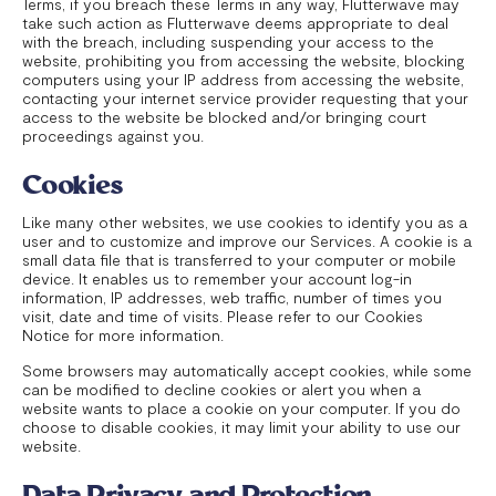
Terms, if you breach these Terms in any way, Flutterwave may
take such action as Flutterwave deems appropriate to deal
with the breach, including suspending your access to the
website, prohibiting you from accessing the website, blocking
computers using your IP address from accessing the website,
contacting your internet service provider requesting that your
access to the website be blocked and/or bringing court
proceedings against you.
Cookies
Like many other websites, we use cookies to identify you as a
user and to customize and improve our Services. A cookie is a
small data file that is transferred to your computer or mobile
device. It enables us to remember your account log-in
information, IP addresses, web traffic, number of times you
visit, date and time of visits. Please refer to our Cookies
Notice for more information.
Some browsers may automatically accept cookies, while some
can be modified to decline cookies or alert you when a
website wants to place a cookie on your computer. If you do
choose to disable cookies, it may limit your ability to use our
website.
Data Privacy and Protection