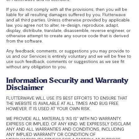
If you do not comply with all the provisions, then you will be
liable for all resulting damages suffered by you, Flutterwave
and all third parties. Unless otherwise provided by applicable
law, you agree not to alter, re-design, reproduce, adapt,
display, distribute, translate, disassemble, reverse engineer, or
otherwise attempt to create any source code that is derived
from the software.
Any feedback, comments, or suggestions you may provide to
us and our Services is entirely voluntary and we will be free to
use such feedback, comments or suggestions as we see fit
without any obligation to you.
Information Security and Warranty
Disclaimer
FLUTTERWAVE WILL USE ITS BEST EFFORTS TO ENSURE THAT
THE WEBSITE IS AVAILABLE AT ALL TIMES AND BUG FREE.
HOWEVER, IT IS USED AT YOUR OWN RISK.
WE PROVIDE ALL MATERIALS “AS IS” WITH NO WARRANTY,
EXPRESS OR IMPLIED, OF ANY KIND. WE EXPRESSLY DISCLAIM
ANY AND ALL WARRANTIES AND CONDITIONS, INCLUDING
ANY IMPLIED WARRANTY OR CONDITION OF