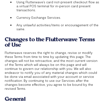
Using Flutterwave’s card not-present checkout flow as
a virtual POS terminal for in-person card present
transactions.
Currency Exchange Services.
Any unlawful activities/items or encouragement of the
same.
Changes to the Flutterwave Terms
of Use
Flutterwave reserves the right to change, revise or modify
these Terms from time to time by updating this page. The
changes will not be retroactive, and the most current version
of the Terms which will always be on this page and will
continue to govern our relationship with you. We will also
endeavor to notify you of any material changes which could
be done via email associated with your account or service
notification. By continuing to use our Services after the
changes become effective, you agree to be bound by the
revised Terms.
General