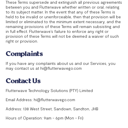
These Terms supersede and extinguish all previous agreements
between you and Flutterwave whether written or oral, relating
to its subject matter. In the event that any of these Terms is
held to be invalid or unenforceable, then that provision will be
limited or eliminated to the minimum extent necessary, and the
remaining provisions of these Terms will remain subsisting and
in full effect. Flutterwave’s failure to enforce any right or
provision of these Terms will not be deemed a waiver of such
right or provision.
Complaints
If you have any complaints about us and our Services, you
may contact us at hi@flutterwavego.com
Contact Us
Flutterwave Technology Solutions (PTY) Limited
Email Address: hi@flutterwavego.com
Address: 138 West Street, Sandown, Sandton, JHB
Hours of Operation: 9am - 6pm (Mon - Fri)