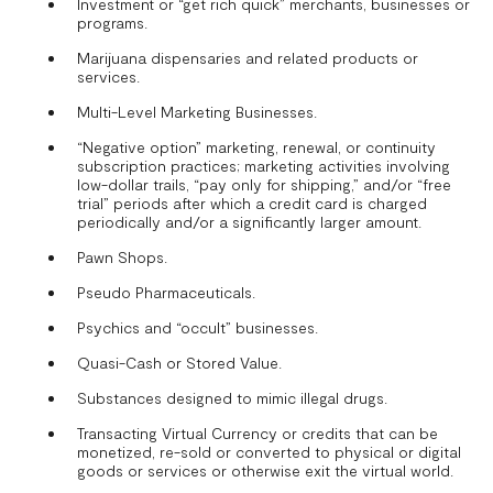
Investment or “get rich quick” merchants, businesses or
programs.
Marijuana dispensaries and related products or
services.
Multi-Level Marketing Businesses.
“Negative option” marketing, renewal, or continuity
subscription practices; marketing activities involving
low-dollar trails, “pay only for shipping,” and/or “free
trial” periods after which a credit card is charged
periodically and/or a significantly larger amount.
Pawn Shops.
Pseudo Pharmaceuticals.
Psychics and “occult” businesses.
Quasi-Cash or Stored Value.
Substances designed to mimic illegal drugs.
Transacting Virtual Currency or credits that can be
monetized, re-sold or converted to physical or digital
goods or services or otherwise exit the virtual world.