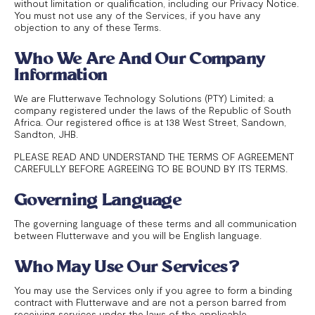
without limitation or qualification, including our Privacy Notice.
You must not use any of the Services, if you have any
objection to any of these Terms.
Who We Are And Our Company
Information
We are Flutterwave Technology Solutions (PTY) Limited; a
company registered under the laws of the Republic of South
Africa. Our registered office is at 138 West Street, Sandown,
Sandton, JHB.
PLEASE READ AND UNDERSTAND THE TERMS OF AGREEMENT
CAREFULLY BEFORE AGREEING TO BE BOUND BY ITS TERMS.
Governing Language
The governing language of these terms and all communication
between Flutterwave and you will be English language.
Who May Use Our Services?
You may use the Services only if you agree to form a binding
contract with Flutterwave and are not a person barred from
receiving services under the laws of the applicable