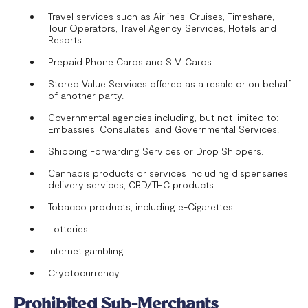
Travel services such as Airlines, Cruises, Timeshare,
Tour Operators, Travel Agency Services, Hotels and
Resorts.
Prepaid Phone Cards and SIM Cards.
Stored Value Services offered as a resale or on behalf
of another party.
Governmental agencies including, but not limited to:
Embassies, Consulates, and Governmental Services.
Shipping Forwarding Services or Drop Shippers.
Cannabis products or services including dispensaries,
delivery services, CBD/THC products.
Tobacco products, including e-Cigarettes.
Lotteries.
Internet gambling.
Cryptocurrency
Prohibited Sub-Merchants