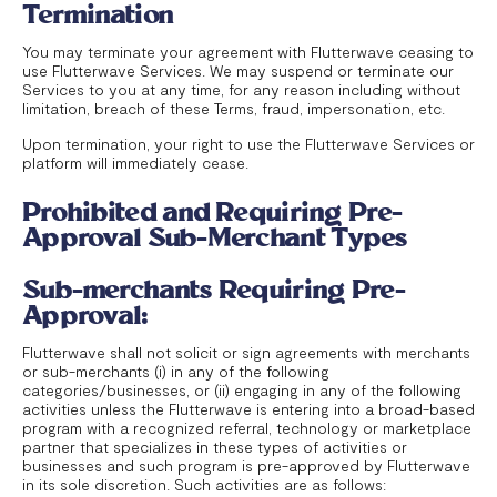
Termination
You may terminate your agreement with Flutterwave ceasing to
use Flutterwave Services. We may suspend or terminate our
Services to you at any time, for any reason including without
limitation, breach of these Terms, fraud, impersonation, etc.
Upon termination, your right to use the Flutterwave Services or
platform will immediately cease.
Prohibited and Requiring Pre-
Approval Sub-Merchant Types
Sub-merchants Requiring Pre-
Approval:
Flutterwave shall not solicit or sign agreements with merchants
or sub-merchants (i) in any of the following
categories/businesses, or (ii) engaging in any of the following
activities unless the Flutterwave is entering into a broad-based
program with a recognized referral, technology or marketplace
partner that specializes in these types of activities or
businesses and such program is pre-approved by Flutterwave
in its sole discretion. Such activities are as follows: