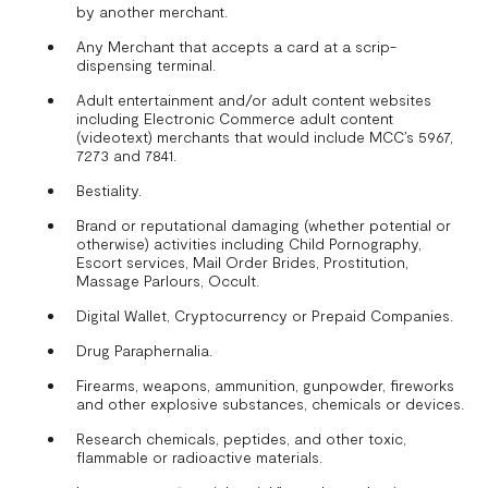
by another merchant.
Any Merchant that accepts a card at a scrip-
dispensing terminal.
Adult entertainment and/or adult content websites
including Electronic Commerce adult content
(videotext) merchants that would include MCC’s 5967,
7273 and 7841.
Bestiality.
Brand or reputational damaging (whether potential or
otherwise) activities including Child Pornography,
Escort services, Mail Order Brides, Prostitution,
Massage Parlours, Occult.
Digital Wallet, Cryptocurrency or Prepaid Companies.
Drug Paraphernalia.
Firearms, weapons, ammunition, gunpowder, fireworks
and other explosive substances, chemicals or devices.
Research chemicals, peptides, and other toxic,
flammable or radioactive materials.