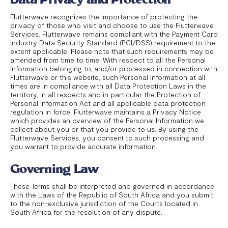
Flutterwave recognizes the importance of protecting the
privacy of those who visit and choose to use the Flutterwave
Services. Flutterwave remains compliant with the Payment Card
Industry Data Security Standard (PCI/DSS) requirement to the
extent applicable. Please note that such requirements may be
amended from time to time. With respect to all the Personal
Information belonging to, and/or processed in connection with
Flutterwave or this website, such Personal Information at all
times are in compliance with all Data Protection Laws in the
territory, in all respects and in particular the Protection of
Personal Information Act and all applicable data protection
regulation in force. Flutterwave maintains a Privacy Notice
which provides an overview of the Personal Information we
collect about you or that you provide to us. By using the
Flutterwave Services, you consent to such processing and
you warrant to provide accurate information.
Governing Law
These Terms shall be interpreted and governed in accordance
with the Laws of the Republic of South Africa and you submit
to the non-exclusive jurisdiction of the Courts located in
South Africa for the resolution of any dispute.