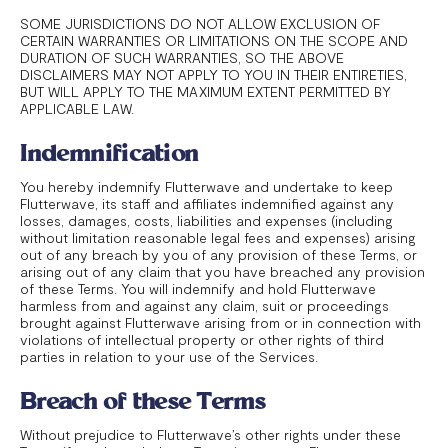
SOME JURISDICTIONS DO NOT ALLOW EXCLUSION OF
CERTAIN WARRANTIES OR LIMITATIONS ON THE SCOPE AND
DURATION OF SUCH WARRANTIES, SO THE ABOVE
DISCLAIMERS MAY NOT APPLY TO YOU IN THEIR ENTIRETIES,
BUT WILL APPLY TO THE MAXIMUM EXTENT PERMITTED BY
APPLICABLE LAW.
Indemnification
You hereby indemnify Flutterwave and undertake to keep
Flutterwave, its staff and affiliates indemnified against any
losses, damages, costs, liabilities and expenses (including
without limitation reasonable legal fees and expenses) arising
out of any breach by you of any provision of these Terms, or
arising out of any claim that you have breached any provision
of these Terms. You will indemnify and hold Flutterwave
harmless from and against any claim, suit or proceedings
brought against Flutterwave arising from or in connection with
violations of intellectual property or other rights of third
parties in relation to your use of the Services.
Breach of these Terms
Without prejudice to Flutterwave’s other rights under these