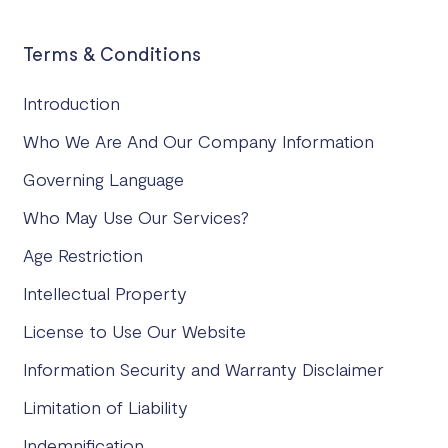
Terms & Conditions
Introduction
Who We Are And Our Company Information
Governing Language
Who May Use Our Services?
Age Restriction
Intellectual Property
License to Use Our Website
Information Security and Warranty Disclaimer
Limitation of Liability
Indemnification