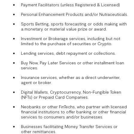
Payment Facilitators (unless Registered & Licensed)
Personal Enhancement Products and/or Nutraceuticals.
Sports Betting, sports forecasting or odds making with
a monetary or material value prize or award.
Investment or Brokerage services, including but not
limited to the purchase of securities or Crypto.
Lending services, debt repayment or collections.
Buy Now, Pay Later Services or other installment loan
services.
Insurance services, whether as a direct underwriter,
agent or broker.
Digital Wallets, Cryptocurrency, Non-Fungible Token
(NFTs) or Prepaid Card Companies.
Neobanks or other FinTechs, who partner with licensed
financial institutions to offer banking or other financial
services to consumers and/or businesses.
Businesses facilitating Money Transfer Services or
other remittances.