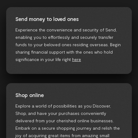
Send money to loved ones
Experience the convenience and security of Send,
enabling you to effortlessly and securely transfer
funds to your beloved ones residing overseas. Begin
sharing financial support with the ones who hold
significance in your life right
here
Shop online
Explore a world of possibilities as you Discover,
Shop, and have your purchases conveniently
delivered from your cherished online businesses.
Embark on a secure shopping journey and relish the
joy of acquiring great items from amazing small