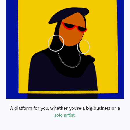
A platform for you, whether you’re a big business or a
solo artist.