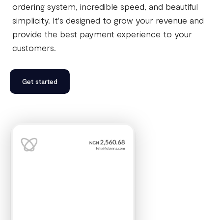
ordering system, incredible speed, and beautiful
simplicity. It's designed to grow your revenue and
provide the best payment experience to your
customers.
Get started