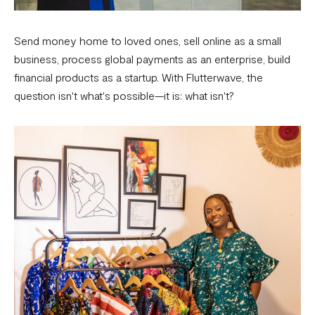
Send money home to loved ones, sell online as a small
business, process global payments as an enterprise, build
financial products as a startup. With Flutterwave, the
question isn't what's possible—it is: what isn't?