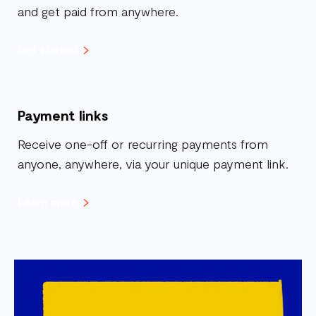
and get paid from anywhere.
Get started
Payment links
Receive one-off or recurring payments from
anyone, anywhere, via your unique payment link.
Learn more