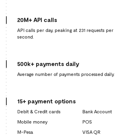
20M+ API calls
API calls per day, peaking at 231 requests per
second.
500k+ payments daily
Average number of payments processed daily.
15+ payment options
Debit & Credit cards
Bank Account
Mobile money
POS
M-Pesa
VISA QR