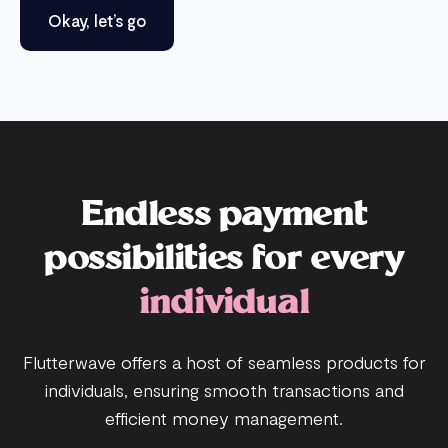
Okay, let’s go
Endless payment
possibilities for every
individual
Flutterwave offers a host of seamless products for
individuals, ensuring smooth transactions and
efficient money management.