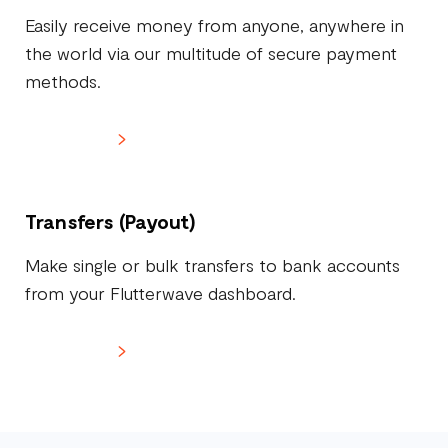
Easily receive money from anyone, anywhere in
the world via our multitude of secure payment
methods.
Learn more
Transfers (Payout)
Make single or bulk transfers to bank accounts
from your Flutterwave dashboard.
Learn more