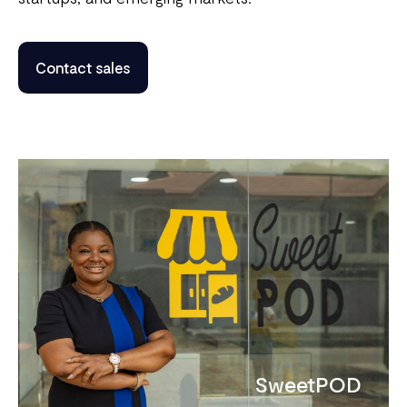
Contact sales
SweetPOD