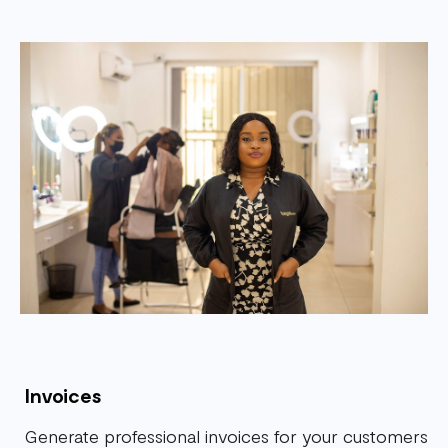
Invoices
Generate professional invoices for your customers