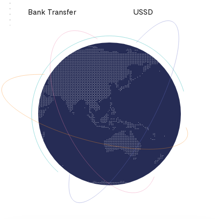
Bank Transfer
USSD