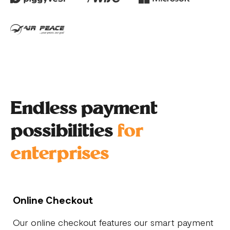
Endless payment
possibilities
for
enterprises
Online Checkout
Our online checkout features our smart payment