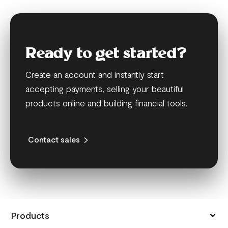
Ready to get started?
Create an account and instantly start
accepting payments, selling your beautiful
products online and building financial tools.
Contact sales
Products