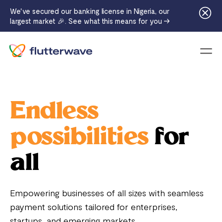
We've secured our banking license in Nigeria, our
largest market 🎉. See what this means for you →
Menu
Endless
possibilities
for
all
Empowering businesses of all sizes with seamless
payment solutions tailored for enterprises,
startups, and emerging markets.