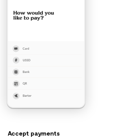
Accept payments