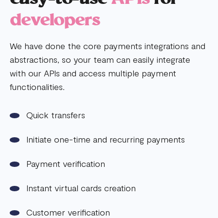
developers
We have done the core payments integrations and
abstractions, so your team can easily integrate
with our APIs and access multiple payment
functionalities.
Quick transfers
Initiate one-time and recurring payments
Payment verification
Instant virtual cards creation
Customer verification