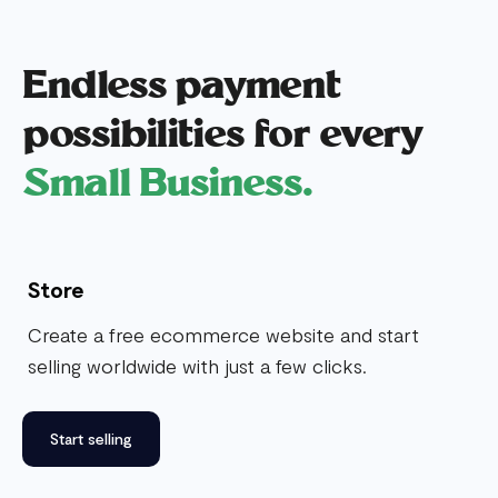
Endless payment
possibilities for every
Small Business.
Store
Create a free ecommerce website and start
selling worldwide with just a few clicks.
Start selling