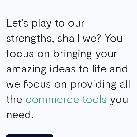
Let’s play to our
strengths, shall we? You
focus on bringing your
amazing ideas to life and
we focus on providing all
the
commerce tools
you
need.