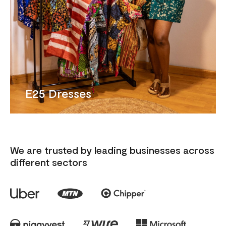
E25 Dresses
We are trusted by leading businesses across
different sectors