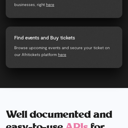
businesses, right
here
Find events and Buy tickets
Browse upcoming events and secure your ticket on
our Afritickets platform
here
Well documented and
easy-to-use
APIs
for