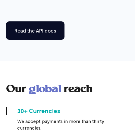
Read the API docs
Our
global
reach
30+ Currencies
We accept payments in more than thirty
currencies.