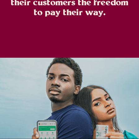
their customers the freedom
to pay their way.