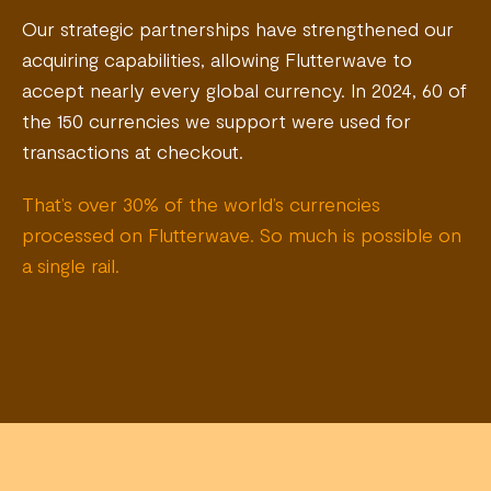
Our strategic partnerships have strengthened our
acquiring capabilities, allowing Flutterwave to
accept nearly every global currency. In 2024, 60 of
the 150 currencies we support were used for
transactions at checkout.
That’s over 30% of the world’s currencies
processed on Flutterwave. So much is possible on
a single rail.