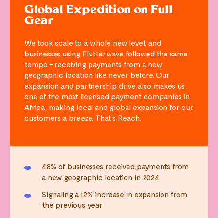
Global Expedition on Full
Gear
We took scale to a whole new level, and
businesses using Flutterwave followed the same
tempo - receiving payments from a new
geographic location like never before. Our
expansion and partnership drive also makes us
one of the most licensed payment companies in
Africa, making local and global expansion for our
customers a breeze. That’s Reach.
48% of businesses received payments from
a new geographic location in 2024
Signaling a 12% increase in expansion from
the previous year