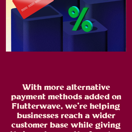
With more alternative
payment methods added on
Flutterwave, we’re helping
businesses reach a wider
customer base while giving