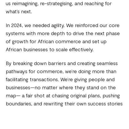
us reimagining, re-strategising, and reaching for
what’s next.
In 2024, we needed agility. We reinforced our core
systems with more depth to drive the next phase
of growth for African commerce and set up
African businesses to scale effectively.
By breaking down barriers and creating seamless
pathways for commerce, we’re doing more than
facilitating transactions. We’re giving people and
businesses—no matter where they stand on the
map— a fair shot at chasing original plans, pushing
boundaries, and rewriting their own success stories