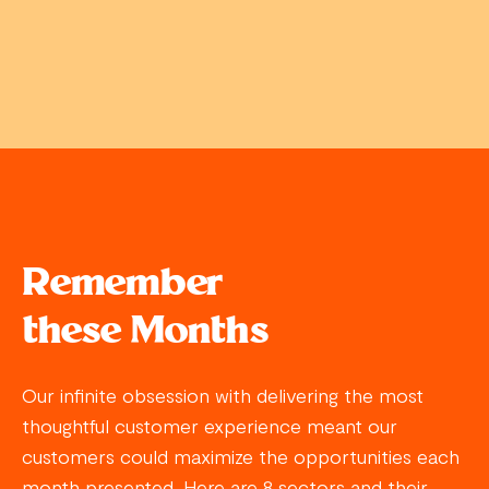
Remember
these Months
Our infinite obsession with delivering the most
thoughtful customer experience meant our
customers could maximize the opportunities each
month presented. Here are 8 sectors and their