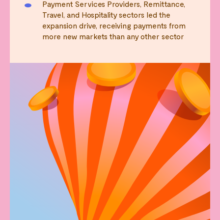
Payment Services Providers, Remittance,
Travel, and Hospitality sectors led the
expansion drive, receiving payments from
more new markets than any other sector