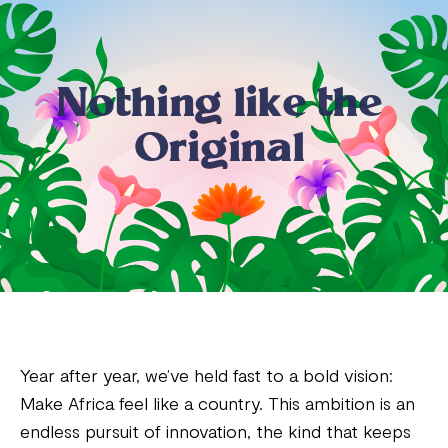
N
o
t
h
i
n
g
l
i
k
e
t
h
e
O
r
i
g
i
n
a
l
Year after year, we’ve held fast to a bold vision:
Make Africa feel like a country. This ambition is an
endless pursuit of innovation, the kind that keeps