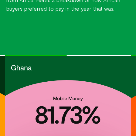
from Africa. Here’s a breakdown of how African
buyers preferred to pay in the year that was.