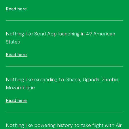
Read here
Nothing like Send App launching in 49 American
States
Read here
Nothing like expanding to Ghana, Uganda, Zambia,
Mozambique
Read here
Nothing like powering history to take flight with Air