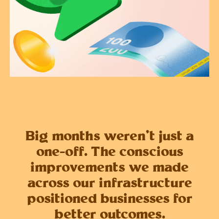
Big months weren’t just a
one-off. The conscious
improvements we made
across our infrastructure
positioned businesses for
better outcomes.