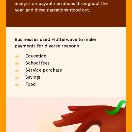
analysis on payout narrations throughout the
year, and these narrations stood out.
Businesses used Flutterwave to make
payments for diverse reasons
Education
School fees
Service purchase
Savings
Food