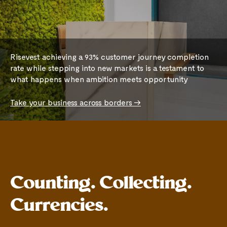
Risevest achieving a 93% customer journey completion
rate while stepping into new markets is a testament to
what happens when ambition meets opportunity
Take your business across borders ->
Counting. Collecting.
Currencies.