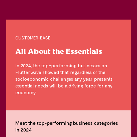
CUSTOMER-BASE
All About the Essentials
In 2024, the top-performing businesses on
Flutterwave showed that regardless of the
socioeconomic challenges any year presents,
essential needs will be a driving force for any
economy.
Meet the top-performing business categories
in 2024