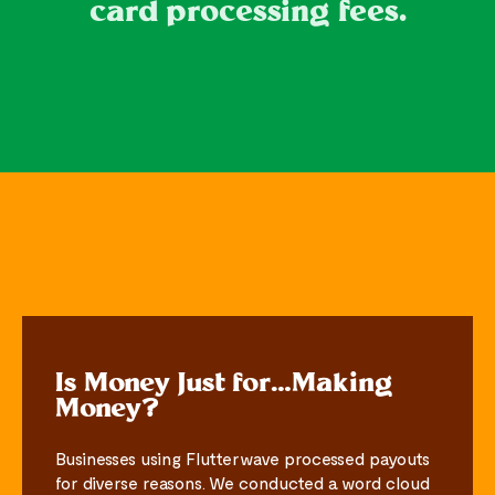
card processing fees.
Is Money Just for…Making
Money?
Businesses using Flutterwave processed payouts
for diverse reasons. We conducted a word cloud