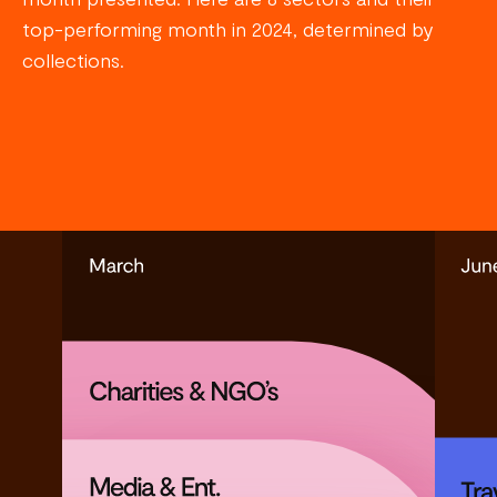
top-performing month in 2024, determined by
collections.