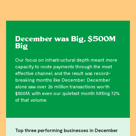
December was Big, $500M
Big
Our focus on infrastructural depth meant more
capacity to route payments through the most
effective channel, and the result was record-
breaking months like December. December
alone saw over 26 million transactions worth
$500M, with even our quietest month hitting 72%
of that volume.
Top three performing businesses in December