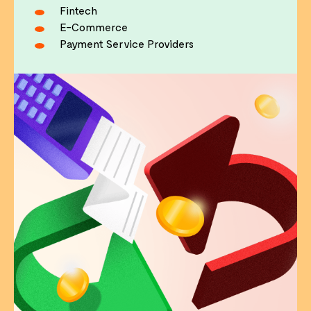
Fintech
E-Commerce
Payment Service Providers