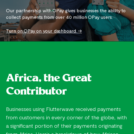
Our partnership with OPay gives businesses the ability to
collect payments from over 40 million OPay users.
Turn on OPay on your dashboard. ->
Africa, the Great
Contributor
Businesses using Flutterwave received payments
from customers in every corner of the globe, with
a significant portion of their payments originating