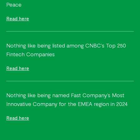
Peace
Read here
Nothing like being listed among CNBC's Top 250
Fintech Companies
Read here
Nothing like being named Fast Company’s Most
Innovative Company for the EMEA region in 2024
Read here