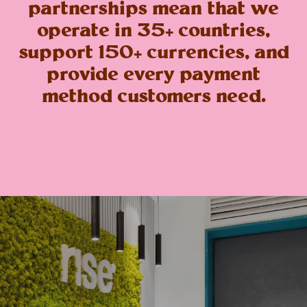
partnerships mean that we
operate in 35+ countries,
support 150+ currencies, and
provide every payment
method customers need.