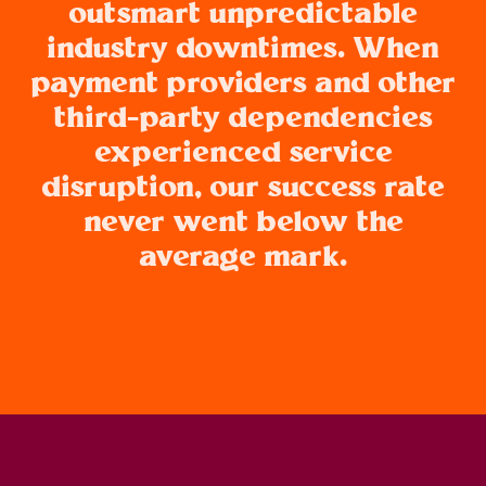
outsmart unpredictable
industry downtimes. When
payment providers and other
third-party dependencies
experienced service
disruption, our success rate
never went below the
average mark.