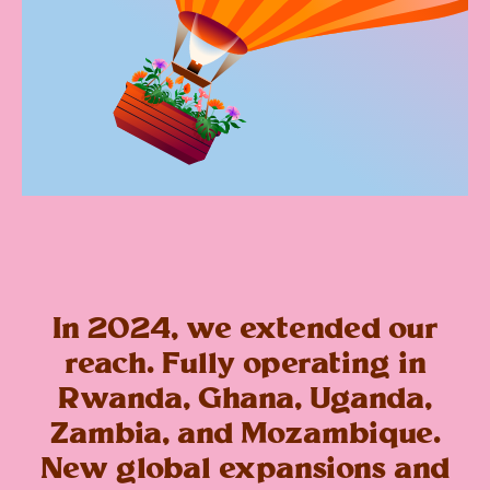
In 2024, we extended our
reach. Fully operating in
Rwanda, Ghana, Uganda,
Zambia, and Mozambique.
New global expansions and