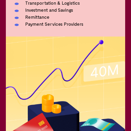
Transportation & Logistics
Investment and Savings
Remittance
Payment Services Providers