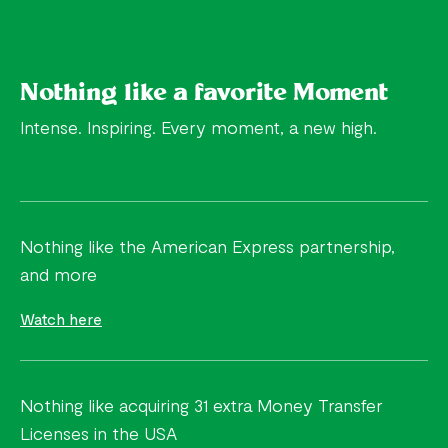
Nothing like a favorite Moment
Intense. Inspiring. Every moment, a new high.
Nothing like the American Express partnership,
and more
Watch here
Nothing like acquiring 31 extra Money Transfer
Licenses in the USA