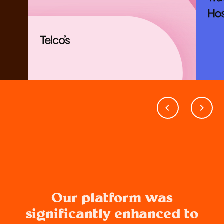
Our platform was
significantly enhanced to