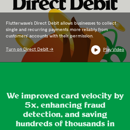
Flutterwave’s Direct Debit allows businesses to collect
single and recurring payments more reliably from
customers’ accounts with their permission.
Turn on Direct Debit ->
Play Video
We improved card velocity by
5x, enhancing fraud
detection, and saving
hundreds of thousands in