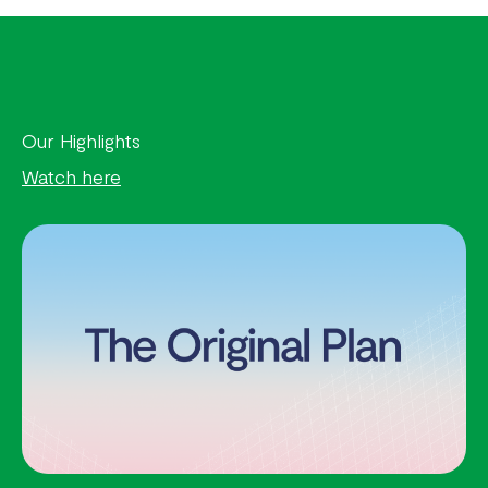
Our Highlights
Watch here