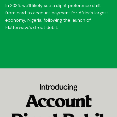
In 2025, we’ll likely see a slight preference shift
from card to account payment for Africa’s largest
economy, Nigeria, following the launch of
Flutterwave’s direct debit.