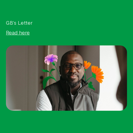
GB's Letter
Read here