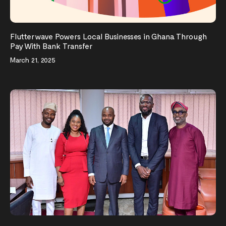
Flutterwave Powers Local Businesses in Ghana Through
Pay With Bank Transfer
March 21, 2025