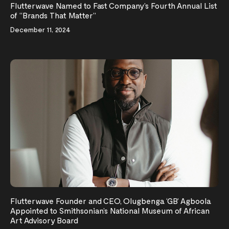
Flutterwave Named to Fast Company’s Fourth Annual List
of “Brands That Matter”
December 11, 2024
Flutterwave Founder and CEO, Olugbenga ‘GB’ Agboola
Appointed to Smithsonian’s National Museum of African
Art Advisory Board