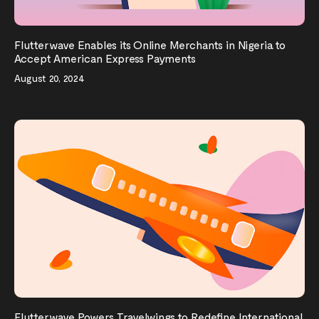
Flutterwave Enables its Online Merchants in Nigeria to
Accept American Express Payments
August 20, 2024
Flutterwave Powers Travelwings to Redefine International