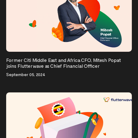
Former Citi Middle East and Africa CFO, Mitesh Popat
joins Flutterwave as Chief Financial Officer
September 05, 2024