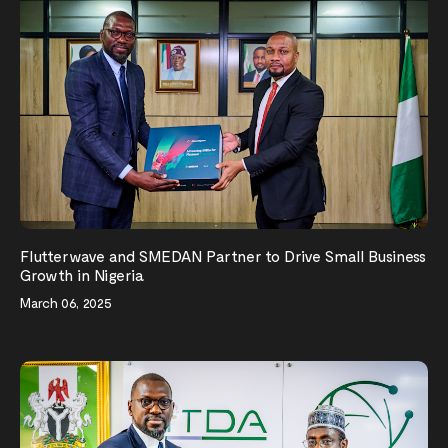
Flutterwave and SMEDAN Partner to Drive Small Business
Growth in Nigeria
March 06, 2025