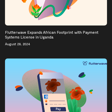
Flutterwave Expands African Footprint with Payment
Systems License in Uganda
August 28, 2024