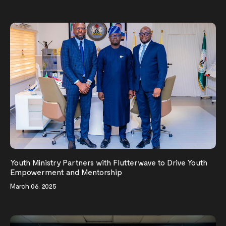
Youth Ministry Partners with Flutterwave to Drive Youth
Empowerment and Mentorship
March 06, 2025