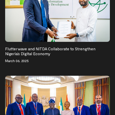
Flutterwave and NITDA Collaborate to Strengthen
Nigeria’s Digital Economy
March 06, 2025