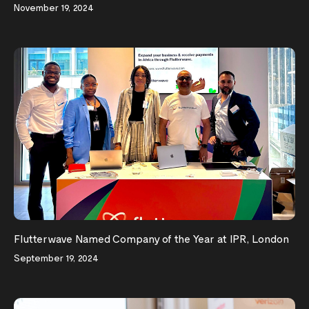
November 19, 2024
Flutterwave Named Company of the Year at IPR, London
September 19, 2024