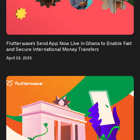
Flutterwave’s Send App Now Live in Ghana to Enable Fast
and Secure International Money Transfers
April 02, 2025