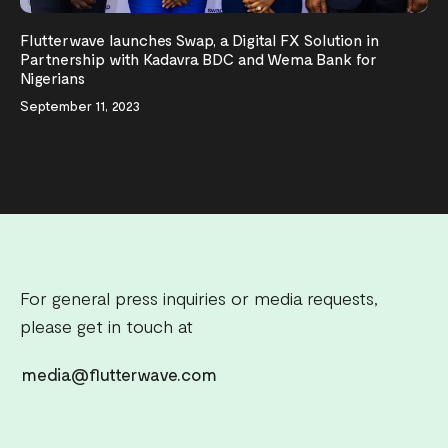
Flutterwave launches Swap, a Digital FX Solution in
Partnership with Kadavra BDC and Wema Bank for
Nigerians
September 11, 2023
For general press inquiries or media requests,
please get in touch at
media@flutterwave.com