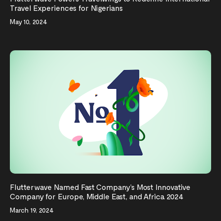
Travel Experiences for Nigerians
May 10, 2024
Flutterwave Named Fast Company’s Most Innovative
Company for Europe, Middle East, and Africa 2024
March 19, 2024