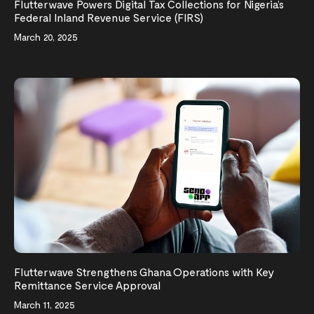
Flutterwave Powers Digital Tax Collections for Nigeria’s
Federal Inland Revenue Service (FIRS)
March 20, 2025
Flutterwave Strengthens Ghana Operations with Key
Remittance Service Approval
March 11, 2025