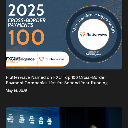
Flutterwave Named on FXC Top 100 Cross-Border
Payment Companies List for Second Year Running
May 14, 2025