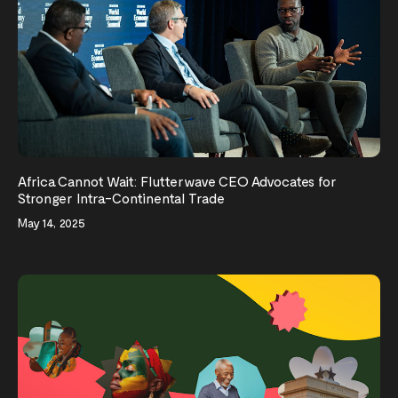
Africa Cannot Wait: Flutterwave CEO Advocates for
Stronger Intra-Continental Trade
May 14, 2025