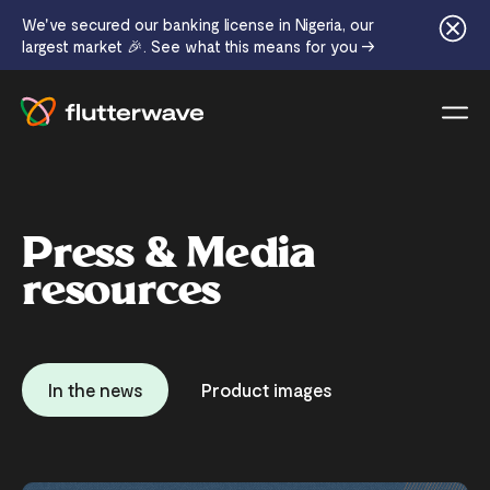
We've secured our banking license in Nigeria, our
largest market 🎉. See what this means for you →
Menu
Press & Media
resources
In the news
Product images