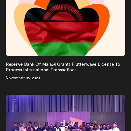
Reserve Bank Of Malawi Grants Flutterwave License To
Process International Transactions
November 09, 2023