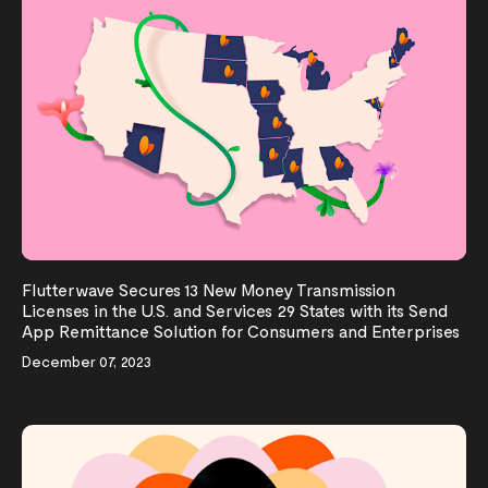
Flutterwave Secures 13 New Money Transmission
Licenses in the U.S. and Services 29 States with its Send
App Remittance Solution for Consumers and Enterprises
December 07, 2023