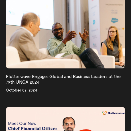
Flutterwave Engages Global and Business Leaders at the
79th UNGA 2024
October 02, 2024