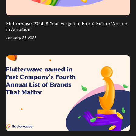
Flutterwave 2024: A Year Forged in Fire, A Future Written
in Ambition
January 27, 2025