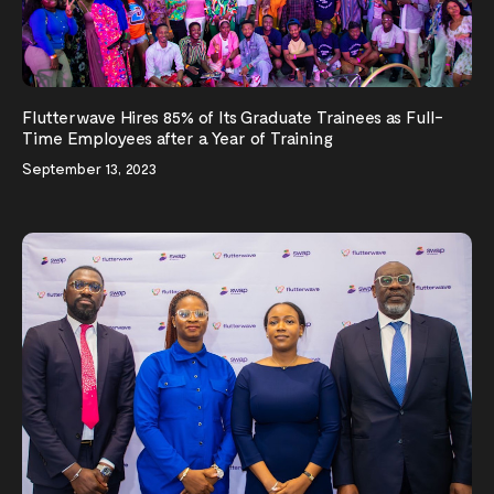
Flutterwave Hires 85% of Its Graduate Trainees as Full-
Time Employees after a Year of Training
September 13, 2023