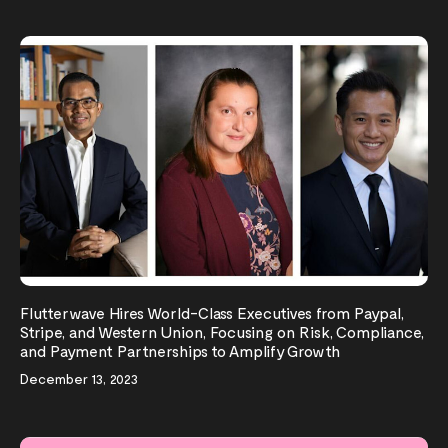
Flutterwave Hires World-Class Executives from Paypal,
Stripe, and Western Union, Focusing on Risk, Compliance,
and Payment Partnerships to Amplify Growth
December 13, 2023