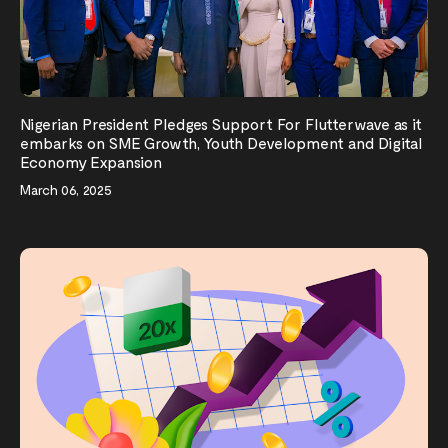
Nigerian President Pledges Support For Flutterwave as it
embarks on SME Growth, Youth Development and Digital
Economy Expansion
March 06, 2025