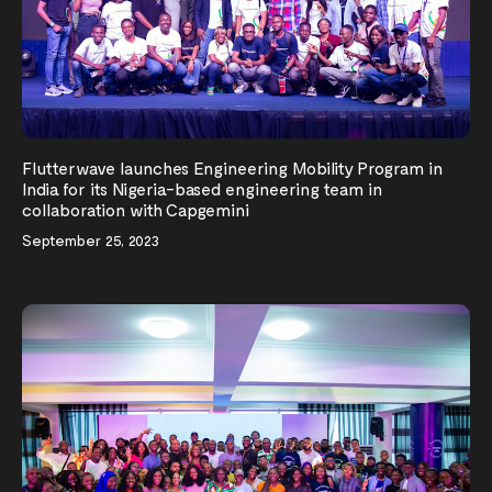
Flutterwave launches Engineering Mobility Program in
India for its Nigeria-based engineering team in
collaboration with Capgemini
September 25, 2023