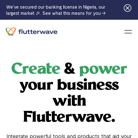
We've secured our banking license in Nigeria, our
largest market 🎉. See what this means for you →
Menu
Create
&
power
your business
with
Flutterwave.
Integrate powerful tools and products that aid your