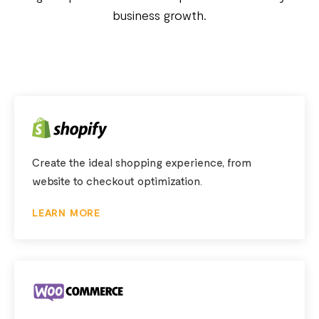
business growth.
Create the ideal shopping experience, from
website to checkout optimization.
LEARN MORE