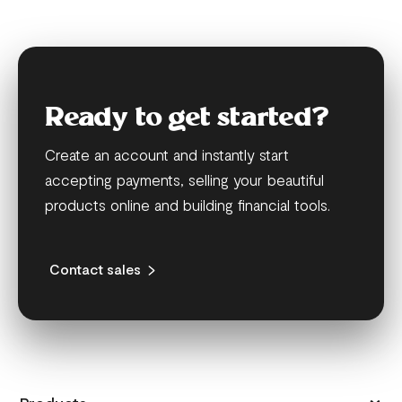
Ready to get started?
Create an account and instantly start
accepting payments, selling your beautiful
products online and building financial tools.
Contact sales