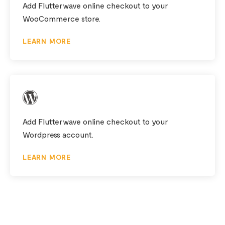
Add Flutterwave online checkout to your
WooCommerce store.
LEARN MORE
Add Flutterwave online checkout to your
Wordpress account.
LEARN MORE