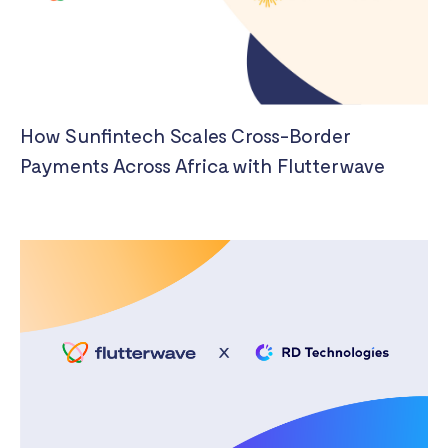
How Sunfintech Scales Cross-Border
Payments Across Africa with Flutterwave