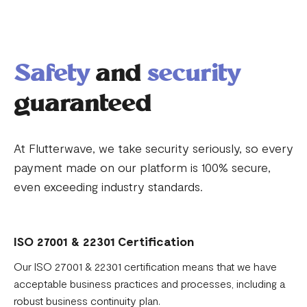
Safety
and
security
guaranteed
At Flutterwave, we take security seriously, so every
payment made on our platform is 100% secure,
even exceeding industry standards.
ISO 27001 & 22301 Certification
Our ISO 27001 & 22301 certification means that we have
acceptable business practices and processes, including a
robust business continuity plan.