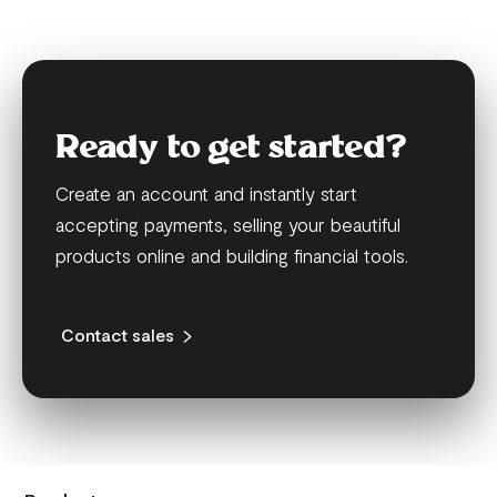
Ready to get started?
Create an account and instantly start
accepting payments, selling your beautiful
products online and building financial tools.
Contact sales