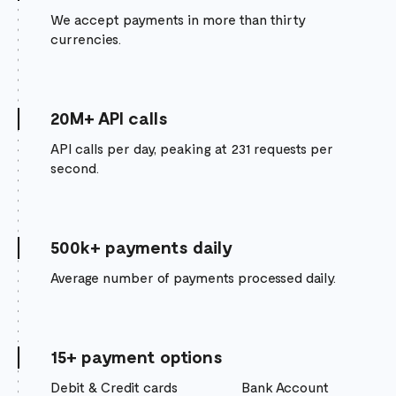
We accept payments in more than thirty
currencies.
20M+ API calls
API calls per day, peaking at 231 requests per
second.
500k+ payments daily
Average number of payments processed daily.
15+ payment options
Debit & Credit cards
Bank Account