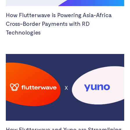
How Flutterwave is Powering Asia-Africa
Cross-Border Payments with RD
Technologies
How Flutterwave and Yuno are Streamlining