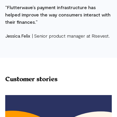
“Flutterwave’s payment infrastructure has
helped improve the way consumers interact with
their finances.”
Jessica Felix
| Senior product manager at Risevest.
Customer stories