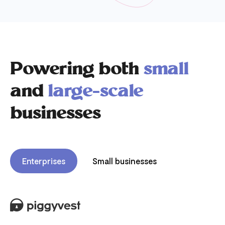
Powering both
small
and
large-scale
businesses
Enterprises
Small businesses