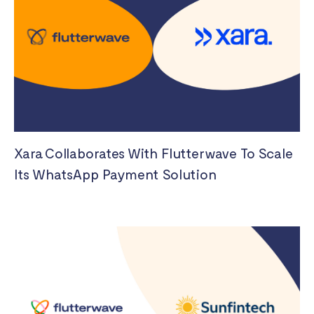
Xara Collaborates With Flutterwave To Scale
Its WhatsApp Payment Solution