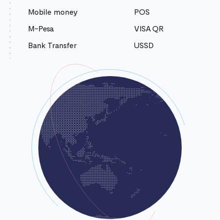
Mobile money
POS
M-Pesa
VISA QR
Bank Transfer
USSD