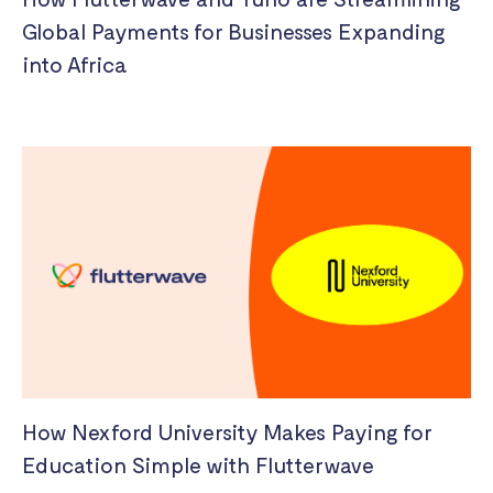
Global Payments for Businesses Expanding
into Africa
How Nexford University Makes Paying for
Education Simple with Flutterwave