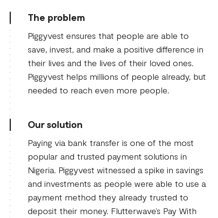
The problem
Piggyvest ensures that people are able to
save, invest, and make a positive difference in
their lives and the lives of their loved ones.
Piggyvest helps millions of people already, but
needed to reach even more people.
Our solution
Paying via bank transfer is one of the most
popular and trusted payment solutions in
Nigeria. Piggyvest witnessed a spike in savings
and investments as people were able to use a
payment method they already trusted to
deposit their money. Flutterwave’s Pay With