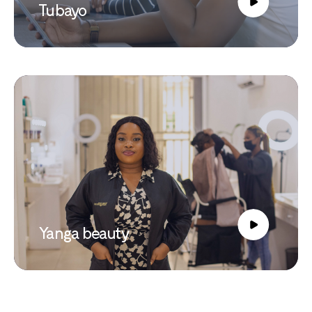
Tubayo
Yanga beauty