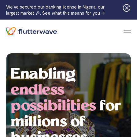
We've secured our banking license in Nigeria, our
largest market 🎉. See what this means for you →
Menu
Enabling
endless
possibilities
for
millions of