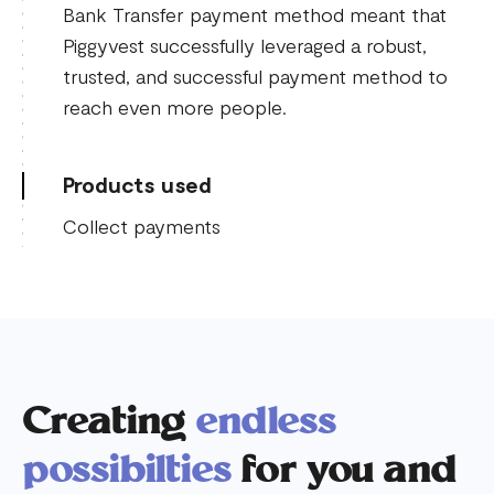
Bank Transfer payment method meant that
Piggyvest successfully leveraged a robust,
trusted, and successful payment method to
reach even more people.
Products used
Collect payments
Creating
endless
possibilties
for you and