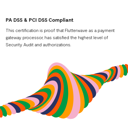
PA DSS & PCI DSS Compliant
This certification is proof that Flutterwave as a payment
gateway processor, has satisfied the highest level of
Security Audit and authorizations.