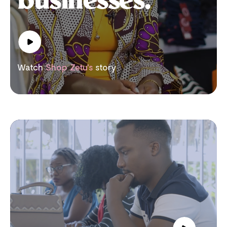
businesses.
Watch
Shop Zetu's
story