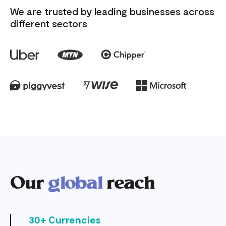
We are trusted by leading businesses across
different sectors
Our
global
reach
30+ Currencies