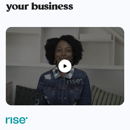
your business