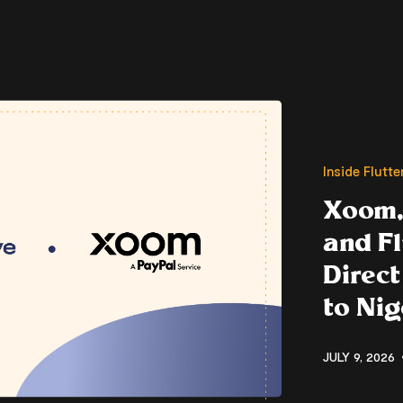
Inside Flutt
Xoom,
and F
Direct
to Nig
JULY 9, 2026