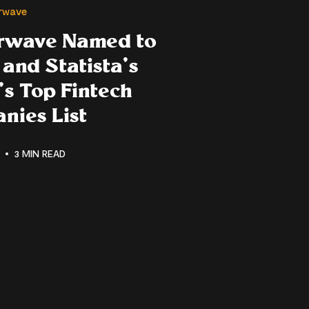
erwave
erwave Named to
and Statista’s
s Top Fintech
nies List
3 MIN READ