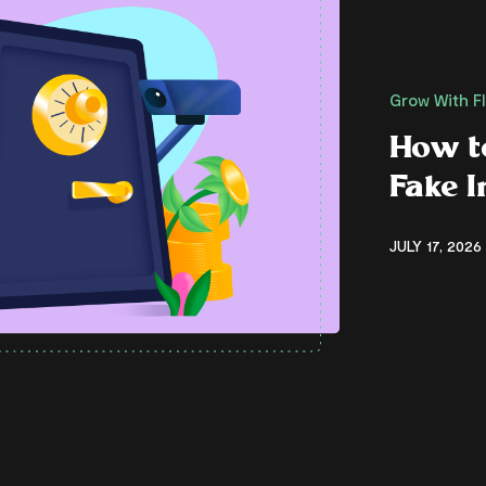
Grow With F
How t
Fake 
JULY 17, 2026