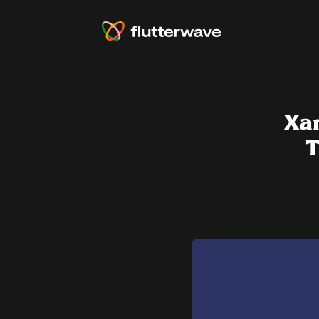
Xar
T