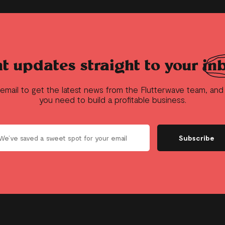
t updates straight to your
in
 email to get the latest news from the Flutterwave team, an
you need to build a profitable business.
Subscribe