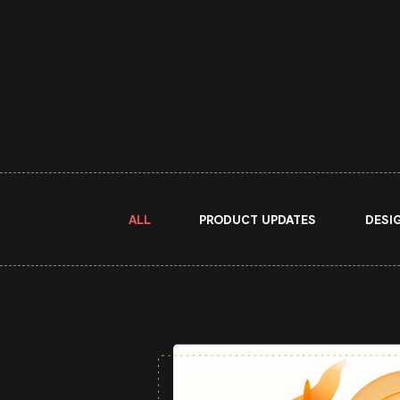
ALL
PRODUCT UPDATES
DESI