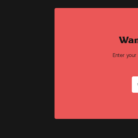
Wan
Enter your