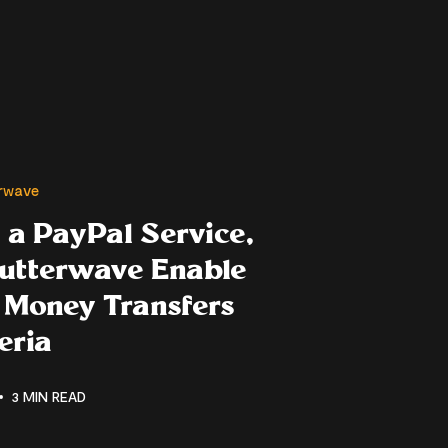
erwave
 a PayPal Service,
lutterwave Enable
 Money Transfers
eria
3 MIN READ