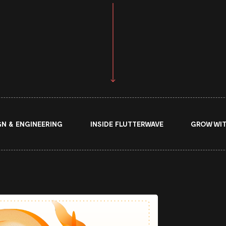
GN & ENGINEERING
INSIDE FLUTTERWAVE
GROW WIT