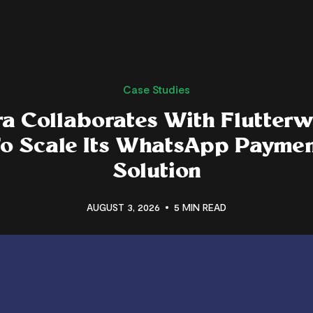
Case Studies
a Collaborates With Flutter
o Scale Its WhatsApp Payme
Solution
AUGUST 3, 2026
5 MIN READ