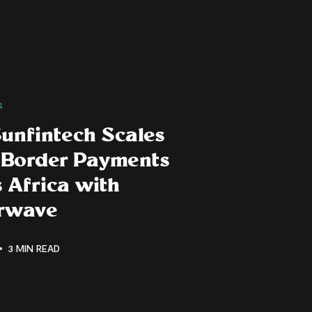
s
unfintech Scales
-Border Payments
 Africa with
erwave
3 MIN READ