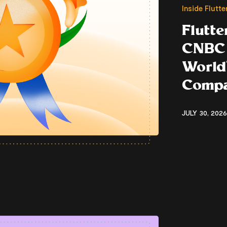
Inside Flutt
Flutt
CNBC 
World’
Compa
JULY 30, 2026