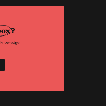
box?
d knowledge