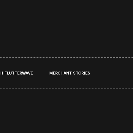
H FLUTTERWAVE
MERCHANT STORIES