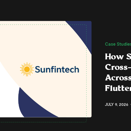
Case Studie
How S
Cross
Across
Flutt
JULY 9, 2026