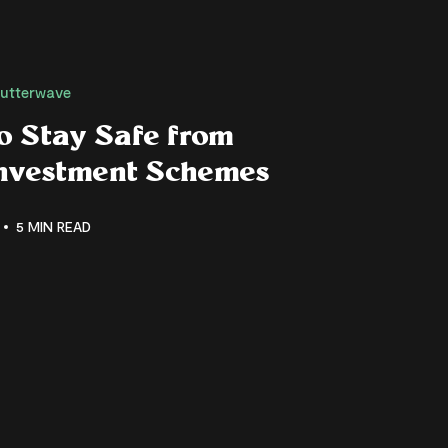
lutterwave
o Stay Safe from
Investment Schemes
5 MIN READ