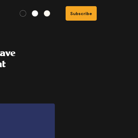
Subscribe
wave
nt