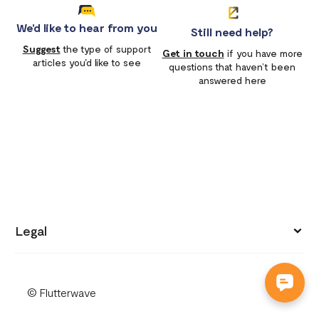
We'd like to hear from you
Still need help?
Suggest
the type of support
Get in touch
if you have more
articles you'd like to see
questions that haven’t been
answered here
Legal
Privacy policy
© Flutterwave
Terms of use