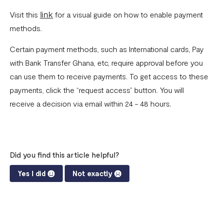
link
Visit this
for a visual guide on how to enable payment
Invoices
methods.
Customers
Certain payment methods, such as International cards, Pay
Teams & Their Permissions
with Bank Transfer Ghana, etc, require approval before you
How to Enable Payment Methods
can use them to receive payments. To get access to these
payments, click the “request access” button. You will
receive a decision via email within 24 - 48 hours.
Did you find this article helpful?
Yes I did
Not exactly