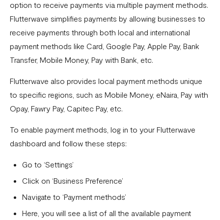
Download account summary
option to receive payments via multiple payment methods.
Flutterwave simplifies payments by allowing businesses to
Creating and cancelling payment plans
receive payments through both local and international
Refunding customers
payment methods like Card, Google Pay, Apple Pay, Bank
Receiving payments
Transfer, Mobile Money, Pay with Bank, etc.
Fix email confirmation issues for Flutterwave for Business
Flutterwave also provides local payment methods unique
to specific regions, such as Mobile Money, eNaira, Pay with
Add users to your business
Opay, Fawry Pay, Capitec Pay, etc.
Adding new businesses to your Flutterwave Account
To enable payment methods, log in to your Flutterwave
Getting your API keys
dashboard and follow these steps:
Update your business preferences
Go to ‘Settings’
Transactions page
Click on ‘Business Preference’
Choosing the right Flutterwave account
Navigate to ‘Payment methods’
How to successfully verify your business on Flutterwave
Here, you will see a list of all the available payment