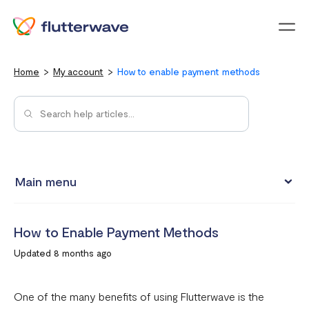
Menu
Home
My account
How to enable payment methods
Main menu
Updating your account information
How to Enable Payment Methods
Upgrading from an individual account to a business
Updated 8 months ago
account
How to change your Flutterwave password
One of the many benefits of using Flutterwave is the