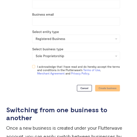
with 2FA
Invoices
Customers
Teams & Their Permissions
How to Enable Payment Methods
Switching from one business to
another
Once a new business is created under your Flutterwave
account, you can easily switch between businesses by