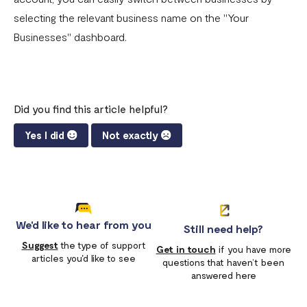
selecting the relevant business name on the "Your
Businesses" dashboard.
Did you find this article helpful?
Yes I did
Not exactly
We'd like to hear from you
Still need help?
Suggest
the type of support
Get in touch
if you have more
articles you'd like to see
questions that haven’t been
answered here