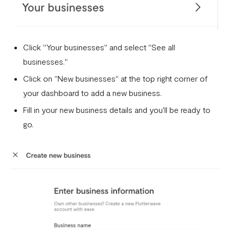
How to successfully verify your business on Flutterwave
Businesses and services prohibited by Flutterwave
Flutterwave Dashboard Search Bar FAQs
Click "Your businesses" and select "See all
businesses."
What is document tampering?
Click on "New businesses" at the top right corner of
I completed the onboarding process, but my account was
your dashboard to add a new business.
not approved
Fill in your new business details and you'll be ready to
How to create a Flutterwave account
go.
Why is my verification failing?
Do I need a company website to create a Flutterwave
business account?
What types of businesses does Flutterwave support?
Selecting the correct Flutterwave business account
How to Secure Your Flutterwave for Business Account