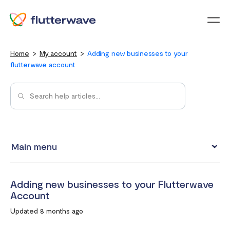
Menu
Home
My account
Adding new businesses to your
flutterwave account
Main menu
Updating your account information
Adding new businesses to your Flutterwave
Upgrading from an individual account to a business
Account
account
Updated 8 months ago
How to change your Flutterwave password