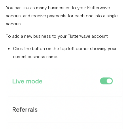
Download account summary
You can link as many businesses to your Flutterwave
account and receive payments for each one into a single
Creating and cancelling payment plans
account.
Refunding customers
To add a new business to your Flutterwave account:
Receiving payments
Click the button on the top left corner showing your
Fix email confirmation issues for Flutterwave for Business
current business name.
Add users to your business
Adding new businesses to your Flutterwave Account
Getting your API keys
Update your business preferences
Transactions page
Choosing the right Flutterwave account