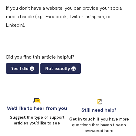
Download account summary
If you don't have a website, you can provide your social
media handle (e.g., Facebook, Twitter, Instagram, or
Creating and cancelling payment plans
LinkedIn).
Refunding customers
Receiving payments
Fix email confirmation issues for Flutterwave for Business
Did you find this article helpful?
Add users to your business
Yes I did
Not exactly
Adding new businesses to your Flutterwave Account
Getting your API keys
Update your business preferences
We'd like to hear from you
Still need help?
Transactions page
Suggest
the type of support
Get in touch
if you have more
articles you'd like to see
questions that haven’t been
Choosing the right Flutterwave account
answered here