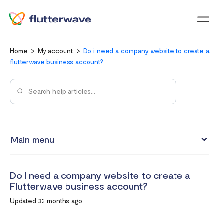
Menu
Home
My account
Do i need a company website to create a
flutterwave business account?
Main menu
Updating your account information
Do I need a company website to create a
Upgrading from an individual account to a business
Flutterwave business account?
account
Updated 33 months ago
How to change your Flutterwave password