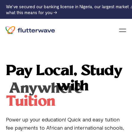
We've secured our banking license in Nigeria, our largest market 
what this means for you →
Menu
Pay Local, Study
with
Anywhere
Tuition
Power up your education! Quick and easy tuition
fee payments to African and international schools,