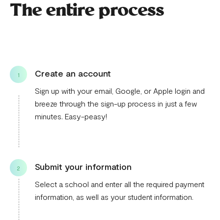
The entire process
Create an account
1
Sign up with your email, Google, or Apple login and
breeze through the sign-up process in just a few
minutes. Easy-peasy!
Submit your information
2
Select a school and enter all the required payment
information, as well as your student information.