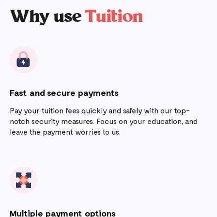
Why use
Tuition
Fast and secure payments
Pay your tuition fees quickly and safely with our top-
notch security measures. Focus on your education, and
leave the payment worries to us.
Multiple payment options