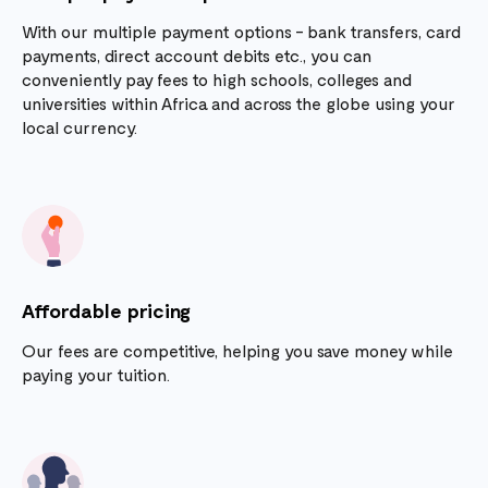
With our multiple payment options - bank transfers, card
payments, direct account debits etc., you can
conveniently pay fees to high schools, colleges and
universities within Africa and across the globe using your
local currency.
Affordable pricing
Our fees are competitive, helping you save money while
paying your tuition.