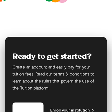
Ready to get started?
Create an account and easily pay for your
tuition fees. Read our terms & conditions to
learn about the rules that govern the use of
the Tuition platform.
Get started
Enroll your institution