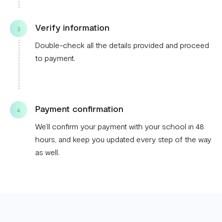
Verify information
3
Double-check all the details provided and proceed
to payment.
Payment confirmation
4
We’ll confirm your payment with your school in 48
hours, and keep you updated every step of the way
as well.