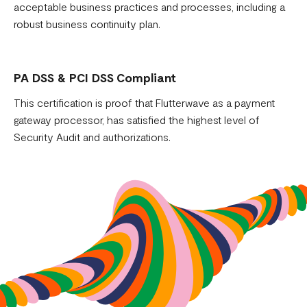
acceptable business practices and processes, including a
robust business continuity plan.
PA DSS & PCI DSS Compliant
This certification is proof that Flutterwave as a payment
gateway processor, has satisfied the highest level of
Security Audit and authorizations.