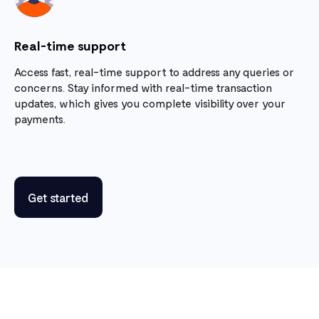
Real-time support
Access fast, real-time support to address any queries or
concerns. Stay informed with real-time transaction
updates, which gives you complete visibility over your
payments.
Get started