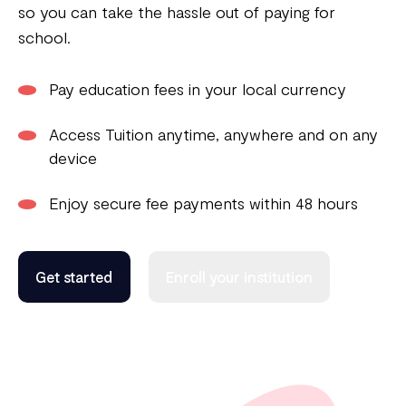
so you can take the hassle out of paying for
school.
Pay education fees in your local currency
Access Tuition anytime, anywhere and on any
device
Enjoy secure fee payments within 48 hours
Get started
Enroll your institution