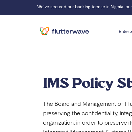
We've secured our banking license in Nigeria, ou
Enterp
IMS Policy S
The Board and Management of Flutt
preserving the confidentiality, inte
organization, in order to preserve 
Integrated Management Systems (IS