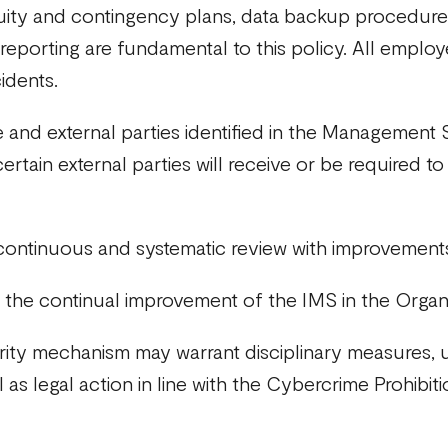
inuity and contingency plans, data backup procedure
 reporting are fundamental to this policy. All emplo
cidents.
 and external parties identified in the Managemen
d certain external parties will receive or be required 
 continuous and systematic review with improvement
the continual improvement of the IMS in the Organi
rity mechanism may warrant disciplinary measures, u
s legal action in line with the Cybercrime Prohibit