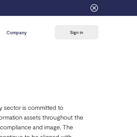
Company
Sign in
 sector is committed to
 information assets throughout the
al, compliance and image. The
ontinue to be aligned with