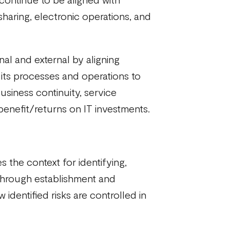
sharing, electronic operations, and
nal and external by aligning
 its processes and operations to
iness continuity, service
benefit/returns on IT investments.
 the context for identifying,
 through establishment and
dentified risks are controlled in