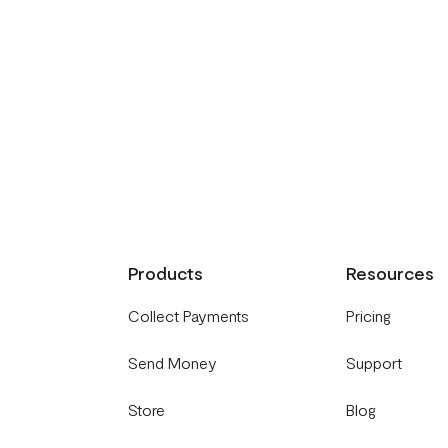
Products
Resources
Collect Payments
Pricing
Send Money
Support
Store
Blog