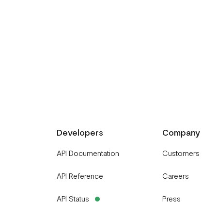
Developers
Company
API Documentation
Customers
API Reference
Careers
API Status
Press