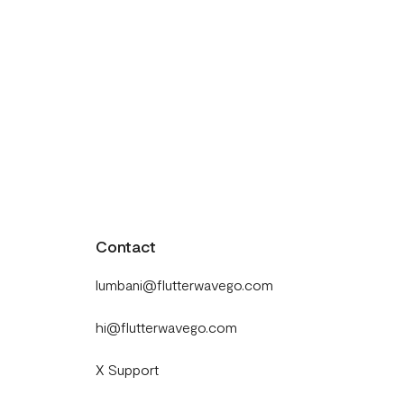
Contact
lumbani@flutterwavego.com
hi@flutterwavego.com
X Support