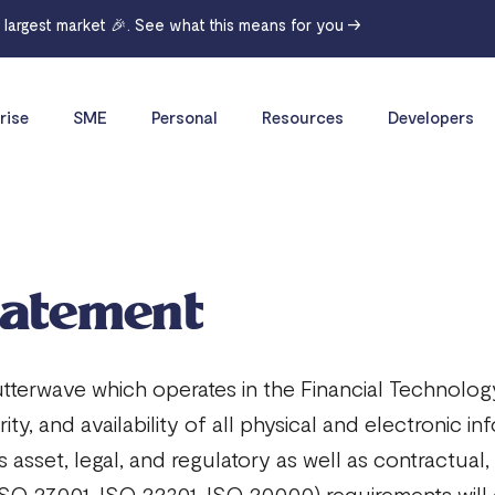
r largest market 🎉. See what this means for you →
rise
SME
Personal
Resources
Developers
tatement
erwave which operates in the Financial Technology
grity, and availability of all physical and electronic
its asset, legal, and regulatory as well as contractu
O 27001, ISO 22301, ISO 20000) requirements will c