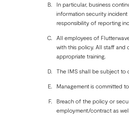
In particular, business cont
information security incident
responsibility of reporting in
All employees of Flutterwave
with this policy. All staff an
appropriate training.
The IMS shall be subject to
Management is committed to 
Breach of the policy or secu
employment/contract as well a