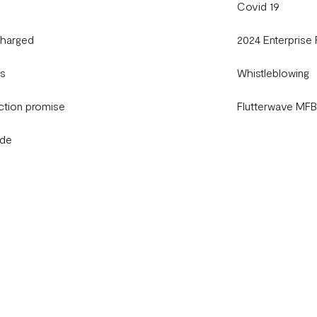
Covid 19
charged
2024 Enterprise
gs
Whistleblowing
ction promise
Flutterwave MF
ide