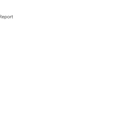
 Report
B