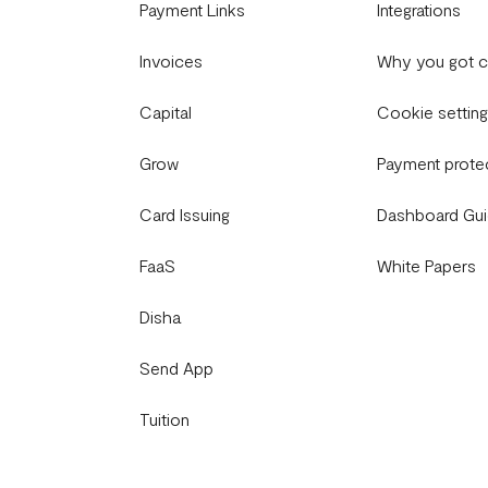
Payment Links
Integrations
Invoices
Why you got 
Capital
Cookie settin
Grow
Payment prote
Card Issuing
Dashboard Gu
FaaS
White Papers
Disha
Send App
Tuition