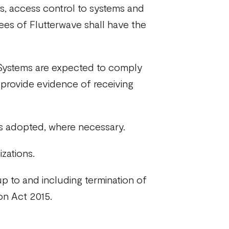
s, access control to systems and
yees of Flutterwave shall have the
t Systems are expected to comply
to provide evidence of receiving
s adopted, where necessary.
zations.
p to and including termination of
ion Act 2015.