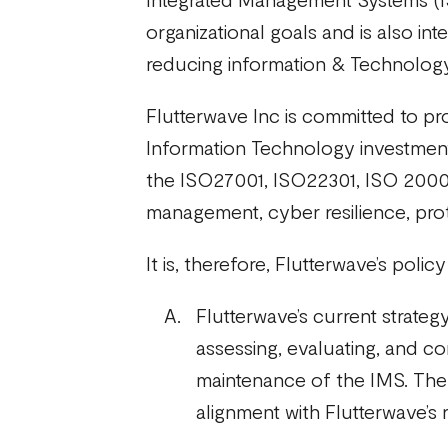
organizational goals and is also in
reducing information & Technology 
Flutterwave Inc is committed to pro
Information Technology investments
the ISO27001, ISO22301, ISO 20000
management, cyber resilience, prot
It is, therefore, Flutterwave’s polic
Flutterwave’s current strate
assessing, evaluating, and c
maintenance of the IMS. The r
alignment with Flutterwave’s 