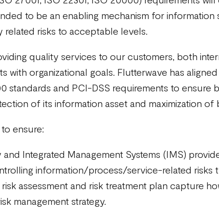
tended to be an enabling mechanism for information 
related risks to acceptable levels.
viding quality services to our customers, both inter
 with organizational goals. Flutterwave has aligned
 standards and PCI-DSS requirements to ensure bus
ection of its information asset and maximization of 
y to ensure:
gy and Integrated Management Systems (IMS) provides
ontrolling information/process/service-related risks
isk assessment and risk treatment plan capture how i
risk management strategy.