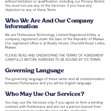
without limitation or qualification, including our Privacy Notice.
You must not use any of the Services, if you have any
objection to any of these Terms.
Who We Are And Our Company
Information
We are Flutterwave Technology Limited-Registered Entity; a
company registered under the laws of the Republic of Malawi.
Our registered office is at Realty House, Churchill Road, Limbe,
Malawi.
PLEASE READ AND UNDERSTAND THE TERMS OF AGREEMENT
CAREFULLY BEFORE AGREEING TO BE BOUND BY ITS TERMS.
Governing Language
The governing language of these terms and all communication
between Flutterwave and you will be English language.
Who May Use Our Services?
You may use the Services only if you agree to form a binding
contract with Flutterwave and are not a person barred from
receiving services under the laws of the applicable