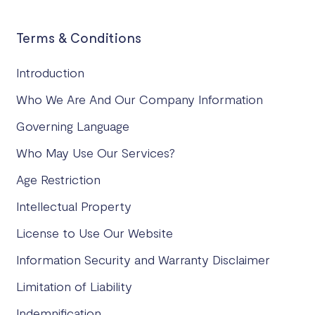
Terms & Conditions
Introduction
Who We Are And Our Company Information
Governing Language
Who May Use Our Services?
Age Restriction
Intellectual Property
License to Use Our Website
Information Security and Warranty Disclaimer
Limitation of Liability
Indemnification