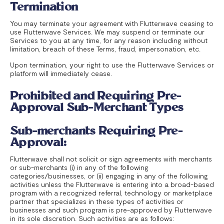
Termination
You may terminate your agreement with Flutterwave ceasing to
use Flutterwave Services. We may suspend or terminate our
Services to you at any time, for any reason including without
limitation, breach of these Terms, fraud, impersonation, etc.
Upon termination, your right to use the Flutterwave Services or
platform will immediately cease.
Prohibited and Requiring Pre-
Approval Sub-Merchant Types
Sub-merchants Requiring Pre-
Approval:
Flutterwave shall not solicit or sign agreements with merchants
or sub-merchants (i) in any of the following
categories/businesses, or (ii) engaging in any of the following
activities unless the Flutterwave is entering into a broad-based
program with a recognized referral, technology or marketplace
partner that specializes in these types of activities or
businesses and such program is pre-approved by Flutterwave
in its sole discretion. Such activities are as follows: