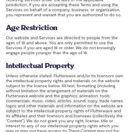
jurisdiction. If you are accepting these Terms and using the
Services on behalf of a company, business, or organization,
you represent and warrant that you are authorized to do so.
Age Restriction
Our website and Services are directed to people from the
ages of 18 and above. You are only permitted to use the
Services if you are aged 18 or older. We do not knowingly
engage people younger than the age of 18.
Intellectual Property
Unless otherwise stated, Flutterwave and/or its licensors own
the intellectual property rights and materials on the website
subject to the license below. All text, formatting (including
without limitation the arrangement of materials on the
Flutterwave website and the graphics, animation, tools,
commercials, music, video, articles, sound, copy, trade names,
logos and other materials and information on the website are
subject to the intellectual property rights of Flutterwave and
its affiliates and their licensors and licensees (collectively the
“Content”). We do not grant you any right, license, title or
interest to any of our intellectual property rights which you
may or may not have access to. These Content may not be