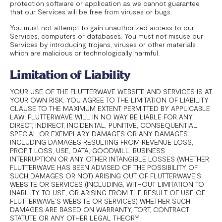
protection software or application as we cannot guarantee
that our Services will be free from viruses or bugs.
You must not attempt to gain unauthorized access to our
Services, computers or databases. You must not misuse our
Services by introducing trojans, viruses or other materials
which are malicious or technologically harmful.
Limitation of Liability
YOUR USE OF THE FLUTTERWAVE WEBSITE AND SERVICES IS AT
YOUR OWN RISK. YOU AGREE TO THE LIMITATION OF LIABILITY
CLAUSE TO THE MAXIMUM EXTENT PERMITTED BY APPLICABLE
LAW: FLUTTERWAVE WILL IN NO WAY BE LIABLE FOR ANY
DIRECT, INDIRECT, INCIDENTAL, PUNITIVE, CONSEQUENTIAL,
SPECIAL OR EXEMPLARY DAMAGES OR ANY DAMAGES
INCLUDING DAMAGES RESULTING FROM REVENUE LOSS,
PROFIT LOSS, USE, DATA, GOODWILL, BUSINESS
INTERRUPTION OR ANY OTHER INTANGIBLE LOSSES (WHETHER
FLUTTERWAVE HAS BEEN ADVISED OF THE POSSIBILITY OF
SUCH DAMAGES OR NOT) ARISING OUT OF FLUTTERWAVE’S
WEBSITE OR SERVICES (INCLUDING, WITHOUT LIMITATION TO
INABILITY TO USE, OR ARISING FROM THE RESULT OF USE OF
FLUTTERWAVE’S WEBSITE OR SERVICES) WHETHER SUCH
DAMAGES ARE BASED ON WARRANTY, TORT, CONTRACT,
STATUTE OR ANY OTHER LEGAL THEORY.