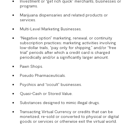
Investment or “get rich quick” merchants, businesses or
programs.
Marijuana dispensaries and related products or
services.
Multi-Level Marketing Businesses.
“Negative option” marketing, renewal, or continuity
subscription practices; marketing activities involving
low-dollar trails, “pay only for shipping,” and/or “free
trial” periods after which a credit card is charged
periodically and/or a significantly larger amount.
Pawn Shops.
Pseudo Pharmaceuticals.
Psychics and “occult” businesses.
Quasi-Cash or Stored Value.
Substances designed to mimic illegal drugs.
Transacting Virtual Currency or credits that can be
monetized, re-sold or converted to physical or digital
goods or services or otherwise exit the virtual world.