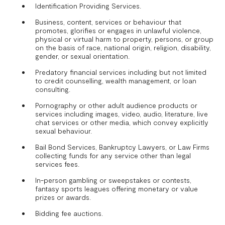
Identification Providing Services.
Business, content, services or behaviour that
promotes, glorifies or engages in unlawful violence,
physical or virtual harm to property, persons, or group
on the basis of race, national origin, religion, disability,
gender, or sexual orientation.
Predatory financial services including but not limited
to credit counselling, wealth management, or loan
consulting.
Pornography or other adult audience products or
services including images, video, audio, literature, live
chat services or other media, which convey explicitly
sexual behaviour.
Bail Bond Services, Bankruptcy Lawyers, or Law Firms
collecting funds for any service other than legal
services fees.
In-person gambling or sweepstakes or contests,
fantasy sports leagues offering monetary or value
prizes or awards.
Bidding fee auctions.