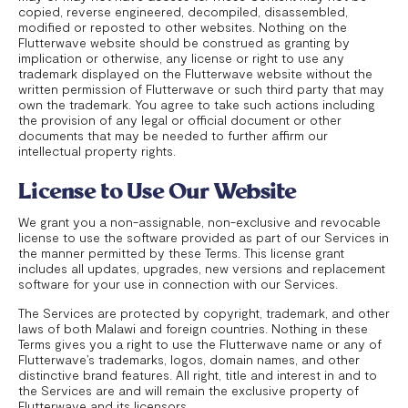
copied, reverse engineered, decompiled, disassembled,
modified or reposted to other websites. Nothing on the
Flutterwave website should be construed as granting by
implication or otherwise, any license or right to use any
trademark displayed on the Flutterwave website without the
written permission of Flutterwave or such third party that may
own the trademark. You agree to take such actions including
the provision of any legal or official document or other
documents that may be needed to further affirm our
intellectual property rights.
License to Use Our Website
We grant you a non-assignable, non-exclusive and revocable
license to use the software provided as part of our Services in
the manner permitted by these Terms. This license grant
includes all updates, upgrades, new versions and replacement
software for your use in connection with our Services.
The Services are protected by copyright, trademark, and other
laws of both Malawi and foreign countries. Nothing in these
Terms gives you a right to use the Flutterwave name or any of
Flutterwave’s trademarks, logos, domain names, and other
distinctive brand features. All right, title and interest in and to
the Services are and will remain the exclusive property of
Flutterwave and its licensors.