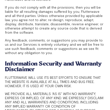
If you do not comply with all the provisions, then you will be
liable for all resulting damages suffered by you, Flutterwave
and all third parties. Unless otherwise provided by applicable
law, you agree not to alter, re-design, reproduce, adapt,
display, distribute, translate, disassemble, reverse engineer, or
otherwise attempt to create any source code that is derived
from the software.
Any feedback, comments, or suggestions you may provide to
us and our Services is entirely voluntary and we will be free to
use such feedback, comments or suggestions as we see fit
without any obligation to you.
Information Security and Warranty
Disclaimer
FLUTTERWAVE WILL USE ITS BEST EFFORTS TO ENSURE THAT
THE WEBSITE IS AVAILABLE AT ALL TIMES AND BUG FREE.
HOWEVER, IT IS USED AT YOUR OWN RISK.
WE PROVIDE ALL MATERIALS “AS IS” WITH NO WARRANTY,
EXPRESS OR IMPLIED, OF ANY KIND. WE EXPRESSLY DISCLAIM
ANY AND ALL WARRANTIES AND CONDITIONS, INCLUDING
ANY IMPLIED WARRANTY OR CONDITION OF