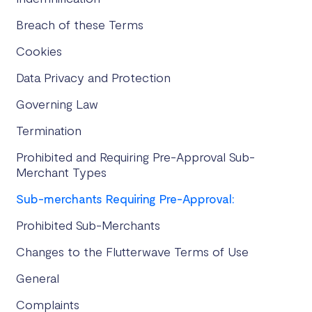
Breach of these Terms
Cookies
Data Privacy and Protection
Governing Law
Termination
Prohibited and Requiring Pre-Approval Sub-
Merchant Types
Sub-merchants Requiring Pre-Approval:
Prohibited Sub-Merchants
Changes to the Flutterwave Terms of Use
General
Complaints