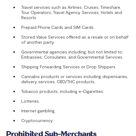
Travel services such as Airlines, Cruises, Timeshare,
Tour Operators, Travel Agency Services, Hotels and
Resorts.
Prepaid Phone Cards and SIM Cards.
Stored Value Services offered as a resale or on behalf
of another party.
Governmental agencies including, but not limited to:
Embassies, Consulates, and Governmental Services.
Shipping Forwarding Services or Drop Shippers.
Cannabis products or services including dispensaries,
delivery services, CBD/THC products.
Tobacco products, including e-Cigarettes.
Lotteries.
Internet gambling.
Cryptocurrency
Prohibited Sub-Merchants