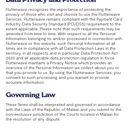
Flutterwave recognizes the importance of protecting the
privacy of those who visit and choose to use the Flutterwave
Services. Flutterwave remains compliant with the Payment Card
Industry Data Security Standard (PCI/DSS) requirement to the
extent applicable. Please note that such requirements may be
amended from time to time. With respect to all the Personal
Information belonging to, and/or processed in connection with
Flutterwave or this website, such Personal Information at all
times are in compliance with all Data Protection Laws in the
territory, in all respects and in particular Data Protection Act
2020 and all applicable data protection regulation in force.
Flutterwave maintains a Privacy Notice which provides an
overview of the Personal Information we collect about you or
that you provide to us. By using the Flutterwave Services, you
consent to such processing and you warrant to provide
accurate information.
Governing Law
These Terms shall be interpreted and governed in accordance
with the Laws of the Republic of Malawi and you submit to the
non-exclusive jurisdiction of the Courts located in Malawi for
the resolution of any dispute.