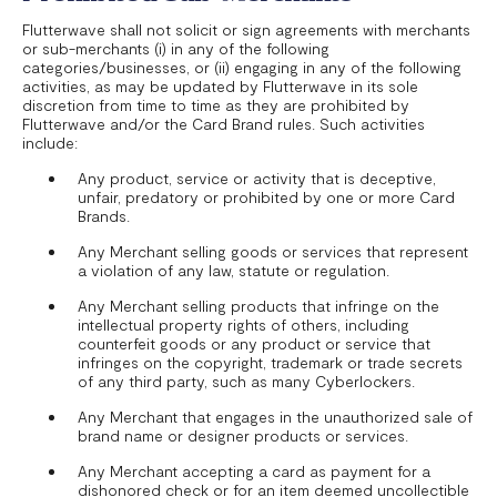
Flutterwave shall not solicit or sign agreements with merchants
or sub-merchants (i) in any of the following
categories/businesses, or (ii) engaging in any of the following
activities, as may be updated by Flutterwave in its sole
discretion from time to time as they are prohibited by
Flutterwave and/or the Card Brand rules. Such activities
include:
Any product, service or activity that is deceptive,
unfair, predatory or prohibited by one or more Card
Brands.
Any Merchant selling goods or services that represent
a violation of any law, statute or regulation.
Any Merchant selling products that infringe on the
intellectual property rights of others, including
counterfeit goods or any product or service that
infringes on the copyright, trademark or trade secrets
of any third party, such as many Cyberlockers.
Any Merchant that engages in the unauthorized sale of
brand name or designer products or services.
Any Merchant accepting a card as payment for a
dishonored check or for an item deemed uncollectible