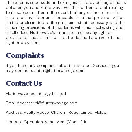
These Terms supersede and extinguish all previous agreements
between you and Flutterwave whether written or oral, relating
to its subject matter. In the event that any of these Terms is
held to be invalid or unenforceable, then that provision will be
limited or eliminated to the minimum extent necessary, and the
remaining provisions of these Terms will remain subsisting and
in full effect. Flutterwave’s failure to enforce any right or
provision of these Terms will not be deemed a waiver of such
right or provision.
Complaints
If you have any complaints about us and our Services, you
may contact us at hi@flutterwavego.com
Contact Us
Flutterwave Technology Limited
Email Address: hi@flutterwavego.com
Address: Realty House, Churchill Road, Limbe, Malawi
Hours of Operation: 9am - 6pm (Mon - Fri)