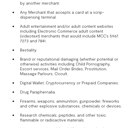
by another merchant.
Any Merchant that accepts a card at a scrip-
dispensing terminal.
Adult entertainment and/or adult content websites
including Electronic Commerce adult content
(videotext) merchants that would include MCC’s 5967,
7273 and 7841.
Bestiality.
Brand or reputational damaging (whether potential or
otherwise) activities including Child Pornography,
Escort services, Mail Order Brides, Prostitution,
Massage Parlours, Occult.
Digital Wallet, Cryptocurrency or Prepaid Companies.
Drug Paraphernalia.
Firearms, weapons, ammunition, gunpowder, fireworks
and other explosive substances, chemicals or devices.
Research chemicals, peptides, and other toxic,
flammable or radioactive materials.