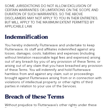
SOME JURISDICTIONS DO NOT ALLOW EXCLUSION OF
CERTAIN WARRANTIES OR LIMITATIONS ON THE SCOPE AND
DURATION OF SUCH WARRANTIES, SO THE ABOVE
DISCLAIMERS MAY NOT APPLY TO YOU IN THEIR ENTIRETIES,
BUT WILL APPLY TO THE MAXIMUM EXTENT PERMITTED BY
APPLICABLE LAW.
Indemnification
You hereby indemnify Flutterwave and undertake to keep
Flutterwave, its staff and affiliates indemnified against any
losses, damages, costs, liabilities and expenses (including
without limitation reasonable legal fees and expenses) arising
out of any breach by you of any provision of these Terms, or
arising out of any claim that you have breached any provision
of these Terms. You will indemnify and hold Flutterwave
harmless from and against any claim, suit or proceedings
brought against Flutterwave arising from or in connection with
violations of intellectual property or other rights of third
parties in relation to your use of the Services.
Breach of these Terms
Without prejudice to Flutterwave’s other rights under these