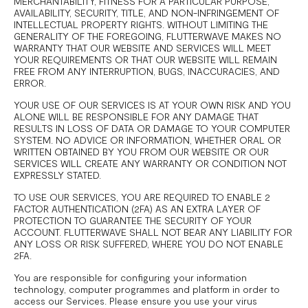
MERCHANTABILITY, FITNESS FOR A PARTICULAR PURPOSE,
AVAILABILITY, SECURITY, TITLE, AND NON-INFRINGEMENT OF
INTELLECTUAL PROPERTY RIGHTS. WITHOUT LIMITING THE
GENERALITY OF THE FOREGOING, FLUTTERWAVE MAKES NO
WARRANTY THAT OUR WEBSITE AND SERVICES WILL MEET
YOUR REQUIREMENTS OR THAT OUR WEBSITE WILL REMAIN
FREE FROM ANY INTERRUPTION, BUGS, INACCURACIES, AND
ERROR.
YOUR USE OF OUR SERVICES IS AT YOUR OWN RISK AND YOU
ALONE WILL BE RESPONSIBLE FOR ANY DAMAGE THAT
RESULTS IN LOSS OF DATA OR DAMAGE TO YOUR COMPUTER
SYSTEM. NO ADVICE OR INFORMATION, WHETHER ORAL OR
WRITTEN OBTAINED BY YOU FROM OUR WEBSITE OR OUR
SERVICES WILL CREATE ANY WARRANTY OR CONDITION NOT
EXPRESSLY STATED.
TO USE OUR SERVICES, YOU ARE REQUIRED TO ENABLE 2
FACTOR AUTHENTICATION (2FA) AS AN EXTRA LAYER OF
PROTECTION TO GUARANTEE THE SECURITY OF YOUR
ACCOUNT. FLUTTERWAVE SHALL NOT BEAR ANY LIABILITY FOR
ANY LOSS OR RISK SUFFERED, WHERE YOU DO NOT ENABLE
2FA.
You are responsible for configuring your information
technology, computer programmes and platform in order to
access our Services. Please ensure you use your virus