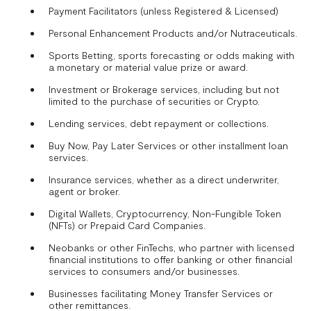
Payment Facilitators (unless Registered & Licensed)
Personal Enhancement Products and/or Nutraceuticals.
Sports Betting, sports forecasting or odds making with
a monetary or material value prize or award.
Investment or Brokerage services, including but not
limited to the purchase of securities or Crypto.
Lending services, debt repayment or collections.
Buy Now, Pay Later Services or other installment loan
services.
Insurance services, whether as a direct underwriter,
agent or broker.
Digital Wallets, Cryptocurrency, Non-Fungible Token
(NFTs) or Prepaid Card Companies.
Neobanks or other FinTechs, who partner with licensed
financial institutions to offer banking or other financial
services to consumers and/or businesses.
Businesses facilitating Money Transfer Services or
other remittances.