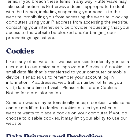
Terms, if you breach these Terms in any way, Flutterwave may
take such action as Flutterwave deems appropriate to deal
with the breach, including suspending your access to the
website, prohibiting you from accessing the website, blocking
computers using your IP address from accessing the website,
contacting your internet service provider requesting that your
access to the website be blocked and/or bringing court
proceedings against you.
Cookies
Like many other websites, we use cookies to identify you as a
user and to customize and improve our Services. A cookie is a
small data file that is transferred to your computer or mobile
device. It enables us to remember your account log-in
information, IP addresses, web traffic, number of times you
visit, date and time of visits. Please refer to our Cookies
Notice for more information.
Some browsers may automatically accept cookies, while some
can be modified to decline cookies or alert you when a
website wants to place a cookie on your computer. If you do
choose to disable cookies, it may limit your ability to use our
website.
Data Privacy and Protection