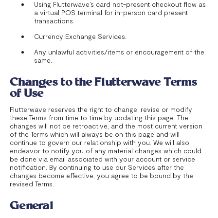
Using Flutterwave’s card not-present checkout flow as
a virtual POS terminal for in-person card present
transactions.
Currency Exchange Services.
Any unlawful activities/items or encouragement of the
same.
Changes to the Flutterwave Terms
of Use
Flutterwave reserves the right to change, revise or modify
these Terms from time to time by updating this page. The
changes will not be retroactive, and the most current version
of the Terms which will always be on this page and will
continue to govern our relationship with you. We will also
endeavor to notify you of any material changes which could
be done via email associated with your account or service
notification. By continuing to use our Services after the
changes become effective, you agree to be bound by the
revised Terms.
General