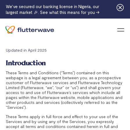
We've secured our banking license in Nigeria, our
largest market 🎉. See what this means for you →
Menu
Updated in April 2025
Introduction
These Terms and Conditions (“Terms”) contained on this
webpage is a legal agreement between you, as a prospective
customer of Flutterwave services and Flutterwave Technology
Limited (Flutterwave, “we”, “our” or “us”) and shall govern your
access to and use of Flutterwave’s services which include all
pages within the Flutterwave website, mobile applications and
other products and services (collectively referred to as the
“Services”).
These Terms apply in full force and effect to your use of the
Services and by using any of the Services, you expressly
accept all terms and conditions contained herein in full and