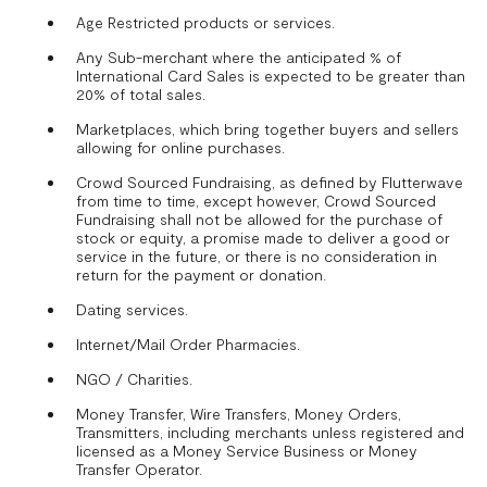
Age Restricted products or services.
Any Sub-merchant where the anticipated % of
International Card Sales is expected to be greater than
20% of total sales.
Marketplaces, which bring together buyers and sellers
allowing for online purchases.
Crowd Sourced Fundraising, as defined by Flutterwave
from time to time, except however, Crowd Sourced
Fundraising shall not be allowed for the purchase of
stock or equity, a promise made to deliver a good or
service in the future, or there is no consideration in
return for the payment or donation.
Dating services.
Internet/Mail Order Pharmacies.
NGO / Charities.
Money Transfer, Wire Transfers, Money Orders,
Transmitters, including merchants unless registered and
licensed as a Money Service Business or Money
Transfer Operator.