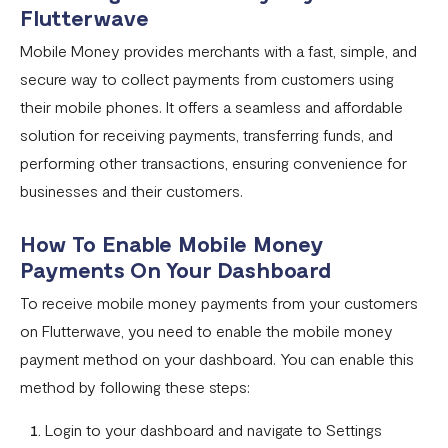
Flutterwave
Pay with NQR
Mobile Money provides merchants with a fast, simple, and
Payment channels
secure way to collect payments from customers using
Apple Pay Frequently Asked Questions
their mobile phones. It offers a seamless and affordable
Flutterwave Cash FAQs
solution for receiving payments, transferring funds, and
performing other transactions, ensuring convenience for
Pay with Bank (UK and EU Countries)
businesses and their customers.
Pay with Opay
How To Enable Mobile Money
How to Enable Transfers on Your Flutterwave Account
Payments On Your Dashboard
How to Accept International Cards on Your Flutterwave
To receive mobile money payments from your customers
for Business Account
on Flutterwave, you need to enable the mobile money
What is American Express (AMEX) and what does this
payment method on your dashboard. You can enable this
mean for Flutterwave merchants?
method by following these steps:
AfriGo Cards
Login to your dashboard and navigate to Settings