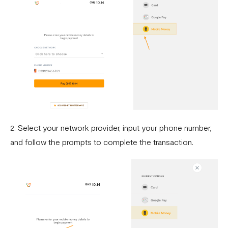
2. Select your network provider, input your phone number,
and follow the prompts to complete the transaction.