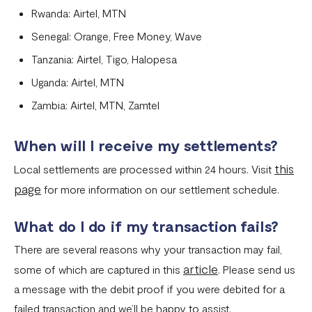
Rwanda: Airtel, MTN
Senegal: Orange, Free Money, Wave
Tanzania: Airtel, Tigo, Halopesa
Uganda: Airtel, MTN
Zambia: Airtel, MTN, Zamtel
When will I receive my settlements?
this
Local settlements are processed within 24 hours. Visit
page
for more information on our settlement schedule.
What do I do if my transaction fails?
There are several reasons why your transaction may fail,
article
some of which are captured in this
. Please send us
a message with the debit proof if you were debited for a
failed transaction and we’ll be happy to assist.