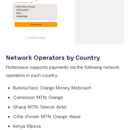
Network Operators by Country
Flutterwave supports payments via the following network
operators in each country:
Burkina Faso: Orange Money, Mobicash
Cameroon: MTN, Orange
Ghana: MTN, Telecel, Airtel
Côte d'Ivoire: MTN, Orange, Wave
Kenya: Mpesa