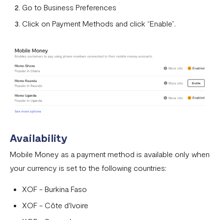
Can I remove an IP address from the whitelist?
Go to Business Preferences
How does the Flutterwave for Business Referral Program
Click on Payment Methods and click “Enable”.
Work?
Pay With Bank Transfer (PWBT)
Pay With eNaira
Availability
Mobile Money as a payment method is available only when
your currency is set to the following countries:
XOF - Burkina Faso
XOF - Côte d'Ivoire