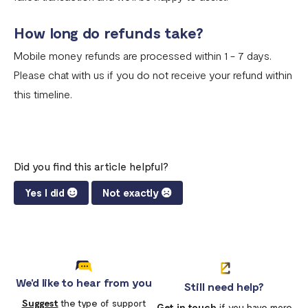
How long do refunds take?
Mobile money refunds are processed within 1 - 7 days.
Please chat with us if you do not receive your refund within
this timeline.
Did you find this article helpful?
Yes I did
Not exactly
We'd like to hear from you
Still need help?
Suggest
the type of support
Get in touch
if you have more