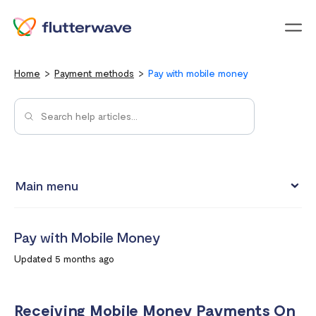
Menu
Home
Payment methods
Pay with mobile money
Main menu
Pay with Card
Pay with Mobile Money
Pay with Mobile Money
Updated 5 months ago
Pay with bank account
Pay with USSD
Receiving Mobile Money Payments On