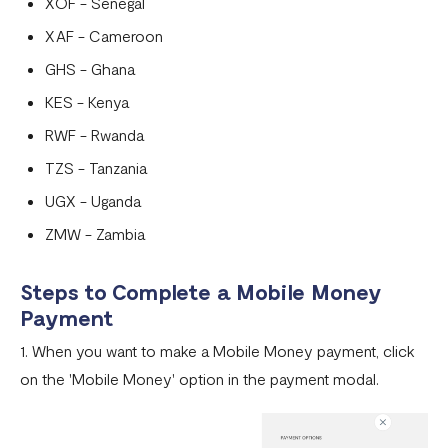
XOF - Senegal
XAF - Cameroon
GHS - Ghana
KES - Kenya
RWF - Rwanda
TZS - Tanzania
UGX - Uganda
ZMW - Zambia
Steps to Complete a Mobile Money
Payment
1. When you want to make a Mobile Money payment, click
on the 'Mobile Money' option in the payment modal.