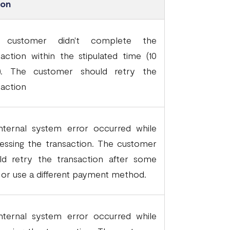
son
 customer didn't complete the
saction within the stipulated time (10
). The customer should retry the
saction
nternal system error occurred while
essing the transaction. The customer
ld retry the transaction after some
 or use a different payment method.
nternal system error occurred while