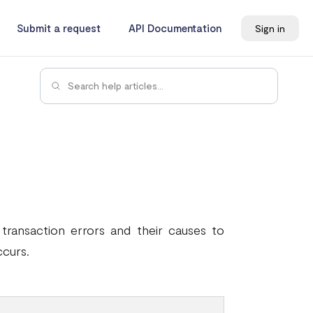
Submit a request
API Documentation
Sign in
ransaction errors and their causes to
ccurs.