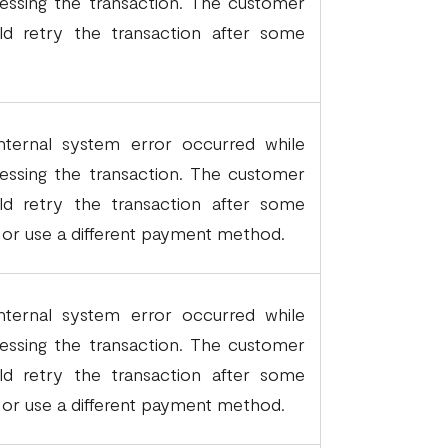
essing the transaction. The customer
ld retry the transaction after some
.
nternal system error occurred while
essing the transaction. The customer
ld retry the transaction after some
 or use a different payment method.
nternal system error occurred while
essing the transaction. The customer
ld retry the transaction after some
 or use a different payment method.