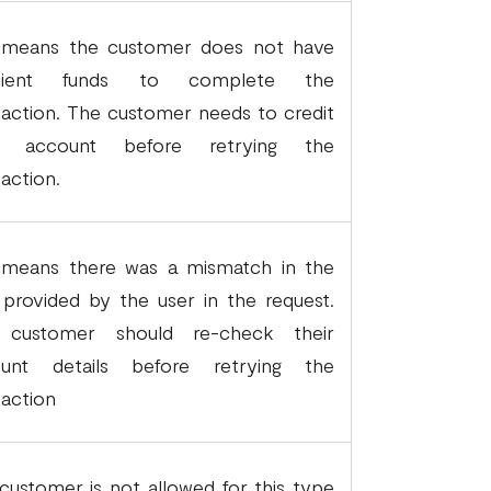
 means the customer does not have
ficient funds to complete the
saction. The customer needs to credit
ir account before retrying the
saction.
 means there was a mismatch in the
 provided by the user in the request.
 customer should re-check their
ount details before retrying the
saction
customer is not allowed for this type