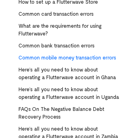
How to set up a Flutterwave Store
Common card transaction errors
What are the requirements for using
Flutterwave?
Common bank transaction errors
Common mobile money transaction errors
Here’s all you need to know about
operating a Flutterwave account in Ghana
Here’s all you need to know about
operating a Flutterwave account in Uganda
FAQs On The Negative Balance Debt
Recovery Process
Here’s all you need to know about
operating a Flutterwave account in Zambia