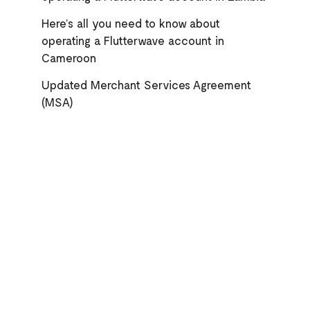
Here’s all you need to know about
operating a Flutterwave account in
Cameroon
Updated Merchant Services Agreement
(MSA)