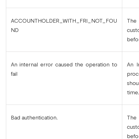
ACCOUNTHOLDER_WITH_FRI_NOT_FOU
The 
ND
cus
befo
An internal error caused the operation to
An I
fail
proc
shou
time
Bad authentication.
The 
cus
befo