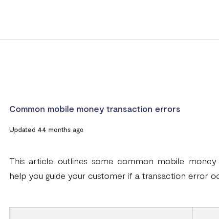
Common mobile money transaction errors
Updated 44 months ago
This article outlines some common mobile money t
help you guide your customer if a transaction error o