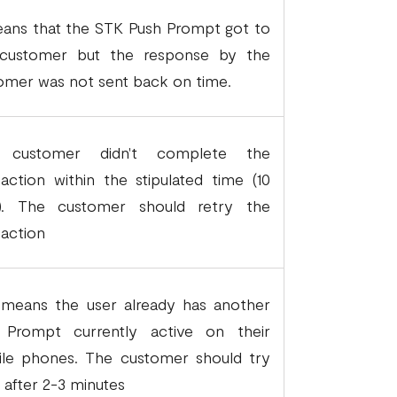
eans that the STK Push Prompt got to
customer but the response by the
omer was not sent back on time.
 customer didn't complete the
saction within the stipulated time (10
). The customer should retry the
saction
 means the user already has another
Prompt currently active on their
le phones. The customer should try
n after 2-3 minutes