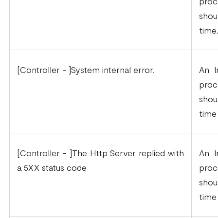
proc
shou
time
[Controller - ]System internal error.
An I
proc
shou
time
[Controller - ]The Http Server replied with
An I
a 5XX status code
proc
shou
time