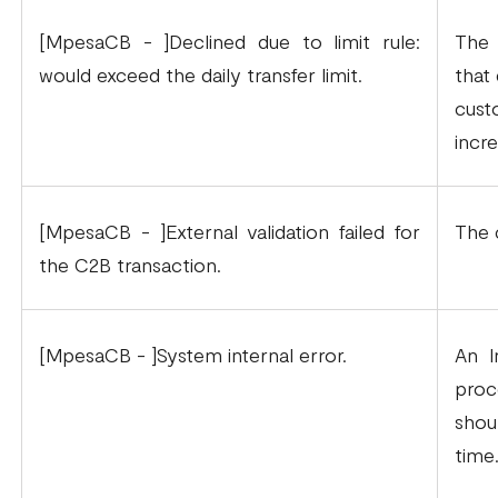
[MpesaCB - ]Declined due to limit rule:
The 
would exceed the daily transfer limit.
that 
cust
incre
[MpesaCB - ]External validation failed for
The 
the C2B transaction.
[MpesaCB - ]System internal error.
An I
proc
shou
time