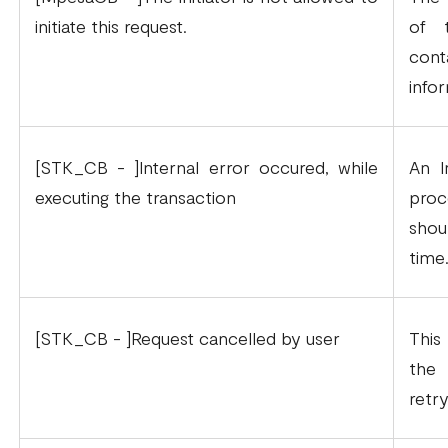
initiate this request.
of 
con
info
[STK_CB - ]Internal error occured, while
An I
executing the transaction
proc
shou
time
[STK_CB - ]Request cancelled by user
This
the 
retr