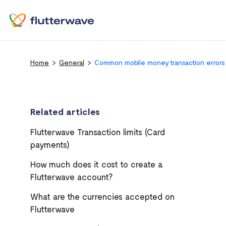
Home
General
Common mobile money transaction errors
Related articles
Flutterwave Transaction limits (Card
payments)
How much does it cost to create a
Flutterwave account?
What are the currencies accepted on
Flutterwave