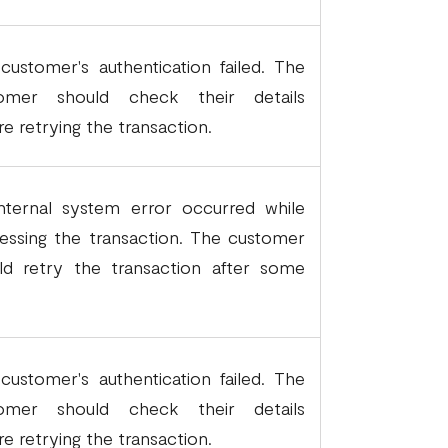
customer's authentication failed. The
tomer should check their details
re retrying the transaction.
nternal system error occurred while
essing the transaction. The customer
ld retry the transaction after some
.
customer's authentication failed. The
tomer should check their details
re retrying the transaction.