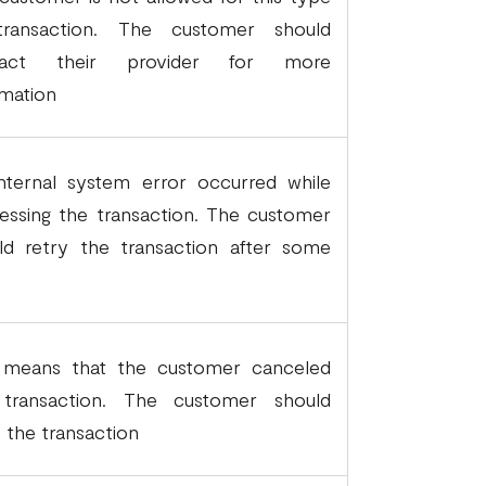
transaction. The customer should
tact their provider for more
rmation
nternal system error occurred while
essing the transaction. The customer
ld retry the transaction after some
.
 means that the customer canceled
transaction. The customer should
y the transaction