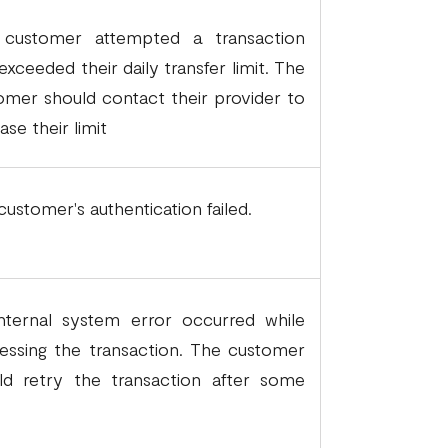
customer attempted a transaction
exceeded their daily transfer limit. The
omer should contact their provider to
ase their limit
customer's authentication failed.
nternal system error occurred while
essing the transaction. The customer
ld retry the transaction after some
.