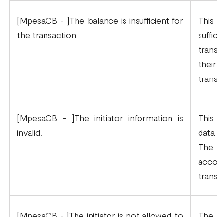
[MpesaCB - ]The balance is insufficient for
This
the transaction.
suf
tran
the
tran
[MpesaCB - ]The initiator information is
This
invalid.
data
The
acc
tran
[MpesaCB - ]The initiator is not allowed to
The 