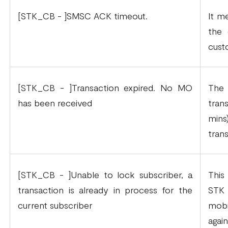
[STK_CB - ]SMSC ACK timeout.
It m
the 
cust
[STK_CB - ]Transaction expired. No MO
The
has been received
tran
mins
tran
[STK_CB - ]Unable to lock subscriber, a
This
transaction is already in process for the
STK 
current subscriber
mobi
agai