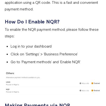
application using a QR code. This is a fast and convenient
Pay with NQR
payment method.
Payment channels
How Do I Enable NQR?
Apple Pay Frequently Asked Questions
To enable the NQR payment method, please follow these
Flutterwave Cash FAQs
steps:
Pay with Bank (UK and EU Countries)
Log in to your dashboard
Pay with Opay
Click on ‘Settings’ > ‘Business Preference’
How to Enable Transfers on Your Flutterwave Account
Go to ‘Payment methods’ and ‘Enable NQR’
How to Accept International Cards on Your Flutterwave
for Business Account
What is American Express (AMEX) and what does this
mean for Flutterwave merchants?
AfriGo Cards
Making Payments via NQR