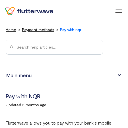
Menu
Home
Payment methods
Pay with nqr
Main menu
Pay with Card
Pay with NQR
Pay with Mobile Money
Updated 8 months ago
Pay with bank account
Pay with USSD
Flutterwave allows you to pay with your bank's mobile