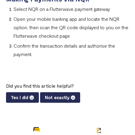
Can I remove an IP address from the whitelist?
Select NQR on a Flutterwave payment gateway
How does the Flutterwave for Business Referral Program
Open your mobile banking app and locate the NQR
Work?
option, then scan the QR code displayed to you on the
Pay With Bank Transfer (PWBT)
Flutterwave checkout page
Pay With eNaira
Confirm the transaction details and authorise the
payment.
Did you find this article helpful?
Yes I did
Not exactly