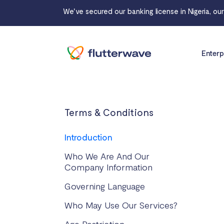
We've secured our banking license in Nigeria, ou
Enterp
Terms & Conditions
Introduction
Who We Are And Our
Company Information
Governing Language
Who May Use Our Services?