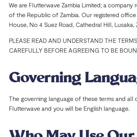
We are Flutterwave Zambia Limited; a company r
of the Republic of Zambia. Our registered office 
House, No 4 Suez Road, Cathedral Hill, Lusaka,
PLEASE READ AND UNDERSTAND THE TERM
CAREFULLY BEFORE AGREEING TO BE BOUND
Governing Langu
The governing language of these terms and al
Flutterwave and you will be English language.
Who May Use Our