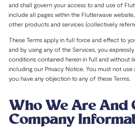
and shall govern your access to and use of Flut
include all pages within the Flutterwave website
other products and services (collectively referre
These Terms apply in full force and effect to yo
and by using any of the Services, you expressly
conditions contained herein in full and without lim
including our Privacy Notice. You must not use a
you have any objection to any of these Terms.
Who We Are And 
Company Informa