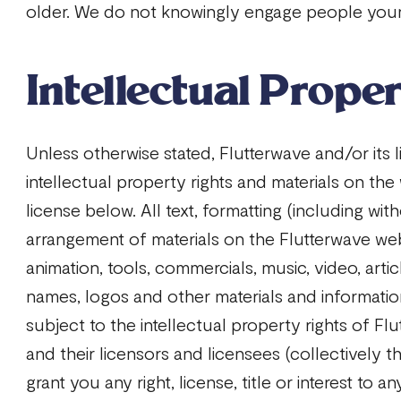
older. We do not knowingly engage people youn
Intellectual Prope
Unless otherwise stated, Flutterwave and/or its 
intellectual property rights and materials on the
license below. All text, formatting (including with
arrangement of materials on the Flutterwave web
animation, tools, commercials, music, video, arti
names, logos and other materials and informatio
subject to the intellectual property rights of Flut
and their licensors and licensees (collectively t
grant you any right, license, title or interest to a