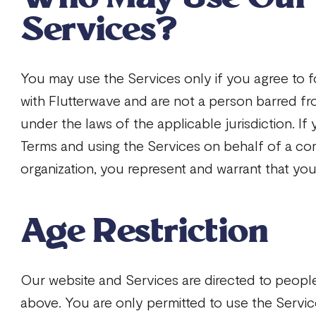
Services?
You may use the Services only if you agree to f
with Flutterwave and are not a person barred fr
under the laws of the applicable jurisdiction. If
Terms and using the Services on behalf of a co
organization, you represent and warrant that you
Age Restriction
Our website and Services are directed to peopl
above. You are only permitted to use the Service