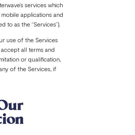
terwave’s services which
, mobile applications and
d to as the “Services”).
ur use of the Services
 accept all terms and
itation or qualification,
ny of the Services, if
Our
tion