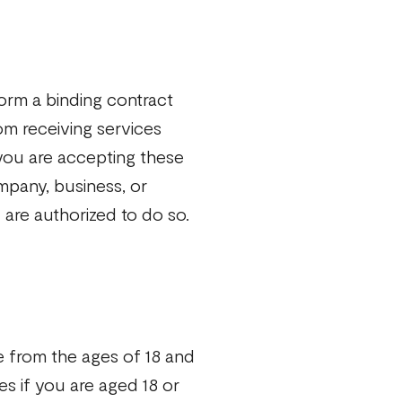
orm a binding contract
om receiving services
 you are accepting these
mpany, business, or
 are authorized to do so.
e from the ages of 18 and
s if you are aged 18 or