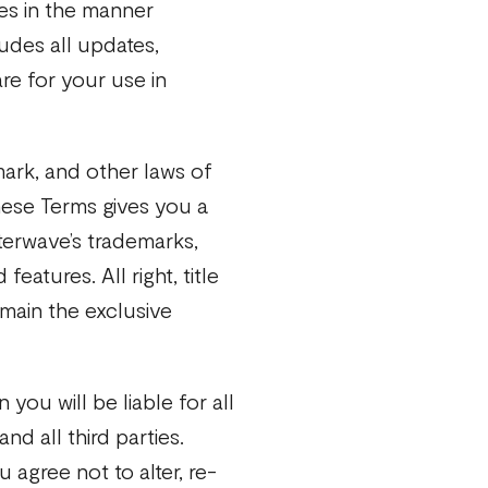
es in the manner
ludes all updates,
e for your use in
ark, and other laws of
hese Terms gives you a
terwave’s trademarks,
eatures. All right, title
emain the exclusive
 you will be liable for all
d all third parties.
 agree not to alter, re-