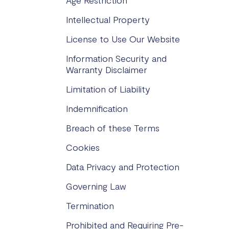
Age Restriction
Intellectual Property
License to Use Our Website
Information Security and
Warranty Disclaimer
Limitation of Liability
Indemnification
Breach of these Terms
Cookies
Data Privacy and Protection
Governing Law
Termination
Prohibited and Requiring Pre-