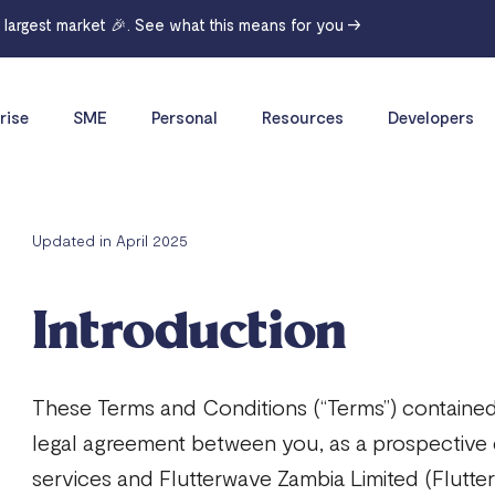
r largest market 🎉. See what this means for you →
rise
SME
Personal
Resources
Developers
Updated in April 2025
Introduction
These Terms and Conditions (“Terms”) contained
legal agreement between you, as a prospective
services and Flutterwave Zambia Limited (Flutterw