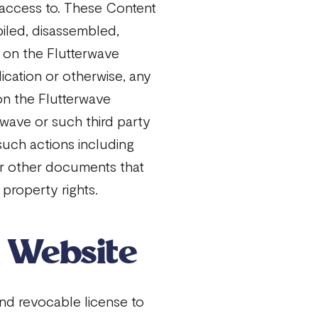
 access to. These Content
iled, disassembled,
 on the Flutterwave
ication or otherwise, any
on the Flutterwave
rwave or such third party
such actions including
 or other documents that
 property rights.
r Website
nd revocable license to