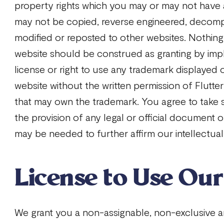
property rights which you may or may not have
may not be copied, reverse engineered, decomp
modified or reposted to other websites. Nothing
website should be construed as granting by impl
license or right to use any trademark displayed 
website without the written permission of Flutte
that may own the trademark. You agree to take 
the provision of any legal or official document
may be needed to further affirm our intellectual
License to Use Ou
We grant you a non-assignable, non-exclusive a