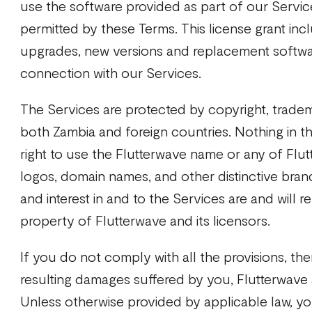
use the software provided as part of our Servic
permitted by these Terms. This license grant inc
upgrades, new versions and replacement softwar
connection with our Services.
The Services are protected by copyright, tradem
both Zambia and foreign countries. Nothing in t
right to use the Flutterwave name or any of Flut
logos, domain names, and other distinctive brand f
and interest in and to the Services are and will r
property of Flutterwave and its licensors.
If you do not comply with all the provisions, then
resulting damages suffered by you, Flutterwave an
Unless otherwise provided by applicable law, you