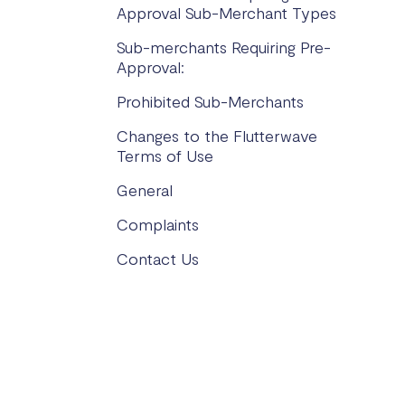
Approval Sub-Merchant Types
Sub-merchants Requiring Pre-
Approval:
Prohibited Sub-Merchants
Changes to the Flutterwave
Terms of Use
General
Complaints
Contact Us