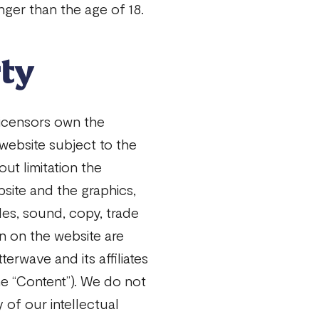
ger than the age of 18.
rty
licensors own the
 website subject to the
out limitation the
site and the graphics,
cles, sound, copy, trade
n on the website are
terwave and its affiliates
he “Content”). We do not
ny of our intellectual