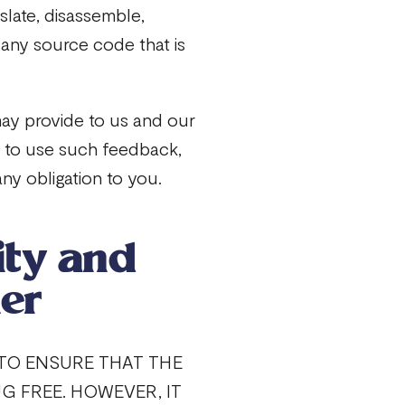
nslate, disassemble,
 any source code that is
ay provide to us and our
ee to use such feedback,
ny obligation to you.
ity and
er
 TO ENSURE THAT THE
UG FREE. HOWEVER, IT