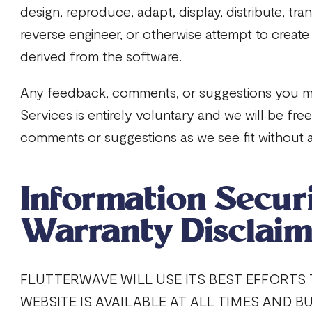
design, reproduce, adapt, display, distribute, tra
reverse engineer, or otherwise attempt to create
derived from the software.
Any feedback, comments, or suggestions you m
Services is entirely voluntary and we will be fr
comments or suggestions as we see fit without a
Information Secur
Warranty Disclaim
FLUTTERWAVE WILL USE ITS BEST EFFORTS
WEBSITE IS AVAILABLE AT ALL TIMES AND B