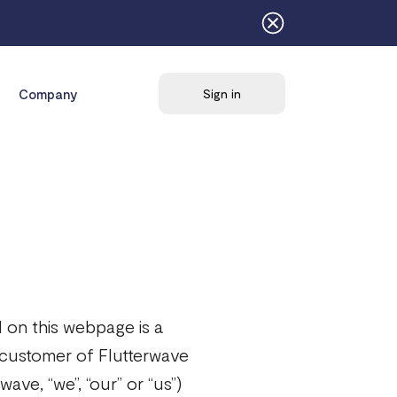
Company
Sign in
 on this webpage is a
 customer of Flutterwave
ave, “we”, “our” or “us”)