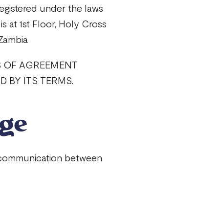
egistered under the laws
is at 1st Floor, Holy Cross
 Zambia
S OF AGREEMENT
 BY ITS TERMS.
age
l communication between