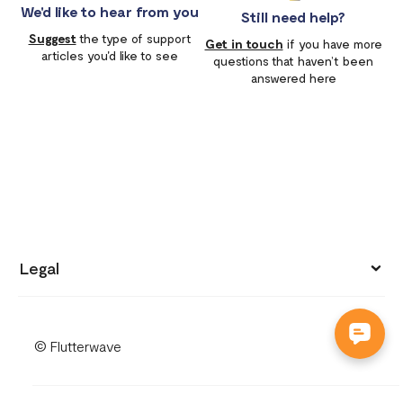
We'd like to hear from you
Still need help?
Suggest
the type of support
Get in touch
if you have more
articles you'd like to see
questions that haven’t been
answered here
Legal
Privacy policy
© Flutterwave
Terms of use
Cookies notice