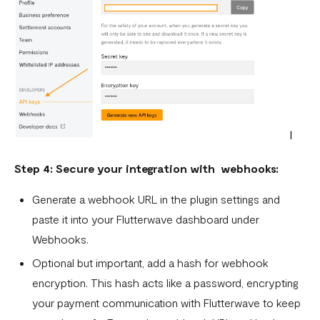
Step 4: Secure your integration with webhooks:
Generate a webhook URL in the plugin settings and
paste it into your Flutterwave dashboard under
Webhooks.
Optional but important, add a hash for webhook
encryption. This hash acts like a password, encrypting
your payment communication with Flutterwave to keep