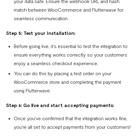
your data safe. Ensure the webhook URL and hash
match between WooCommerce and Flutterwave for
seamless communication.
Step 5: Test your installation:
Before going live, it's essential to test the integration to
ensure everything works correctly so your customers
enjoy a seamless checkout experience.
You can do this by placing a test order on your
WooCommerce store and completing the payment
using Flutterwave.
Step 6: Go live and start accepting payments:
Once you've confirmed that the integration works fine,
you're all set to accept payments from your customers!