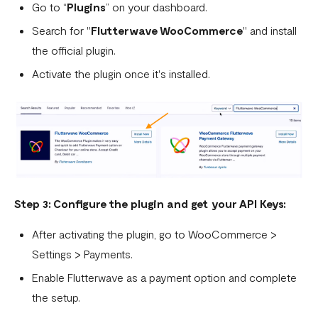
Go to “
Plugins
” on your dashboard.
WooCommerce.
Search for "
Flutterwave WooCommerce
" and install
What is a webhook
the official plugin.
Can a failed webhook be resent?
Activate the plugin once it's installed.
How can I setup tests on my localhost?
Step 3: Configure the plugin and get your API Keys:
After activating the plugin, go to WooCommerce >
Settings > Payments.
Enable Flutterwave as a payment option and complete
the setup.