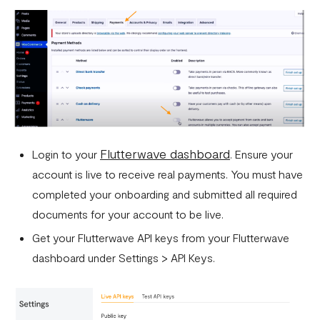
Flutterwave dashboard
Login to your
. Ensure your
account is live to receive real payments. You must have
completed your onboarding and submitted all required
documents for your account to be live.
Get your Flutterwave API keys from your Flutterwave
dashboard under Settings > API Keys.