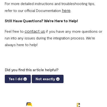
For more detailed instructions and troubleshooting tips,
here
refer to our official Documentation
.
Still Have Questions? We're Here to Help!
contact us
Feel free to
if you have any more questions or
run into any issues during the integration process. We're
always here to help!
Did you find this article helpful?
Yes I did
Not exactly