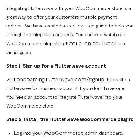
How To Setup Flutterwave On Shopify
Integrating Flutterwave with your WooCommerce store is a
great way to offer your customers multiple payment
How To Setup Flutterwave On WooCommerce
options. We have created a step-by-step guide to help you
Flutterwave live and test environments
through the integration process. You can also watch our
tutorial on YouTube
WooCommerce integration
for a
How to connect your BigCommerce Store to Flutterwave
visual guide.
How to Uninstall the Old Flutterwave Shopify Integration
Step 1: Sign up for a Flutterwave account:
How to Whitelist IP Addresses on Your Flutterwave
Dashboard
onboarding.flutterwave.com/signup
Visit
to create a
Are there any limitations in test mode?
Flutterwave for Business account if you don’t have one.
You need an account to integrate Flutterwave into your
Are there any security implications for IP whitelisting?
WooCommerce store.
How can I test Bill Payments in Localhost?
Step 2: Install the Flutterwave WooCommerce plugin:
What is a Secret Hash?
WooCommerce
Log into your
admin dashboard.
My transactions are not successful at the level of