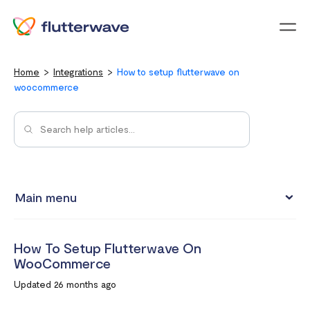
Menu
Home
Integrations
How to setup flutterwave on
woocommerce
Main menu
Test integrations with Test cards
How To Setup Flutterwave On
Connect your Flutterwave account to business tools with
WooCommerce
Zapier
Updated 26 months ago
Integrating Flutterwave's WordPress payment forms