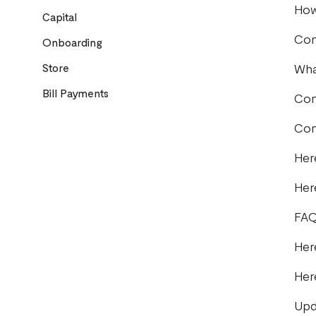
How
Capital
Com
Onboarding
Store
Wha
Bill Payments
Com
Com
Her
Her
FAQ
Her
Her
Upd