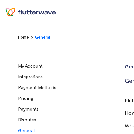
Home
General
My Account
Gen
Integrations
Gen
Payment Methods
Pricing
Flu
Payments
How
Disputes
Wha
General