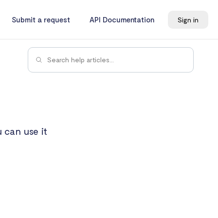
Submit a request
API Documentation
Sign in
 can use it