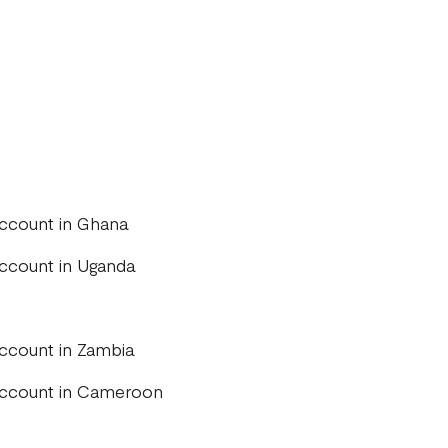
account in Ghana
account in Uganda
account in Zambia
 account in Cameroon