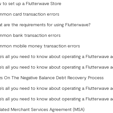
 to set up a Flutterwave Store
mon card transaction errors
t are the requirements for using Flutterwave?
mon bank transaction errors
mon mobile money transaction errors
e’s all you need to know about operating a Flutterwave 
e’s all you need to know about operating a Flutterwave 
s On The Negative Balance Debt Recovery Process
e’s all you need to know about operating a Flutterwave 
e’s all you need to know about operating a Flutterwave
ated Merchant Services Agreement (MSA)