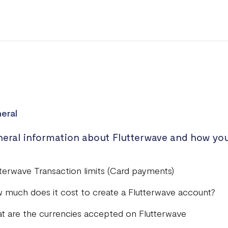
eral
eral information about Flutterwave and how you
tterwave Transaction limits (Card payments)
 much does it cost to create a Flutterwave account?
t are the currencies accepted on Flutterwave