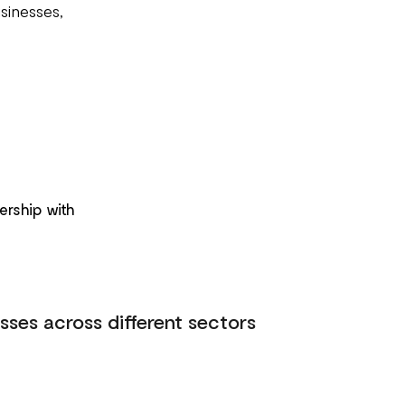
sinesses,
ership with
sses across different sectors