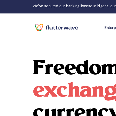
We've secured our banking license in Nigeria, ou
Enterp
Freedom
exchan
currenc