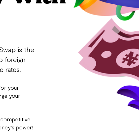
Swap is the
o foreign
 rates.
for your
rge your
 competitive
oney's power!