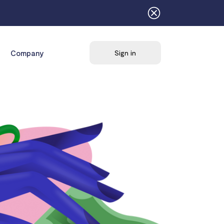
Company
Sign in