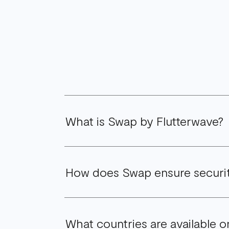
What is Swap by Flutterwave?
Swap by Flutterwave is an innovative for
How does Swap ensure securi
approved, secure, reliable, and user-fri
As with all Flutterwave products, we hav
What countries are available
safeguards, to protect your financial tr