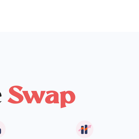
e
Swap