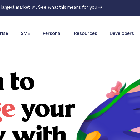
r largest market 🎉. See what this means for you →
rise
SME
Personal
Resources
Developers
 to
ge
your
y with