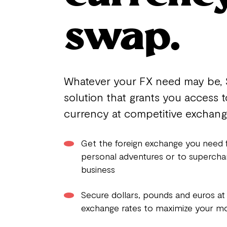
swap.
Whatever your FX need may be, 
solution that grants you access t
currency at competitive exchange
Get the foreign exchange you need 
personal adventures or to supercha
business
Secure dollars, pounds and euros at
exchange rates to maximize your m