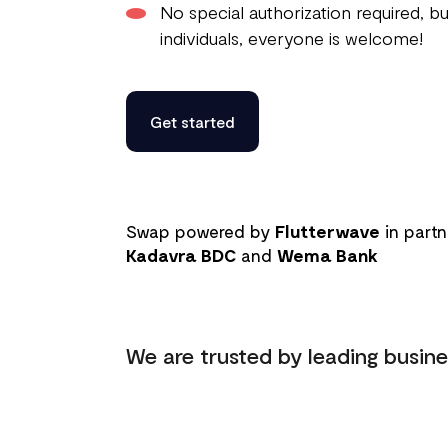
No special authorization required, bu
individuals, everyone is welcome!
Get started
Swap powered by
Flutterwave
in partn
Kadavra BDC
and
Wema Bank
We are trusted by leading busine