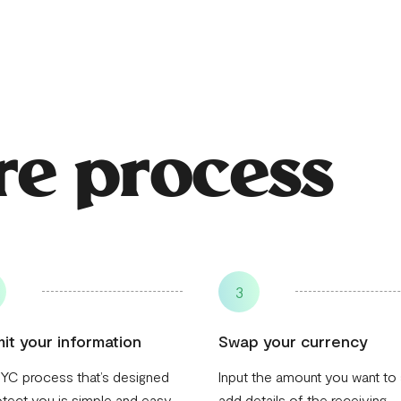
re process
3
it your information
Swap your currency
YC process that’s designed
Input the amount you want to
otect you is simple and easy
add details of the receiving