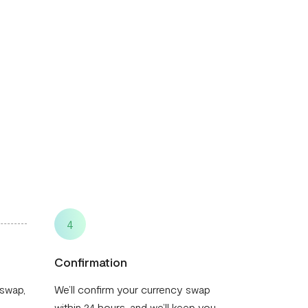
4
Confirmation
 swap,
We’ll confirm your currency swap
within 24 hours, and we’ll keep you