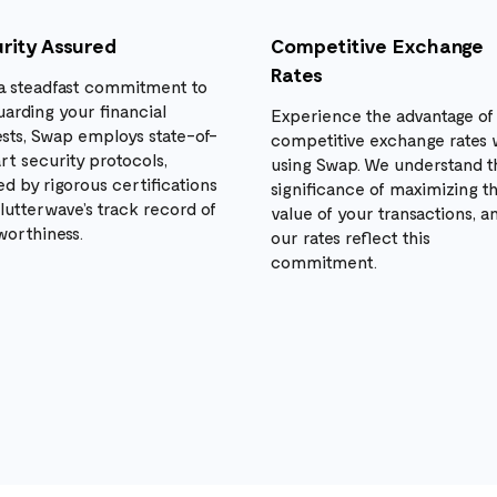
rity Assured
Competitive Exchange
Rates
a steadfast commitment to
uarding your financial
Experience the advantage of
ests, Swap employs state-of-
competitive exchange rates
rt security protocols,
using Swap. We understand t
d by rigorous certifications
significance of maximizing t
lutterwave’s track record of
value of your transactions, a
worthiness.
our rates reflect this
commitment.