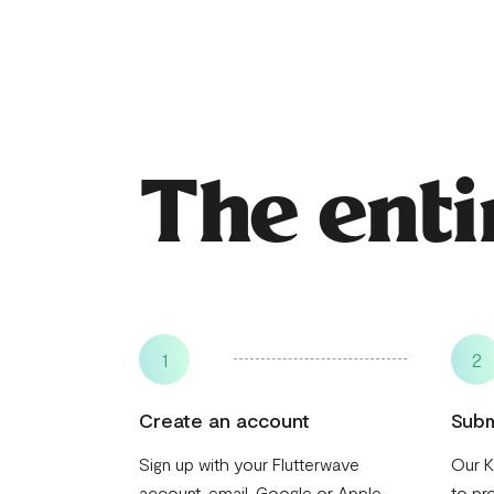
The enti
1
2
Create an account
Subm
Sign up with your Flutterwave
Our K
account, email, Google or Apple
to pr