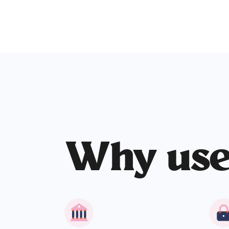
Why us