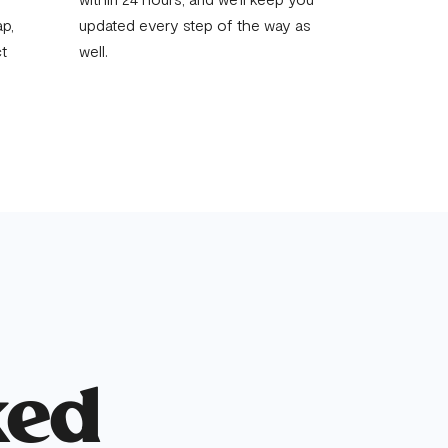
p,
updated every step of the way as
ct
well.
ked