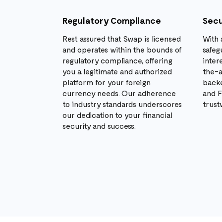
Regulatory Compliance
Secu
Rest assured that Swap is licensed
With 
and operates within the bounds of
safeg
regulatory compliance, offering
inter
you a legitimate and authorized
the-a
platform for your foreign
backe
currency needs. Our adherence
and F
to industry standards underscores
trust
our dedication to your financial
security and success.