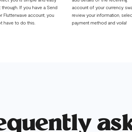
t through. If you have a Send
account of your currency swa
r Flutterwave account, you
review your information, sele
ot have to do this.
payment method and voila!
equently as