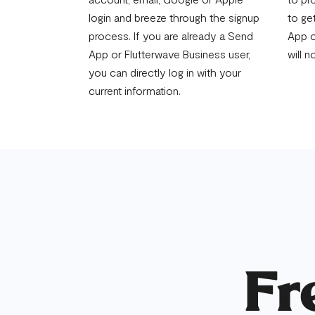
login and breeze through the signup
to ge
process. If you are already a Send
App o
App or Flutterwave Business user,
will n
you can directly log in with your
current information.
Fr