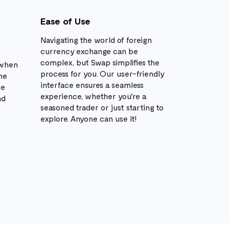
Ease of Use
Navigating the world of foreign
currency exchange can be
complex, but Swap simplifies the
 when
process for you. Our user-friendly
he
interface ensures a seamless
he
experience, whether you're a
nd
seasoned trader or just starting to
explore. Anyone can use it!