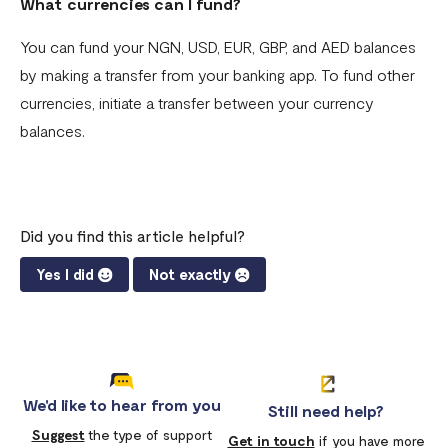
What currencies can I fund?
You can fund your NGN, USD, EUR, GBP, and AED balances
by making a transfer from your banking app. To fund other
currencies, initiate a transfer between your currency
balances.
Did you find this article helpful?
Yes I did
Not exactly
We'd like to hear from you
Still need help?
Suggest
the type of support
Get in touch
if you have more