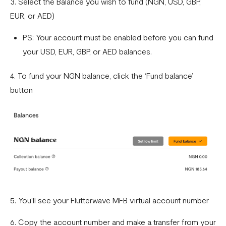
3. Select the Balance you wish to fund (NGN, USD, GBP,
What currencies can you transfer to?
EUR, or AED)
International Processing Fee FAQ
PS: Your account must be enabled before you can fund
Transfer PIN
your USD, EUR, GBP, or AED balances.
What is the Flutterwave Account Direct Debit Service?
4. To fund your NGN balance, click the ‘Fund balance’
Capitec Pay
button
Fawry Pay FAQ - Egypt
Flutterwave Transaction Limits (Momo & Bank Transfer)
Payout Rules
Indulge MFB Virtual Accounts
FX Conversion Limit on Flutterwave
5. You'll see your Flutterwave MFB virtual account number
Bank and Mobile Wallet payouts in Egypt
6. Copy the account number and make a transfer from your