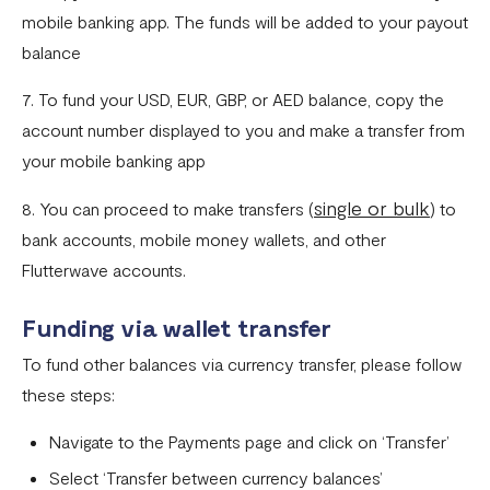
Fixed Virtual Accounts
mobile banking app. The funds will be added to your payout
Flutterwave’s FIRS Data Reporting and Visibility FAQ
balance
What are Stablecoins
7. To fund your USD, EUR, GBP, or AED balance, copy the
account number displayed to you and make a transfer from
Stablecoin Word Glossary
your mobile banking app
Funding Your Stablecoin Balance
single or bulk
8. You can proceed to make transfers (
) to
Stablecoin Transfers
bank accounts, mobile money wallets, and other
Stablecoin Transactions Best Practices
Flutterwave accounts.
Confirming Transactions On The Blockchain
Funding via wallet transfer
Understanding Your Stablecoin Balance History
To fund other balances via currency transfer, please follow
Accessing Account Numbers for Funding
these steps:
What is Flutterwave Treasury?
Navigate to the Payments page and click on ‘Transfer’
Select ‘Transfer between currency balances’