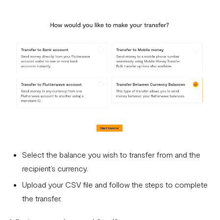
Select the balance you wish to transfer from and the
recipient’s currency.
Upload your CSV file and follow the steps to complete
the transfer.