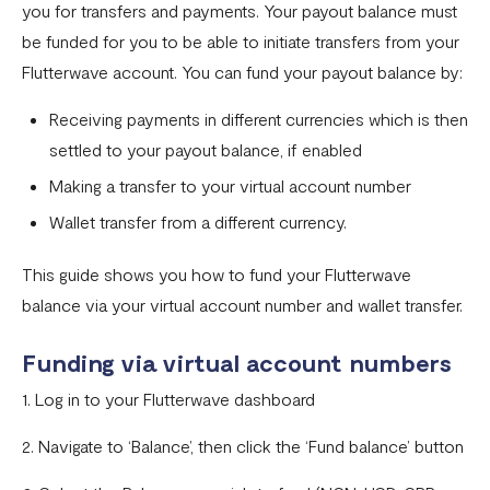
you for transfers and payments. Your payout balance must
Settlement in different currencies
be funded for you to be able to initiate transfers from your
Settlement Frequently Asked Questions (FAQs)
Flutterwave account. You can fund your payout balance by:
How to create a payment link
Receiving payments in different currencies which is then
How recurring payments work ?
settled to your payout balance, if enabled
Making a transfer to your virtual account number
Flutterwave's global settlement schedule
Wallet transfer from a different currency.
Flutterwave Balance
How to initiate a single or bulk transfer
This guide shows you how to fund your Flutterwave
balance via your virtual account number and wallet transfer.
How To Top Up Your Payout Balance
Transfer Processing & Cut-off Time
Funding via virtual account numbers
1. Log in to your Flutterwave dashboard
Create a subscription payment link
How to transfer funds between different balances in your
2. Navigate to ‘Balance’, then click the ‘Fund balance’ button
Flutterwave account