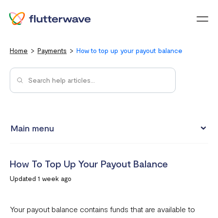
Menu
Home
Payments
How to top up your payout balance
Main menu
How to view your settlement data and due date
How To Top Up Your Payout Balance
Split Payments with Sub-accounts
Updated 1 week ago
Manual settlements
Minimum Settlement Threshold
Your payout balance contains funds that are available to