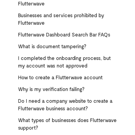
Flutterwave
Businesses and services prohibited by
Flutterwave
Flutterwave Dashboard Search Bar FAQs
What is document tampering?
I completed the onboarding process, but
my account was not approved
How to create a Flutterwave account
Why is my verification failing?
Do I need a company website to create a
Flutterwave business account?
What types of businesses does Flutterwave
support?