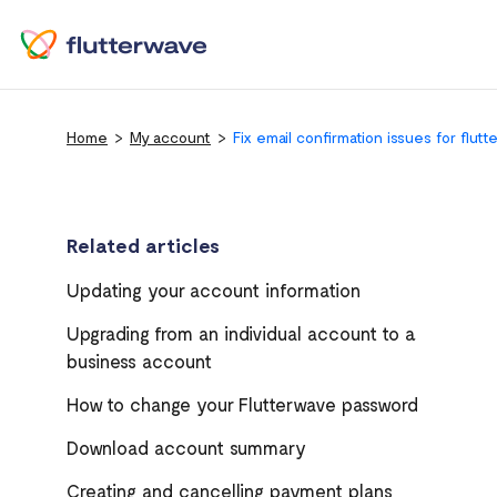
Home
My account
Fix email confirmation issues for flut
Related articles
Updating your account information
Upgrading from an individual account to a
business account
How to change your Flutterwave password
Download account summary
Creating and cancelling payment plans