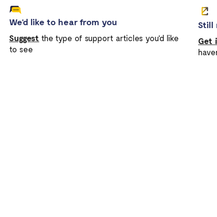
We'd like to hear from you
Stil
Suggest
the type of support articles you'd like
Get 
to see
have