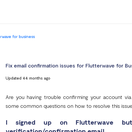
terwave for business
Fix email confirmation issues for Flutterwave for Bu
Updated 44 months ago
Are you having trouble confirming your account via
some common questions on how to resolve this issue
I signed up on Flutterwave bu
verification/confirmation email