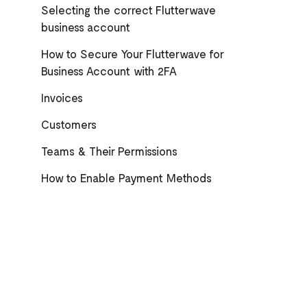
Selecting the correct Flutterwave
business account
How to Secure Your Flutterwave for
Business Account with 2FA
Invoices
Customers
Teams & Their Permissions
How to Enable Payment Methods