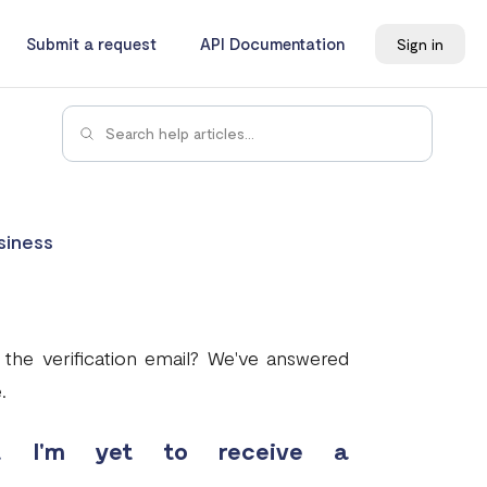
Submit a request
API Documentation
Sign in
siness
 the verification email? We've answered
.
t I'm yet to receive a