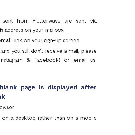
sent from Flutterwave are sent via
is address on your mailbox
email
' link on your sign-up screen
and you still don't receive a mail, please
Instagram
&
Facebook
) or email us:
 blank page is displayed after
nk
rowser
ink on a desktop rather than on a mobile