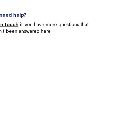
l need help?
in touch
if you have more questions that
n’t been answered here