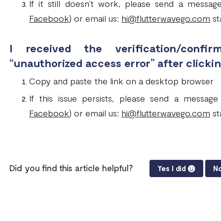
If it still doesn’t work, please send a messa
Facebook
) or email us:
hi@flutterwavego.com
sta
I received the verification/conf
“unauthorized access error” after clickin
Copy and paste the link on a desktop browser
If this issue persists, please send a messag
Facebook
) or email us:
hi@flutterwavego.com
sta
Did you find this article helpful?
Yes I did
No