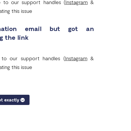
ge to our support handles (
Instagram
&
ting this issue
irmation email but got an
g the link
e to our support handles (
Instagram
&
ting this issue
t exactly