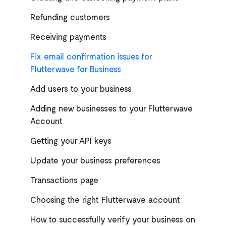
Refunding customers
Receiving payments
Fix email confirmation issues for
Flutterwave for Business
Add users to your business
Adding new businesses to your Flutterwave
Account
Getting your API keys
Update your business preferences
Transactions page
Choosing the right Flutterwave account
How to successfully verify your business on