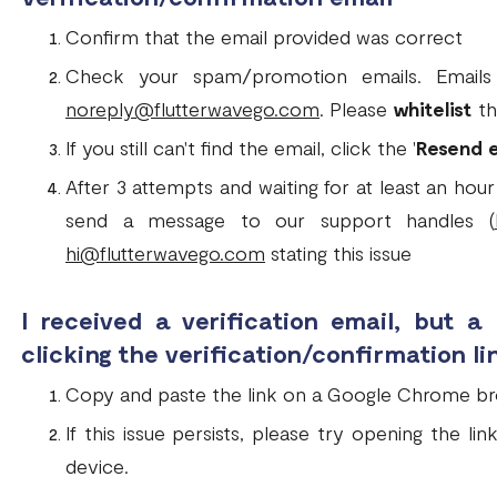
Confirm that the email provided was correct
Check your spam/promotion emails. Emails 
noreply@flutterwavego.com
. Please
whitelist
th
If you still can't find the email, click the '
Resend 
After 3 attempts and waiting for at least an hour 
send a message to our support handles (
hi@flutterwavego.com
stating this issue
I received a verification email, but a
clicking the verification/confirmation li
Copy and paste the link on a Google Chrome b
If this issue persists, please try opening the l
device.