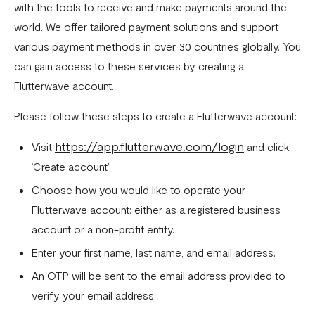
Download account summary
with the tools to receive and make payments around the
world. We offer tailored payment solutions and support
Creating and cancelling payment plans
various payment methods in over 30 countries globally. You
Refunding customers
can gain access to these services by creating a
Receiving payments
Flutterwave account.
Fix email confirmation issues for Flutterwave for Business
Please follow these steps to create a Flutterwave account:
Add users to your business
https://app.flutterwave.com/login
Visit
and click
Adding new businesses to your Flutterwave Account
‘Create account’
Choose how you would like to operate your
Getting your API keys
Flutterwave account: either as a registered business
Update your business preferences
account or a non-profit entity.
Transactions page
Enter your first name, last name, and email address.
Choosing the right Flutterwave account
An OTP will be sent to the email address provided to
verify your email address.
How to successfully verify your business on Flutterwave