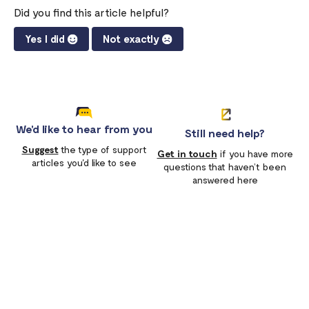
Did you find this article helpful?
Yes I did
Not exactly
We'd like to hear from you
Still need help?
Suggest
the type of support
Get in touch
if you have more
articles you'd like to see
questions that haven’t been
answered here