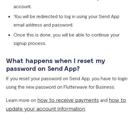
account.
You will be redirected to log in using your Send App
email address and password.
Once this is done, you will be able to continue your
signup process.
What happens when I reset my
password on Send App?
If you reset your password on Send App, you have to login
using the new password on Flutterwave for Business.
how to receive payments
how to
Learn more on
and
update your account information
.