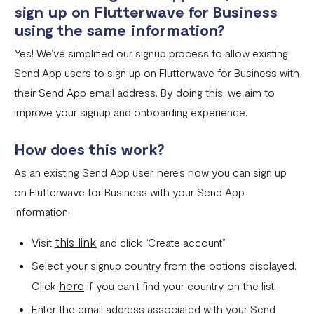
sign up on Flutterwave for Business
Invoices
using the same information?
Yes! We’ve simplified our signup process to allow existing
Customers
Send App users to sign up on Flutterwave for Business with
Teams & Their Permissions
their Send App email address.
By doing this, we aim to
How to Enable Payment Methods
improve your signup and onboarding experience.
How does this work?
As an existing Send App user, here’s how you can sign up
on Flutterwave for Business with your Send App
information:
this link
Visit
and click “Create account”
Select your signup country from the options displayed.
here
Click
if you can’t find your country on the list.
Enter the email address associated with your Send