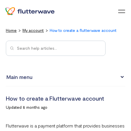
Menu
Home
My account
How to create a flutterwave account
Main menu
Updating your account information
How to create a Flutterwave account
Upgrading from an individual account to a business
Updated 8 months ago
account
How to change your Flutterwave password
Flutterwave is a payment platform that provides businesses