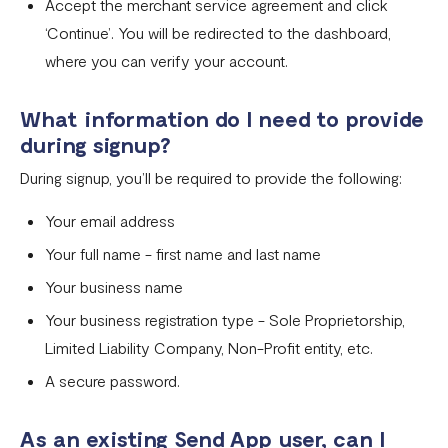
Accept the merchant service agreement and click
Businesses and services prohibited by Flutterwave
‘Continue’. You will be redirected to the dashboard,
Flutterwave Dashboard Search Bar FAQs
where you can verify your account.
What is document tampering?
What information do I need to provide
I completed the onboarding process, but my account was
during signup?
not approved
During signup, you’ll be required to provide the following:
How to create a Flutterwave account
Your email address
Why is my verification failing?
Your full name - first name and last name
Do I need a company website to create a Flutterwave
Your business name
business account?
Your business registration type - Sole Proprietorship,
What types of businesses does Flutterwave support?
Limited Liability Company, Non-Profit entity, etc.
A secure password.
Selecting the correct Flutterwave business account
How to Secure Your Flutterwave for Business Account
As an existing Send App user, can I
with 2FA