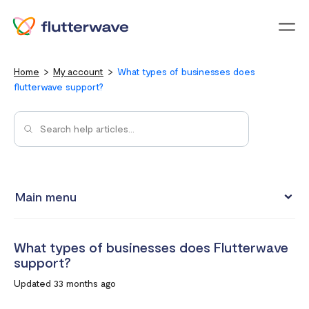
Menu
Home
My account
What types of businesses does
flutterwave support?
Main menu
Updating your account information
What types of businesses does Flutterwave
Upgrading from an individual account to a business
support?
account
Updated 33 months ago
How to change your Flutterwave password