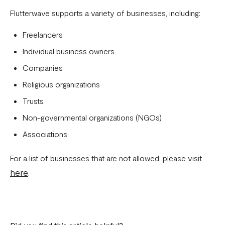
Download account summary
Flutterwave supports a variety of businesses, including:
Creating and cancelling payment plans
Freelancers
Refunding customers
Individual business owners
Companies
Receiving payments
Religious organizations
Fix email confirmation issues for Flutterwave for Business
Trusts
Add users to your business
Non-governmental organizations (NGOs)
Adding new businesses to your Flutterwave Account
Associations
Getting your API keys
For a list of businesses that are not allowed, please visit
Update your business preferences
here
.
Transactions page
Choosing the right Flutterwave account