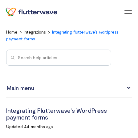
Menu
Home
Integrations
Integrating flutterwave's wordpress
payment forms
Main menu
Test integrations with Test cards
Integrating Flutterwave's WordPress
Connect your Flutterwave account to business tools with
payment forms
Zapier
Updated 44 months ago
Integrating Flutterwave's WordPress payment forms