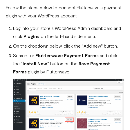
How To Setup Flutterwave On Shopify
Follow the steps below to connect Flutterwave's payment
plugin with your WordPress account.
How To Setup Flutterwave On WooCommerce
Log into your store's WordPress Admin dashboard and
Flutterwave live and test environments
click
Plugins
on the left-hand side menu.
How to connect your BigCommerce Store to Flutterwave
On the dropdown below, click the "Add new" button.
How to Uninstall the Old Flutterwave Shopify Integration
Search for
Flutterwave Payment Forms
and click
How to Whitelist IP Addresses on Your Flutterwave
the "
Install Now
" button on the
Rave Payment
Dashboard
Forms
plugin by Flutterwave.
Are there any limitations in test mode?
Are there any security implications for IP whitelisting?
How can I test Bill Payments in Localhost?
What is a Secret Hash?
My transactions are not successful at the level of