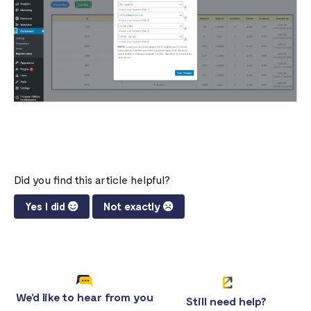
Did you find this article helpful?
Yes I did
Not exactly
We'd like to hear from you
Still need help?