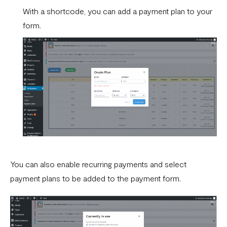
With a shortcode, you can add a payment plan to your
form.
You can also enable recurring payments and select
payment plans to be added to the payment form.