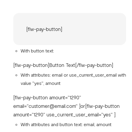
[flw-pay-button]
With button text:
[flw-pay-button]Button Text[/flw-pay-button]
With attributes: email or use_current_user_email with
value "yes", amount
[flw-pay-button amount="1290"
email="customer@email.com" ]or[flw-pay-button
amount="1290" use_current_user_email="yes" ]
With attributes and button text: email, amount