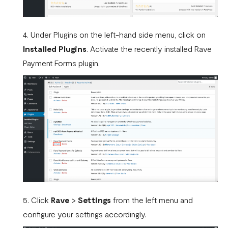
WooCommerce.
What is a webhook
4. Under Plugins on the left-hand side menu, click on
Can a failed webhook be resent?
Installed Plugins
. Activate the recently installed Rave
Payment Forms plugin.
How can I setup tests on my localhost?
5. Click
Rave
>
Settings
from the left menu and
configure your settings accordingly.