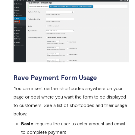
Rave Payment Form Usage
You can insert certain shortcodes anywhere on your
page or post where you want the form to be displayed
to customers. See a list of shortcodes and their usage
below:
Basic
: requires the user to enter amount and email
to complete payment