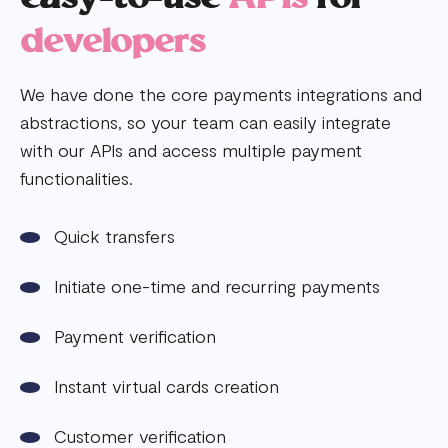
developers
We have done the core payments integrations and
abstractions, so your team can easily integrate
with our APIs and access multiple payment
functionalities.
Quick transfers
Initiate one-time and recurring payments
Payment verification
Instant virtual cards creation
Customer verification