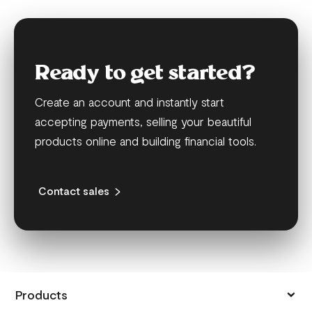
Ready to get started?
Create an account and instantly start
accepting payments, selling your beautiful
products online and building financial tools.
Contact sales
Products