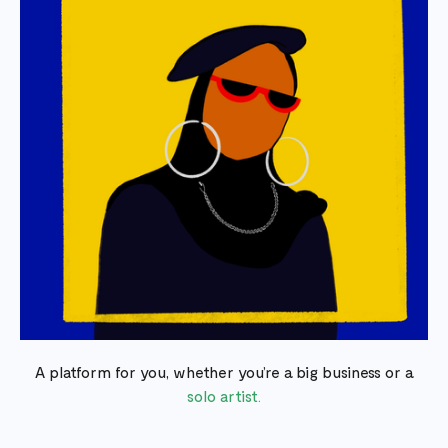
A platform for you, whether you’re a big business or a
solo artist.