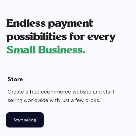
Endless payment
possibilities for every
Small Business.
Store
Create a free ecommerce website and start
selling worldwide with just a few clicks.
Start selling