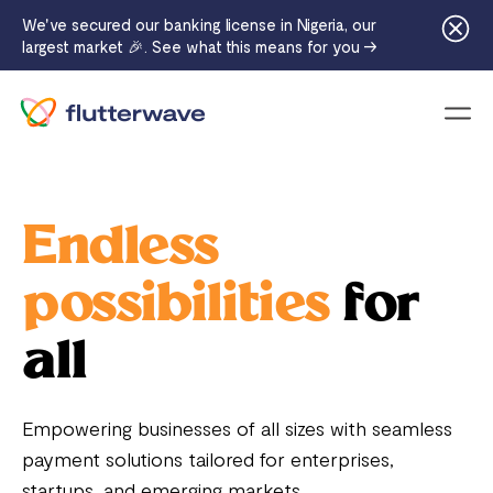
We've secured our banking license in Nigeria, our
largest market 🎉. See what this means for you →
Menu
Endless
possibilities
for
all
Empowering businesses of all sizes with seamless
payment solutions tailored for enterprises,
startups, and emerging markets.