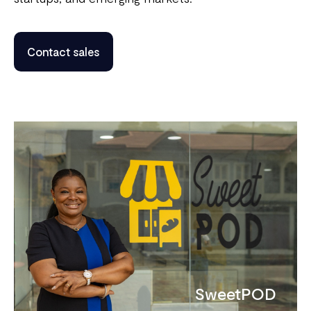
Contact sales
SweetPOD