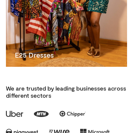
E25 Dresses
We are trusted by leading businesses across
different sectors