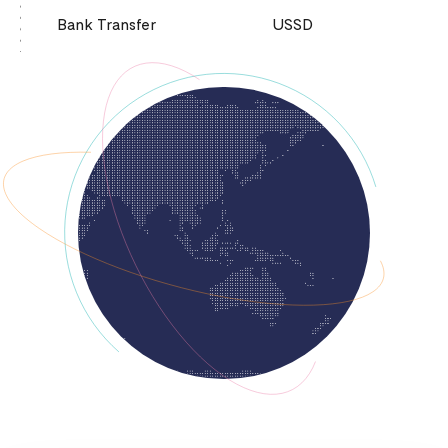
Bank Transfer
USSD