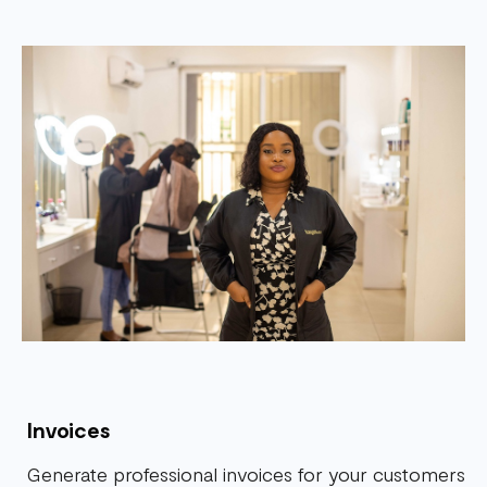
Invoices
Generate professional invoices for your customers