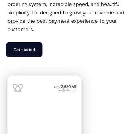
ordering system, incredible speed, and beautiful
simplicity. It's designed to grow your revenue and
provide the best payment experience to your
customers.
Get started