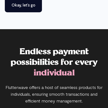
Okay, let’s go
Endless payment
possibilities for every
individual
Flutterwave offers a host of seamless products for
individuals, ensuring smooth transactions and
efficient money management.