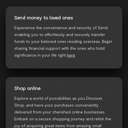
Send money to loved ones
Experience the convenience and security of Send,
enabling you to effortlessly and securely transfer
funds to your beloved ones residing overseas. Begin
sharing financial support with the ones who hold
significance in your life right
here
Shop online
Explore a world of possibilities as you Discover,
Shop, and have your purchases conveniently
delivered from your cherished online businesses.
Embark on a secure shopping journey and relish the
joy of acquiring great items from amazing small