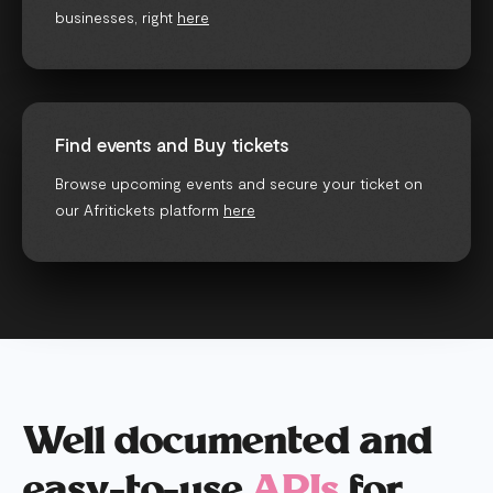
businesses, right
here
Find events and Buy tickets
Browse upcoming events and secure your ticket on
our Afritickets platform
here
Well documented and
easy-to-use
APIs
for