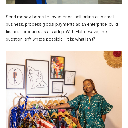
Send money home to loved ones, sell online as a small
business, process global payments as an enterprise, build
financial products as a startup. With Flutterwave, the
question isn't what's possible—it is: what isn't?