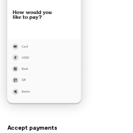
Accept payments