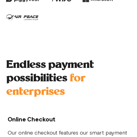
Endless payment
possibilities
for
enterprises
Online Checkout
Our online checkout features our smart payment