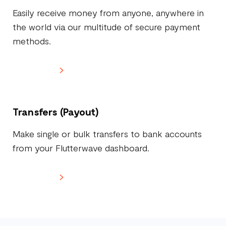
Easily receive money from anyone, anywhere in
the world via our multitude of secure payment
methods.
Learn more
Transfers (Payout)
Make single or bulk transfers to bank accounts
from your Flutterwave dashboard.
Learn more