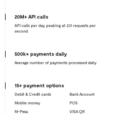
20M+ API calls
API calls per day, peaking at 231 requests per
second.
500k+ payments daily
Average number of payments processed daily.
15+ payment options
Debit & Credit cards
Bank Account
Mobile money
POS
M-Pesa
VISA QR