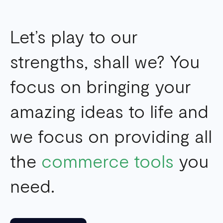
Let’s play to our
strengths, shall we? You
focus on bringing your
amazing ideas to life and
we focus on providing all
the
commerce tools
you
need.