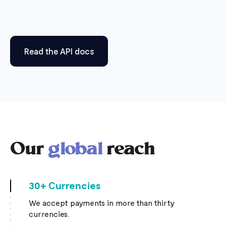
Read the API docs
Our
global
reach
30+ Currencies
We accept payments in more than thirty
currencies.