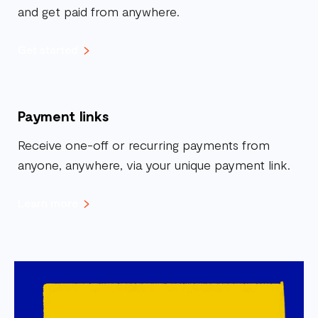
and get paid from anywhere.
Get started
Payment links
Receive one-off or recurring payments from
anyone, anywhere, via your unique payment link.
Learn more