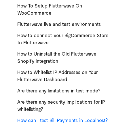
How To Setup Flutterwave On
WooCommerce
Flutterwave live and test environments
How to connect your BigCommerce Store
to Flutterwave
How to Uninstall the Old Flutterwave
Shopify Integration
How to Whitelist IP Addresses on Your
Flutterwave Dashboard
Are there any limitations in test mode?
Are there any security implications for IP
whitelisting?
How can I test Bill Payments in Localhost?