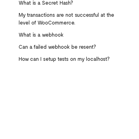
What is a Secret Hash?
My transactions are not successful at the
level of WooCommerce.
What is a webhook
Can a failed webhook be resent?
How can I setup tests on my localhost?