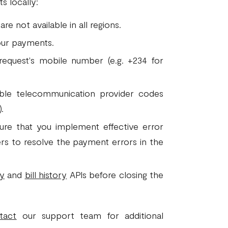
s locally:
e not available in all regions.
ur payments.
request's mobile number (e.g. +234 for
ble telecommunication provider codes
.
sure that you implement effective error
sers to resolve the payment errors in the
ry
and
bill history
APIs before closing the
tact
our support team for additional