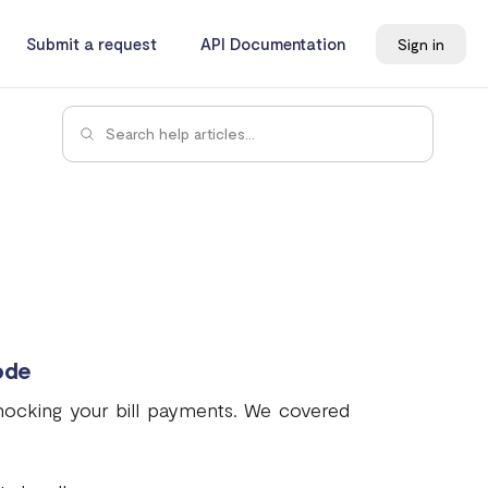
Submit a request
API Documentation
Sign in
ode
 mocking your bill payments. We covered