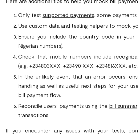
Here are additional tips to help you mock bill payment
Only test
supported payments
, some payments ar
Use custom data and
testing helpers
to mock yo
Ensure you include the country code in your 
Nigerian numbers).
Check that mobile numbers include recogniza
(e.g. +234803XXX, +234901XXX, +234816XXX, etc.)
In the unlikely event that an error occurs, en
handling as well as useful next steps for your u
bill payment flow.
Reconcile users' payments using the
bill summa
transactions.
If you encounter any issues with your tests,
con