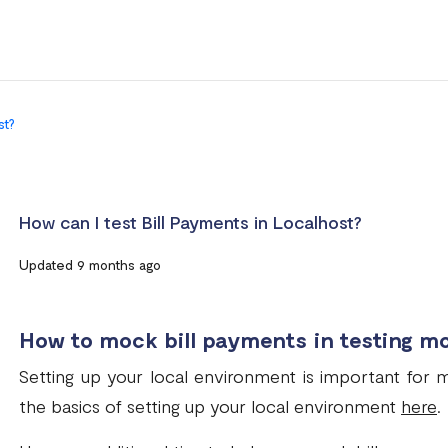
st?
How can I test Bill Payments in Localhost?
Updated 9 months ago
How to mock bill payments in testing m
Setting up your local environment is important for
the basics of setting up your local environment
here
.