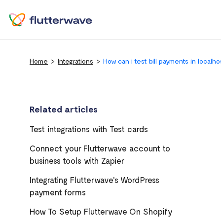
Home
Integrations
How can i test bill payments in localho
Related articles
Test integrations with Test cards
Connect your Flutterwave account to
business tools with Zapier
Integrating Flutterwave's WordPress
payment forms
How To Setup Flutterwave On Shopify