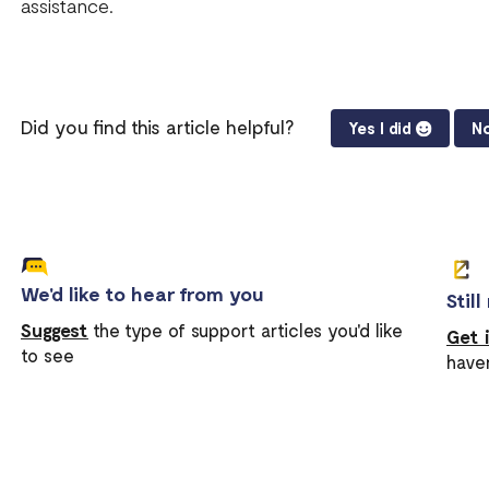
assistance.
Did you find this article helpful?
Yes I did
No
We'd like to hear from you
Stil
Suggest
the type of support articles you'd like
Get 
to see
have