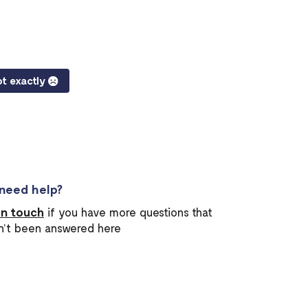
t exactly
l need help?
in touch
if you have more questions that
n’t been answered here