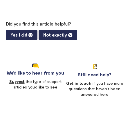
Did you find this article helpful?
Yes I did
Not exactly
We'd like to hear from you
Still need help?
Suggest
the type of support
Get in touch
if you have more
articles you'd like to see
questions that haven’t been
answered here