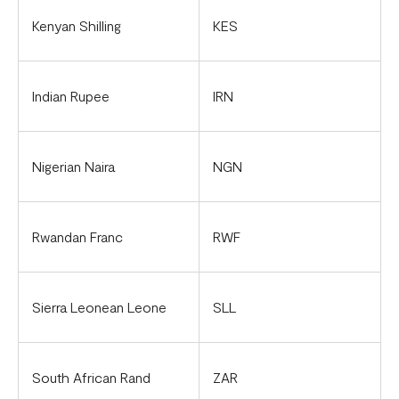
Kenyan Shilling
KES
Indian Rupee
IRN
Nigerian Naira
NGN
Rwandan Franc
RWF
Sierra Leonean Leone
SLL
South African Rand
ZAR