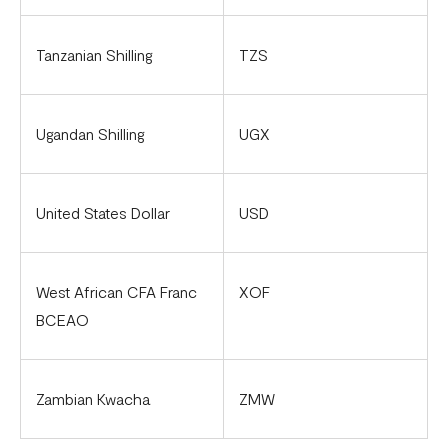
Tanzanian Shilling
TZS
Ugandan Shilling
UGX
United States Dollar
USD
West African CFA Franc
XOF
BCEAO
Zambian Kwacha
ZMW