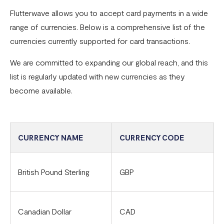
Flutterwave allows you to accept card payments in a wide
Common card transaction errors
range of currencies. Below is a comprehensive list of the
What are the requirements for using Flutterwave?
currencies currently supported for card transactions.
Common bank transaction errors
We are committed to expanding our global reach, and this
list is regularly updated with new currencies as they
Common mobile money transaction errors
become available.
Here’s all you need to know about operating a
Flutterwave account in Ghana
Here’s all you need to know about operating a
CURRENCY NAME
CURRENCY CODE
Flutterwave account in Uganda
FAQs On The Negative Balance Debt Recovery Process
British Pound Sterling
GBP
Here’s all you need to know about operating a
Flutterwave account in Zambia
Canadian Dollar
CAD
Here’s all you need to know about operating a