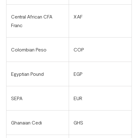
Flutterwave account in Cameroon
Updated Merchant Services Agreement (MSA)
Central African CFA
XAF
Franc
Colombian Peso
COP
Egyptian Pound
EGP
SEPA
EUR
Ghanaian Cedi
GHS