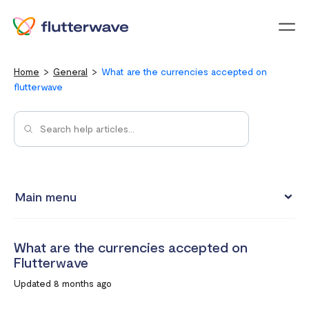
Menu
Home
General
What are the currencies accepted on
flutterwave
Main menu
Flutterwave Transaction limits (Card payments)
What are the currencies accepted on
How much does it cost to create a Flutterwave account?
Flutterwave
What are the currencies accepted on Flutterwave
Updated 8 months ago
How to set up a Flutterwave Store