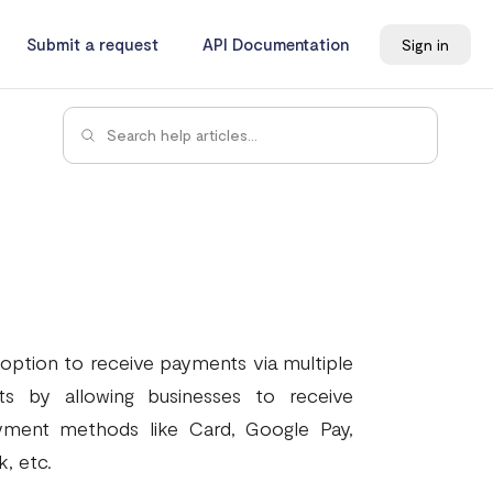
Submit a request
API Documentation
Sign in
 option to receive payments via multiple
ts by allowing businesses to receive
yment methods like Card, Google Pay,
, etc.