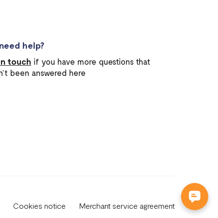
l need help?
in touch
if you have more questions that
n’t been answered here
Cookies notice
Merchant service agreement