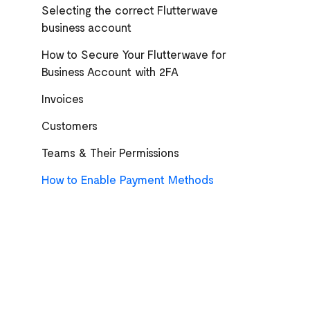
Selecting the correct Flutterwave
business account
How to Secure Your Flutterwave for
Business Account with 2FA
Invoices
Customers
Teams & Their Permissions
How to Enable Payment Methods