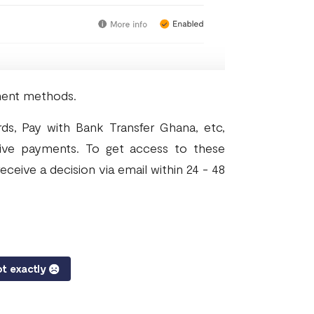
ment methods.
ds, Pay with Bank Transfer Ghana, etc,
ive payments. To get access to these
eceive a decision via email within 24 - 48
t exactly