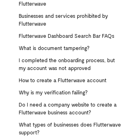
Flutterwave
Businesses and services prohibited by
Flutterwave
Flutterwave Dashboard Search Bar FAQs
What is document tampering?
I completed the onboarding process, but
my account was not approved
How to create a Flutterwave account
Why is my verification failing?
Do I need a company website to create a
Flutterwave business account?
What types of businesses does Flutterwave
support?