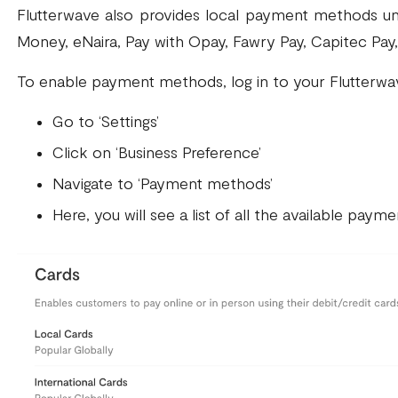
Flutterwave also provides local payment methods uni
Money, eNaira, Pay with Opay, Fawry Pay, Capitec Pay,
To enable payment methods, log in to your Flutterwa
Go to ‘Settings’
Click on ‘Business Preference’
Navigate to ‘Payment methods’
Here, you will see a list of all the available pay