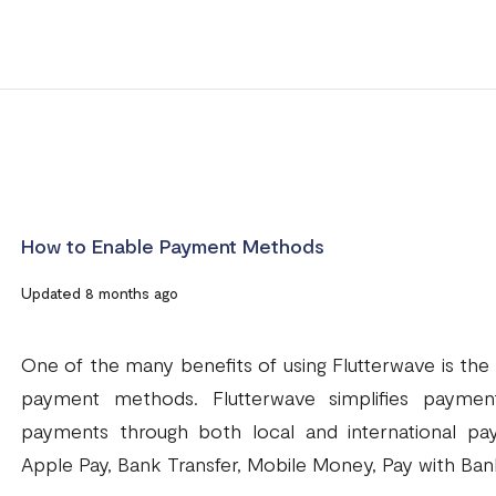
How to Enable Payment Methods
Updated 8 months ago
One of the many benefits of using Flutterwave is the
payment methods. Flutterwave simplifies paymen
payments through both local and international pa
Apple Pay, Bank Transfer, Mobile Money, Pay with Bank