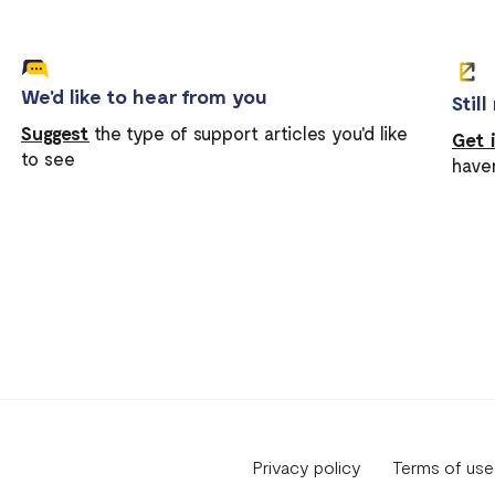
We'd like to hear from you
Stil
Suggest
the type of support articles you'd like
Get 
to see
have
Privacy policy
Terms of use