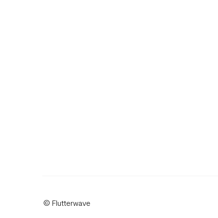
© Flutterwave