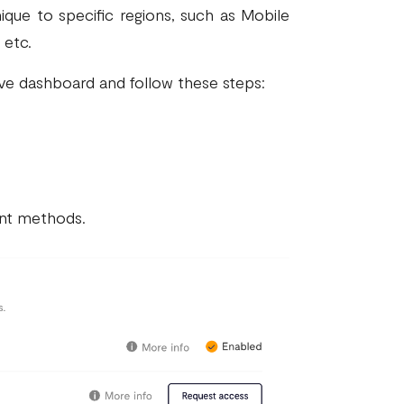
que to specific regions, such as Mobile
 etc.
ve dashboard and follow these steps:
ment methods.