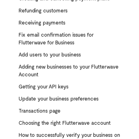
Refunding customers
Receiving payments
Fix email confirmation issues for
Flutterwave for Business
Add users to your business
Adding new businesses to your Flutterwave
Account
Getting your API keys
Update your business preferences
Transactions page
Choosing the right Flutterwave account
How to successfully verify your business on