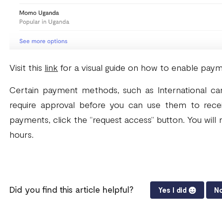
Visit this
link
for a visual guide on how to enable pay
Certain payment methods, such as International car
require approval before you can use them to rece
payments, click the “request access” button. You will r
hours.
Did you find this article helpful?
Yes I did
No