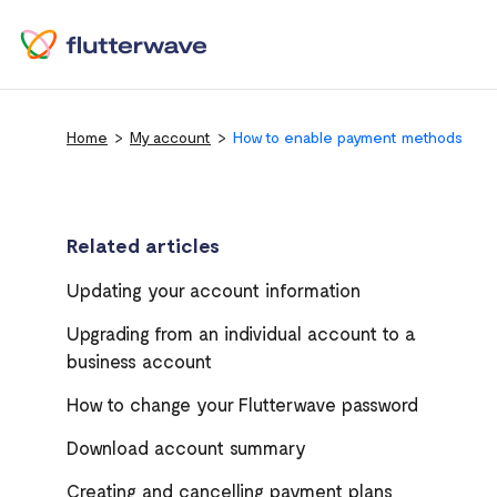
Home
My account
How to enable payment methods
Related articles
Updating your account information
Upgrading from an individual account to a
business account
How to change your Flutterwave password
Download account summary
Creating and cancelling payment plans