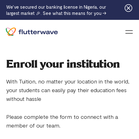
We've secured our banking license in Nigeria, our
largest market 🎉. See what this means for you →
Menu
Enroll your institution
With Tuition, no matter your location in the world,
your students can easily pay their education fees
without hassle
Please complete the form to connect with a
member of our team.