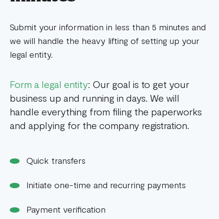
Submit your information in less than 5 minutes and
we will handle the heavy lifting of setting up your
legal entity.
Form a legal entity
: Our goal is to get your
business up and running in days. We will
handle everything from filing the paperworks
and applying for the company registration.
Quick transfers
Initiate one-time and recurring payments
Payment verification