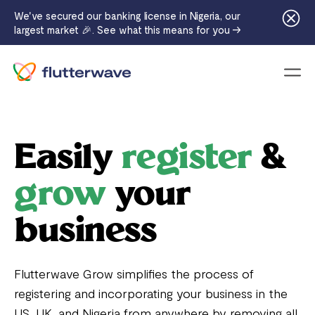
We've secured our banking license in Nigeria, our
largest market 🎉. See what this means for you →
Menu
Easily
register
&
grow
your
business
Flutterwave Grow simplifies the process of
registering and incorporating your business in the
US, UK, and Nigeria from anywhere by removing all