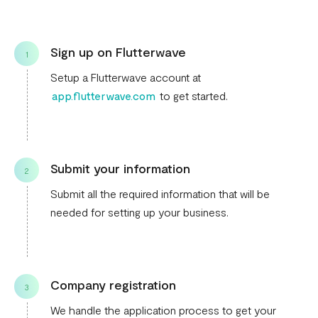
Sign up on Flutterwave
1
Setup a Flutterwave account at
app.flutterwave.com
to get started.
Submit your information
2
Submit all the required information that will be
needed for setting up your business.
Company registration
3
We handle the application process to get your