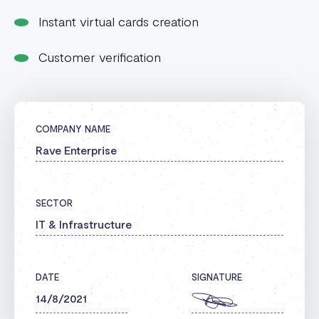
Instant virtual cards creation
Customer verification
COMPANY NAME
Rave Enterprise
SECTOR
IT & Infrastructure
DATE
SIGNATURE
14/8/2021