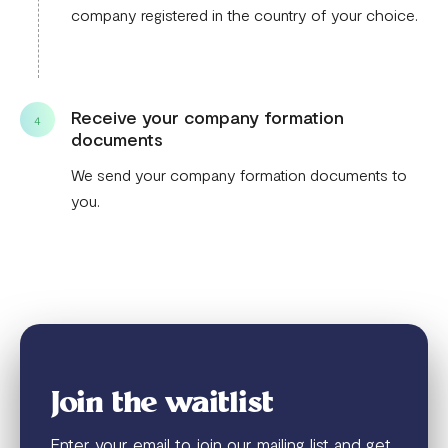
company registered in the country of your choice.
Receive your company formation
4
documents
We send your company formation documents to
you.
Join the waitlist
Enter your email to join our mailing list and get