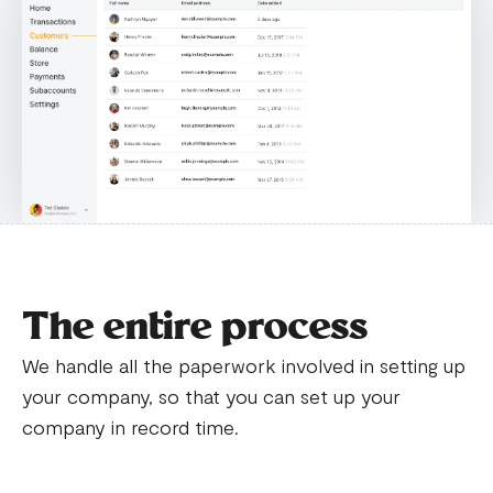
The entire process
We handle all the paperwork involved in setting up
your company, so that you can set up your
company in record time.