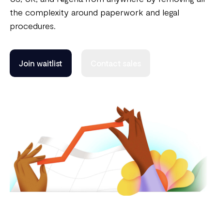
the complexity around paperwork and legal
procedures.
Join waitlist
Contact sales