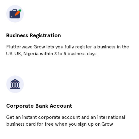
Business Registration
Flutterwave Grow lets you fully register a business in the
US, UK, Nigeria within 3 to 5 business days.
Corporate Bank Account
Get an instant corporate account and an international
business card for free when you sign up on Grow.