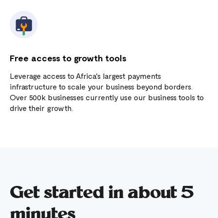
Free access to growth tools
Leverage access to Africa's largest payments
infrastructure to scale your business beyond borders.
Over 500k businesses currently use our business tools to
drive their growth.
Get started in about 5
minutes