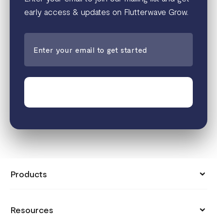
early access & updates on Flutterwave Grow.
Join the waitlist
Products
Collect Payments
Resources