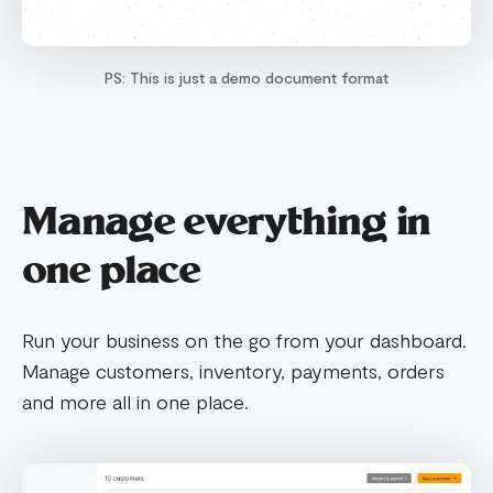
PS: This is just a demo document format
Manage everything in
one place
Run your business on the go from your dashboard.
Manage customers, inventory, payments, orders
and more all in one place.