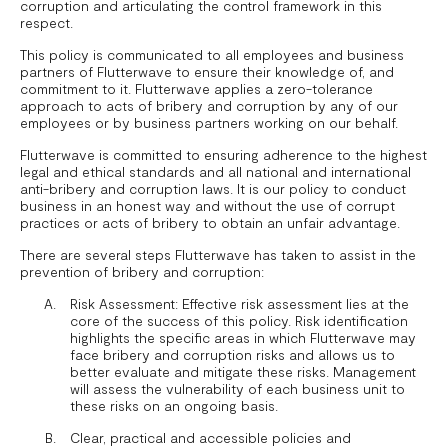
corruption and articulating the control framework in this
respect.
This policy is communicated to all employees and business
partners of Flutterwave to ensure their knowledge of, and
commitment to it. Flutterwave applies a zero-tolerance
approach to acts of bribery and corruption by any of our
employees or by business partners working on our behalf.
Flutterwave is committed to ensuring adherence to the highest
legal and ethical standards and all national and international
anti-bribery and corruption laws. It is our policy to conduct
business in an honest way and without the use of corrupt
practices or acts of bribery to obtain an unfair advantage.
There are several steps Flutterwave has taken to assist in the
prevention of bribery and corruption:
Risk Assessment: Effective risk assessment lies at the
core of the success of this policy. Risk identification
highlights the specific areas in which Flutterwave may
face bribery and corruption risks and allows us to
better evaluate and mitigate these risks. Management
will assess the vulnerability of each business unit to
these risks on an ongoing basis.
Clear, practical and accessible policies and