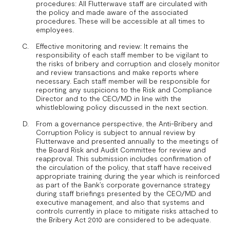
procedures: All Flutterwave staff are circulated with
the policy and made aware of the associated
procedures. These will be accessible at all times to
employees.
Effective monitoring and review: It remains the
responsibility of each staff member to be vigilant to
the risks of bribery and corruption and closely monitor
and review transactions and make reports where
necessary. Each staff member will be responsible for
reporting any suspicions to the Risk and Compliance
Director and to the CEO/MD in line with the
whistleblowing policy discussed in the next section.
From a governance perspective, the Anti-Bribery and
Corruption Policy is subject to annual review by
Flutterwave and presented annually to the meetings of
the Board Risk and Audit Committee for review and
reapproval. This submission includes confirmation of
the circulation of the policy, that staff have received
appropriate training during the year which is reinforced
as part of the Bank’s corporate governance strategy
during staff briefings presented by the CEO/MD and
executive management, and also that systems and
controls currently in place to mitigate risks attached to
the Bribery Act 2010 are considered to be adequate.