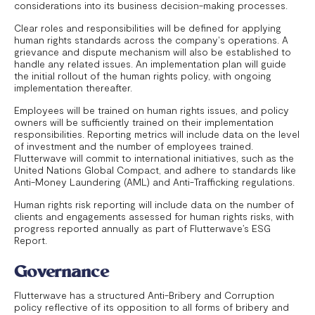
considerations into its business decision-making processes.
Clear roles and responsibilities will be defined for applying
human rights standards across the company's operations. A
grievance and dispute mechanism will also be established to
handle any related issues. An implementation plan will guide
the initial rollout of the human rights policy, with ongoing
implementation thereafter.
Employees will be trained on human rights issues, and policy
owners will be sufficiently trained on their implementation
responsibilities. Reporting metrics will include data on the level
of investment and the number of employees trained.
Flutterwave will commit to international initiatives, such as the
United Nations Global Compact, and adhere to standards like
Anti-Money Laundering (AML) and Anti-Trafficking regulations.
Human rights risk reporting will include data on the number of
clients and engagements assessed for human rights risks, with
progress reported annually as part of Flutterwave’s ESG
Report.
Governance
Flutterwave has a structured Anti-Bribery and Corruption
policy reflective of its opposition to all forms of bribery and