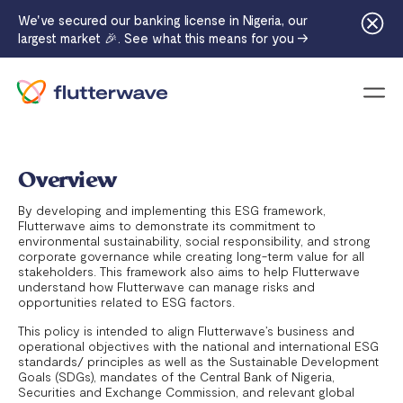
We've secured our banking license in Nigeria, our
largest market 🎉. See what this means for you →
Menu
Overview
By developing and implementing this ESG framework,
Flutterwave aims to demonstrate its commitment to
environmental sustainability, social responsibility, and strong
corporate governance while creating long-term value for all
stakeholders. This framework also aims to help Flutterwave
understand how Flutterwave can manage risks and
opportunities related to ESG factors.
This policy is intended to align Flutterwave’s business and
operational objectives with the national and international ESG
standards/ principles as well as the Sustainable Development
Goals (SDGs), mandates of the Central Bank of Nigeria,
Securities and Exchange Commission, and relevant global