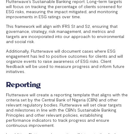
Flutterwave’s Sustainable Banking report. Long-term targets
will focus on tracking the percentage of clients screened for
ESG risks, measuring the impact mitigated, and monitoring
improvements in ESG ratings over time.
This framework will align with IFRS S1 and S2, ensuring that
governance, strategy, risk management, and metrics and
targets are incorporated into our approach to environmental
and social risk.
Additionally, Flutterwave will document cases where ESG
engagement has led to positive outcomes for clients and will
organize events to raise awareness of ESG risks. Client
feedback will be used to measure progress and inform future
initiatives.
Reporting
Flutterwave will create a reporting template that aligns with the
criteria set by the Central Bank of Nigeria (CBN) and other
relevant regulatory bodies. Flutterwave will set clear targets
and milestones in line with the CBN’s Sustainable Banking
Principles and other relevant policies, establishing
performance indicators to track progress and ensure
continuous improvement.