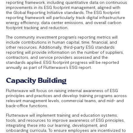
reporting framework, including quantitative data on continuous
improvements in its ESG footprint management, aligned with
the Global Reporting Initiative standards. The ESG footprint
reporting framework will particularly track digital infrastructure
energy efficiency, data center emissions, and overall carbon
footprint tracking and reduction.
The community investment program’s reporting metrics will
include contributions in human capital, time, financial, and
other resources. Additionally, third-party ESG standards
reporting will provide information on the number of suppliers,
contractors, and service providers assessed and the
standards applied. ESG footprint progress will be reported
annually as part of Flutterwave’s ESG report.
Capacity Building
Flutterwave will focus on raising internal awareness of ESG
principles and practices and develop training programs across
relevant management levels, commercial teams, and mid- and
back-office functions.
Flutterwave will implement training and education systems,
tools, and resources to improve awareness of ESG principles,
integrating these into our learning, development, and
onboarding curricula. To ensure employees are incentivized to