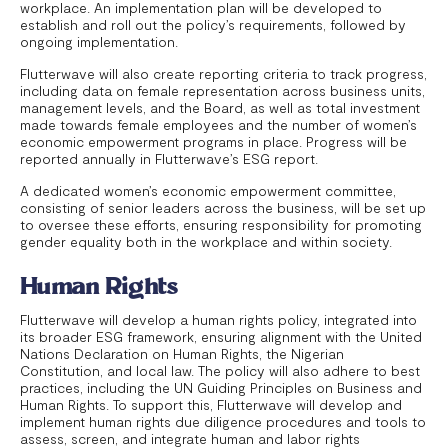
workplace. An implementation plan will be developed to
establish and roll out the policy’s requirements, followed by
ongoing implementation.
Flutterwave will also create reporting criteria to track progress,
including data on female representation across business units,
management levels, and the Board, as well as total investment
made towards female employees and the number of women’s
economic empowerment programs in place. Progress will be
reported annually in Flutterwave’s ESG report.
A dedicated women’s economic empowerment committee,
consisting of senior leaders across the business, will be set up
to oversee these efforts, ensuring responsibility for promoting
gender equality both in the workplace and within society.
Human Rights
Flutterwave will develop a human rights policy, integrated into
its broader ESG framework, ensuring alignment with the United
Nations Declaration on Human Rights, the Nigerian
Constitution, and local law. The policy will also adhere to best
practices, including the UN Guiding Principles on Business and
Human Rights. To support this, Flutterwave will develop and
implement human rights due diligence procedures and tools to
assess, screen, and integrate human and labor rights