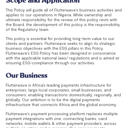
Scope and Application
This Policy will guide all of Flutterwave’s business activities and
applies to our operations in Nigeria. While ownership and
ultimate responsibility for the review of this policy rests with
the Board, the development of this policy is the responsibility
of the Regulatory team.
This policy is essential for providing long-term value to our
clients and partners. Flutterwave seeks to align its strategic
business objectives with the ESG pillars in this Policy.
Flutterwave’s ESG Policy has been designed in consonance
with the applicable national laws/ regulations and is aimed at
ensuring ESG-compliance through our activities.
Our Business
Flutterwave is Africa’s leading payments infrastructure for
enterprises, large local corporates, small businesses, and
consumers; enabling transactions domestically, regionally, and
globally. Our ambition is to be the digital payments
infrastructure that connects Africa and the global economy.
Flutterwave’s payment processing platform replaces multiple
payment integrations with one, connecting banks, card
networks, mobile wallets & other payment providers, across