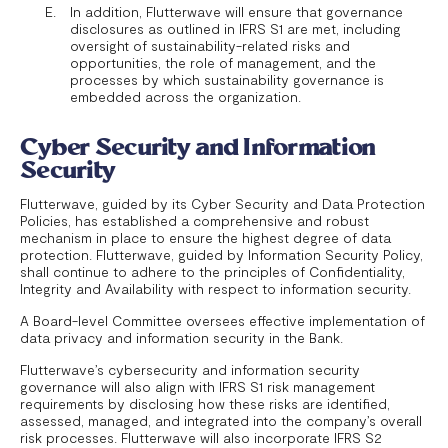
In addition, Flutterwave will ensure that governance
disclosures as outlined in IFRS S1 are met, including
oversight of sustainability-related risks and
opportunities, the role of management, and the
processes by which sustainability governance is
embedded across the organization.
Cyber Security and Information
Security
Flutterwave, guided by its Cyber Security and Data Protection
Policies, has established a comprehensive and robust
mechanism in place to ensure the highest degree of data
protection. Flutterwave, guided by Information Security Policy,
shall continue to adhere to the principles of Confidentiality,
Integrity and Availability with respect to information security.
A Board-level Committee oversees effective implementation of
data privacy and information security in the Bank.
Flutterwave’s cybersecurity and information security
governance will also align with IFRS S1 risk management
requirements by disclosing how these risks are identified,
assessed, managed, and integrated into the company’s overall
risk processes. Flutterwave will also incorporate IFRS S2