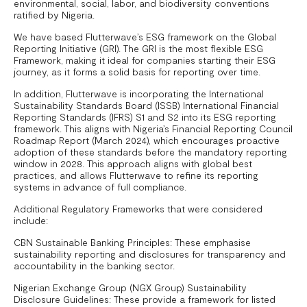
environmental, social, labor, and biodiversity conventions
ratified by Nigeria.
We have based Flutterwave’s ESG framework on the Global
Reporting Initiative (GRI). The GRI is the most flexible ESG
Framework, making it ideal for companies starting their ESG
journey, as it forms a solid basis for reporting over time.
In addition, Flutterwave is incorporating the International
Sustainability Standards Board (ISSB) International Financial
Reporting Standards (IFRS) S1 and S2 into its ESG reporting
framework. This aligns with Nigeria’s Financial Reporting Council
Roadmap Report (March 2024), which encourages proactive
adoption of these standards before the mandatory reporting
window in 2028. This approach aligns with global best
practices, and allows Flutterwave to refine its reporting
systems in advance of full compliance.
Additional Regulatory Frameworks that were considered
include:
CBN Sustainable Banking Principles: These emphasise
sustainability reporting and disclosures for transparency and
accountability in the banking sector.
Nigerian Exchange Group (NGX Group) Sustainability
Disclosure Guidelines: These provide a framework for listed