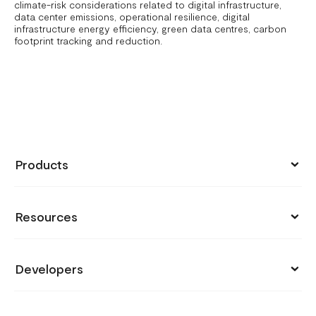
climate-risk considerations related to digital infrastructure,
data center emissions, operational resilience, digital
infrastructure energy efficiency, green data centres, carbon
footprint tracking and reduction.
Products
Collect Payments
Resources
Send Money
Pricing
Store
Developers
Support
Payment Links
API Documentation
Blog