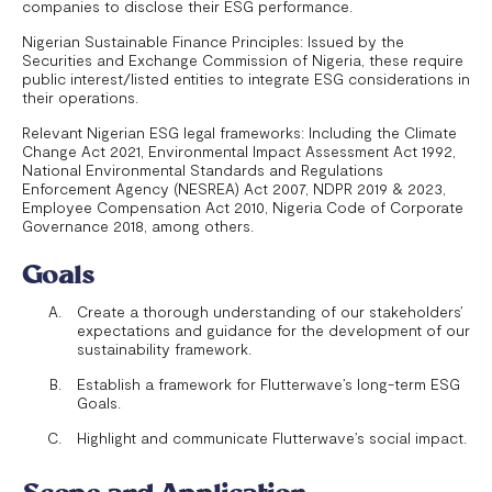
companies to disclose their ESG performance.
Nigerian Sustainable Finance Principles: Issued by the
Securities and Exchange Commission of Nigeria, these require
public interest/listed entities to integrate ESG considerations in
their operations.
Relevant Nigerian ESG legal frameworks: Including the Climate
Change Act 2021, Environmental Impact Assessment Act 1992,
National Environmental Standards and Regulations
Enforcement Agency (NESREA) Act 2007, NDPR 2019 & 2023,
Employee Compensation Act 2010, Nigeria Code of Corporate
Governance 2018, among others.
Goals
Create a thorough understanding of our stakeholders’
expectations and guidance for the development of our
sustainability framework.
Establish a framework for Flutterwave’s long-term ESG
Goals.
Highlight and communicate Flutterwave’s social impact.