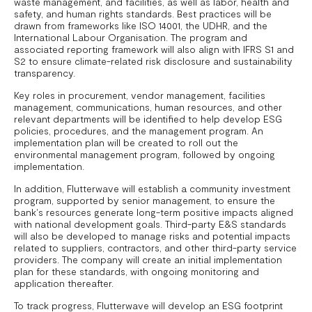
waste management, and facilities, as well as labor, health and
safety, and human rights standards. Best practices will be
drawn from frameworks like ISO 14001, the UDHR, and the
International Labour Organisation. The program and
associated reporting framework will also align with IFRS S1 and
S2 to ensure climate-related risk disclosure and sustainability
transparency.
Key roles in procurement, vendor management, facilities
management, communications, human resources, and other
relevant departments will be identified to help develop ESG
policies, procedures, and the management program. An
implementation plan will be created to roll out the
environmental management program, followed by ongoing
implementation.
In addition, Flutterwave will establish a community investment
program, supported by senior management, to ensure the
bank's resources generate long-term positive impacts aligned
with national development goals. Third-party E&S standards
will also be developed to manage risks and potential impacts
related to suppliers, contractors, and other third-party service
providers. The company will create an initial implementation
plan for these standards, with ongoing monitoring and
application thereafter.
To track progress, Flutterwave will develop an ESG footprint