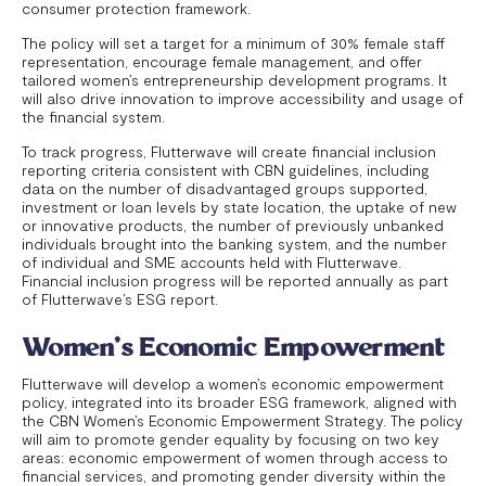
consumer protection framework.
The policy will set a target for a minimum of 30% female staff
representation, encourage female management, and offer
tailored women’s entrepreneurship development programs. It
will also drive innovation to improve accessibility and usage of
the financial system.
To track progress, Flutterwave will create financial inclusion
reporting criteria consistent with CBN guidelines, including
data on the number of disadvantaged groups supported,
investment or loan levels by state location, the uptake of new
or innovative products, the number of previously unbanked
individuals brought into the banking system, and the number
of individual and SME accounts held with Flutterwave.
Financial inclusion progress will be reported annually as part
of Flutterwave’s ESG report.
Women’s Economic Empowerment
Flutterwave will develop a women’s economic empowerment
policy, integrated into its broader ESG framework, aligned with
the CBN Women’s Economic Empowerment Strategy. The policy
will aim to promote gender equality by focusing on two key
areas: economic empowerment of women through access to
financial services, and promoting gender diversity within the