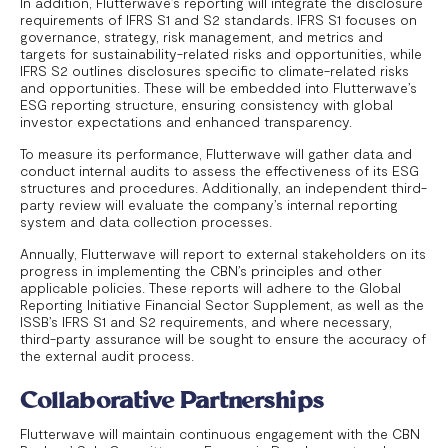
In addition, Flutterwave’s reporting will integrate the disclosure
requirements of IFRS S1 and S2 standards. IFRS S1 focuses on
governance, strategy, risk management, and metrics and
targets for sustainability-related risks and opportunities, while
IFRS S2 outlines disclosures specific to climate-related risks
and opportunities. These will be embedded into Flutterwave’s
ESG reporting structure, ensuring consistency with global
investor expectations and enhanced transparency.
To measure its performance, Flutterwave will gather data and
conduct internal audits to assess the effectiveness of its ESG
structures and procedures. Additionally, an independent third-
party review will evaluate the company’s internal reporting
system and data collection processes.
Annually, Flutterwave will report to external stakeholders on its
progress in implementing the CBN’s principles and other
applicable policies. These reports will adhere to the Global
Reporting Initiative Financial Sector Supplement, as well as the
ISSB’s IFRS S1 and S2 requirements, and where necessary,
third-party assurance will be sought to ensure the accuracy of
the external audit process.
Collaborative Partnerships
Flutterwave will maintain continuous engagement with the CBN