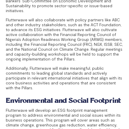
Bankers’ Sub-Committee on Economic Development and
Sustainability to promote sector-specific or issue-based
initiatives.
Flutterwave will also collaborate with policy partners like ABC
and other industry stakeholders, such as the ACT Foundation,
to advance its ESG initiatives. Flutterwave will also cultivate
active collaboration with the Financial Reporting Council of
Nigeria’s Adoption Readiness Working Group (ARWG) members,
including the Financial Reporting Council (FRC), NGX, ISSB, SEC,
and the National Council on Climate Change. Regular meetings
and capacity-building workshops will be held to support the
ongoing implementation of the Pillars.
Additionally, Flutterwave will make meaningful, public
commitments to leading global standards and actively
participate in relevant international initiatives that align with its
core business activities and operations that are consistent
with the Pillars.
Environmental and Social Footprint
Flutterwave will develop an ESG footprint management
program to address environmental and social issues within its
business operations. This program will cover areas such as
climate change, greenhouse gas reduction, water efficiency,