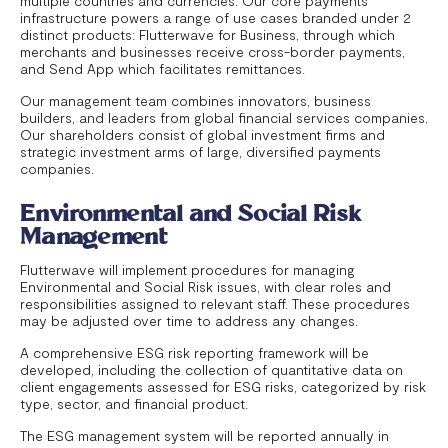
multiple countries and currencies. Our core payments
infrastructure powers a range of use cases branded under 2
distinct products: Flutterwave for Business, through which
merchants and businesses receive cross-border payments,
and Send App which facilitates remittances.
Our management team combines innovators, business
builders, and leaders from global financial services companies.
Our shareholders consist of global investment firms and
strategic investment arms of large, diversified payments
companies.
Environmental and Social Risk
Management
Flutterwave will implement procedures for managing
Environmental and Social Risk issues, with clear roles and
responsibilities assigned to relevant staff. These procedures
may be adjusted over time to address any changes.
A comprehensive ESG risk reporting framework will be
developed, including the collection of quantitative data on
client engagements assessed for ESG risks, categorized by risk
type, sector, and financial product.
The ESG management system will be reported annually in