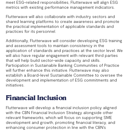
meet ESG-related responsibilities, Flutterwave will align ESG
metrics with existing performance management indicators.
Flutterwave will also collaborate with industry sectors and
shared learning platforms to create awareness and promote
the practical implementation of applicable standards and
practices for its personnel.
Additionally, Flutterwave will consider developing ESG training
and assessment tools to maintain consistency in the
application of standards and practices at the sector level. We
will also have regular engagement with relevant third parties
that will help build sector-wide capacity and skills.
Participation in Sustainable Banking Communities of Practice
will further enhance this initiative. Flutterwave may also
establish a Board-level Sustainable Committee to oversee the
development and implementation of ESG commitments and
initiatives.
Financial Inclusion
Flutterwave will develop a financial inclusion policy aligned
with the CBN Financial Inclusion Strategy alongside other
relevant frameworks, which will focus on supporting SME
development and growth, promoting financial literacy, and
enhancing consumer protection in line with the CBN’s