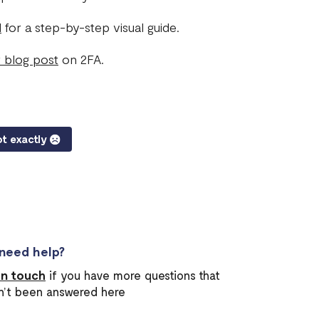
l
for a step-by-step visual guide.
 blog post
on 2FA.
t exactly
l need help?
in touch
if you have more questions that
n’t been answered here