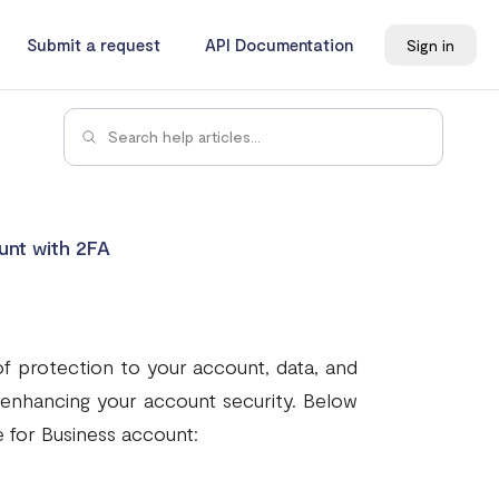
Submit a request
API Documentation
Sign in
unt with 2FA
of protection to your account, data, and
n enhancing your account security. Below
 for Business account: