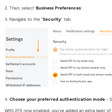
2. Then, select '
Business Preferences
'.
3. Navigate to the "
Security
" tab.
4.
Choose your preferred authentication mode
- S
With 2FA now enabled, you’ve added an extra layer of