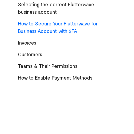
Selecting the correct Flutterwave
business account
How to Secure Your Flutterwave for
Business Account with 2FA
Invoices
Customers
Teams & Their Permissions
How to Enable Payment Methods