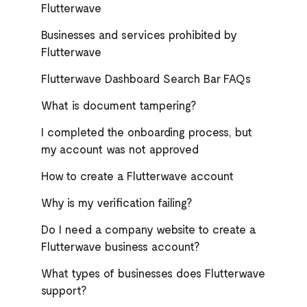
Flutterwave
Businesses and services prohibited by
Flutterwave
Flutterwave Dashboard Search Bar FAQs
What is document tampering?
I completed the onboarding process, but
my account was not approved
How to create a Flutterwave account
Why is my verification failing?
Do I need a company website to create a
Flutterwave business account?
What types of businesses does Flutterwave
support?