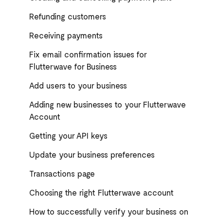
Refunding customers
Receiving payments
Fix email confirmation issues for
Flutterwave for Business
Add users to your business
Adding new businesses to your Flutterwave
Account
Getting your API keys
Update your business preferences
Transactions page
Choosing the right Flutterwave account
How to successfully verify your business on