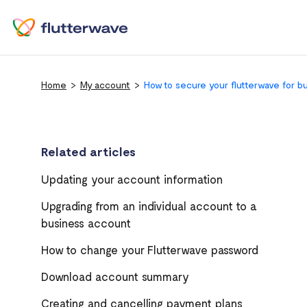
Home
My account
How to secure your flutterwave for b
Related articles
Updating your account information
Upgrading from an individual account to a
business account
How to change your Flutterwave password
Download account summary
Creating and cancelling payment plans