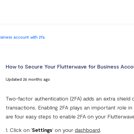
usiness account with 2fa
How to Secure Your Flutterwave for Business Acco
Updated 26 months ago
Two-factor authentication (2FA) adds an extra shield 
transactions. Enabling 2FA plays an important role i
are four easy steps to enable 2FA on your Flutterwave
1. Click on '
Settings
' on your
dashboard
.