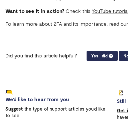
Want to see it in action?
Check this
YouTube tutoria
To learn more about 2FA and its importance, read
our
Did you find this article helpful?
Yes I did
No
We'd like to hear from you
Stil
Suggest
the type of support articles you'd like
Get 
to see
have