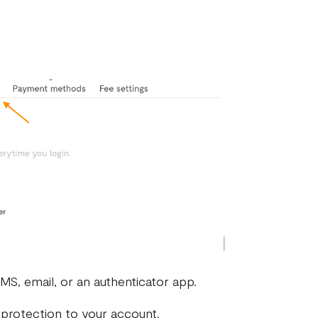
MS, email, or an authenticator app.
 protection to your account.