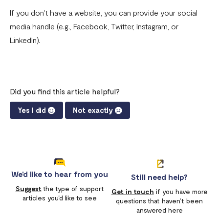
Download account summary
If you don't have a website, you can provide your social
media handle (e.g., Facebook, Twitter, Instagram, or
Creating and cancelling payment plans
LinkedIn).
Refunding customers
Receiving payments
Fix email confirmation issues for Flutterwave for Business
Did you find this article helpful?
Add users to your business
Yes I did
Not exactly
Adding new businesses to your Flutterwave Account
Getting your API keys
Update your business preferences
We'd like to hear from you
Still need help?
Transactions page
Suggest
the type of support
Get in touch
if you have more
articles you'd like to see
questions that haven’t been
Choosing the right Flutterwave account
answered here