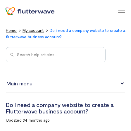
Menu
Home
My account
Do i need a company website to create a
flutterwave business account?
Main menu
Updating your account information
Do I need a company website to create a
Upgrading from an individual account to a business
Flutterwave business account?
account
Updated 34 months ago
How to change your Flutterwave password