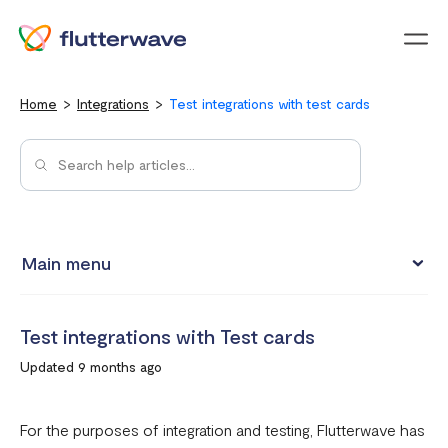
Menu
Home
Integrations
Test integrations with test cards
Main menu
Test integrations with Test cards
Test integrations with Test cards
Connect your Flutterwave account to business tools with
Updated 9 months ago
Zapier
Integrating Flutterwave's WordPress payment forms
For the purposes of integration and testing, Flutterwave has