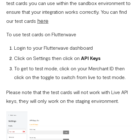
How To Setup Flutterwave On Shopify
test cards you can use within the sandbox environment to
ensure that your integration works correctly. You can find
How To Setup Flutterwave On WooCommerce
here
our test cards
Flutterwave live and test environments
To use test cards on Flutterwave
How to connect your BigCommerce Store to Flutterwave
Login to your Flutterwave dashboard
How to Uninstall the Old Flutterwave Shopify Integration
Click on Settings then click on
API Keys
How to Whitelist IP Addresses on Your Flutterwave
To get to test mode, click on your Merchant ID then
Dashboard
click on the toggle to switch from live to test mode.
Are there any limitations in test mode?
Please note that the test cards will not work with Live API
Are there any security implications for IP whitelisting?
keys, they will only work on the staging environment.
How can I test Bill Payments in Localhost?
What is a Secret Hash?
My transactions are not successful at the level of
WooCommerce.