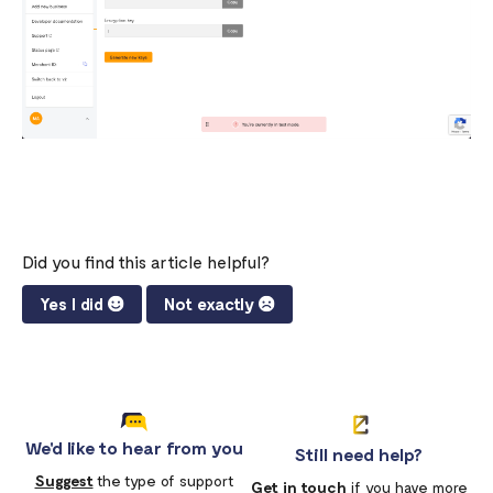
What is a webhook
Can a failed webhook be resent?
How can I setup tests on my localhost?
Did you find this article helpful?
Yes I did
Not exactly
We'd like to hear from you
Still need help?
Suggest
the type of support
Get in touch
if you have more