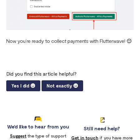
Now you’re ready to collect payments with Flutterwave! 😊
Did you find this article helpful?
Yes I did
Not exactly
We'd like to hear from you
Still need help?
Suggest
the type of support
Get in touch
if you have more