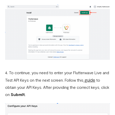
4. To continue, you need to enter your Flutterwave Live and
guide
Test API Keys on the next screen. Follow this
to
obtain your API Keys. After providing the correct keys, click
on
Submit
.