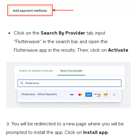
Click on the
Search By Provider
tab, input
"Flutterwave" in the search bar, and open the
Flutterwave app in the results. Then, click on
Activate
3. You will be redirected to a new page where you will be
prompted to install the app. Click on
Install app
.