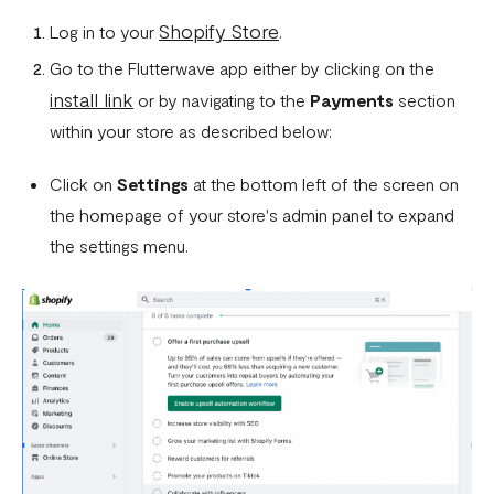
How To Setup Flutterwave On Shopify
Shopify Store
Log in to your
.
How To Setup Flutterwave On WooCommerce
Go to the Flutterwave app either by clicking on the
Flutterwave live and test environments
install link
or by navigating to the
Payments
section
How to connect your BigCommerce Store to Flutterwave
within your store as described below:
How to Uninstall the Old Flutterwave Shopify Integration
Click on
Settings
at the bottom left of the screen on
the homepage of your store's admin panel to expand
How to Whitelist IP Addresses on Your Flutterwave
Dashboard
the settings menu.
Are there any limitations in test mode?
Are there any security implications for IP whitelisting?
How can I test Bill Payments in Localhost?
What is a Secret Hash?
My transactions are not successful at the level of
WooCommerce.