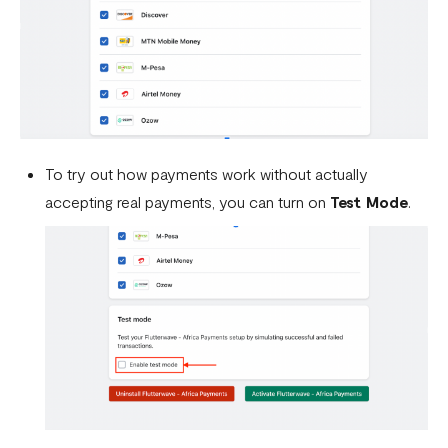
To try out how payments work without actually
accepting real payments, you can turn on
Test Mode
.