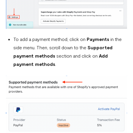
What is a webhook
Can a failed webhook be resent?
How can I setup tests on my localhost?
To add a payment method, click on
Payments
in the
side menu. Then, scroll down to the
Supported
payment methods
section and click on
Add
payment methods
.