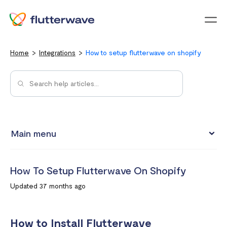
Menu
Home
Integrations
How to setup flutterwave on shopify
Main menu
Test integrations with Test cards
How To Setup Flutterwave On Shopify
Connect your Flutterwave account to business tools with
Updated 37 months ago
Zapier
Integrating Flutterwave's WordPress payment forms
How to Install Flutterwave