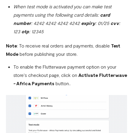
When test mode is activated you can make test
payments using the following card details:
card
number
: 4242 4242 4242 4242
expiry
: 01/25
cvv
:
123
otp
: 12345
Note
: To receive real orders and payments, disable
Test
Mode
before publishing your store.
To enable the Flutterwave payment option on your
store's checkout page, click on
Activate Flutterwave
- Africa Payments
button..