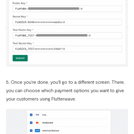
5. Once you're done, you'll go to a different screen. There,
you can choose which payment options you want to give
your customers using Flutterwave.