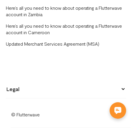
Here’s all you need to know about operating a Flutterwave
account in Zambia
Here’s all you need to know about operating a Flutterwave
account in Cameroon
Updated Merchant Services Agreement (MSA)
Legal
Privacy policy
© Flutterwave
Terms of use
Cookies notice