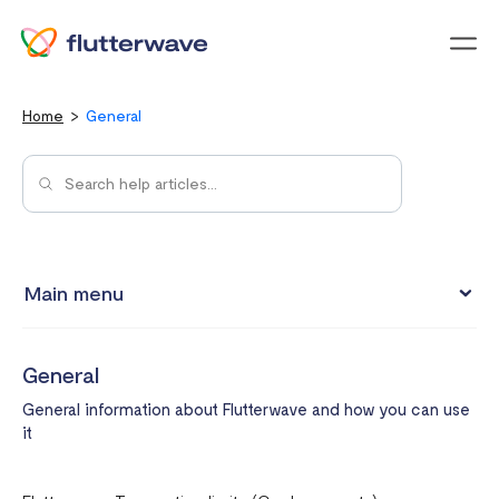
Menu
Home
General
Main menu
My Account
General
Integrations
General information about Flutterwave and how you can use
Payment Methods
it
Pricing