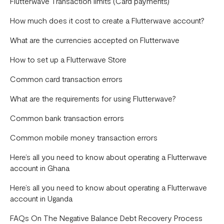
Payments
Flutterwave Transaction limits (Card payments)
Disputes
How much does it cost to create a Flutterwave account?
General
What are the currencies accepted on Flutterwave
Capital
How to set up a Flutterwave Store
Onboarding
Common card transaction errors
Store
What are the requirements for using Flutterwave?
Bill Payments
Common bank transaction errors
Common mobile money transaction errors
Here’s all you need to know about operating a Flutterwave
account in Ghana
Here’s all you need to know about operating a Flutterwave
account in Uganda
FAQs On The Negative Balance Debt Recovery Process