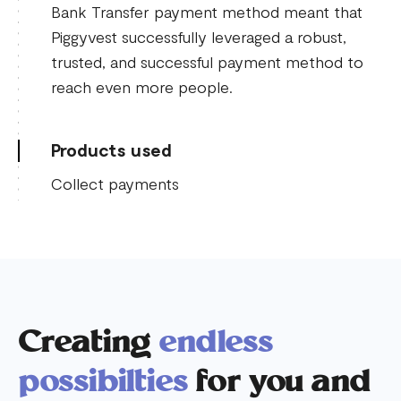
Bank Transfer payment method meant that
Piggyvest successfully leveraged a robust,
trusted, and successful payment method to
reach even more people.
Products used
Collect payments
Creating
endless
possibilties
for you and