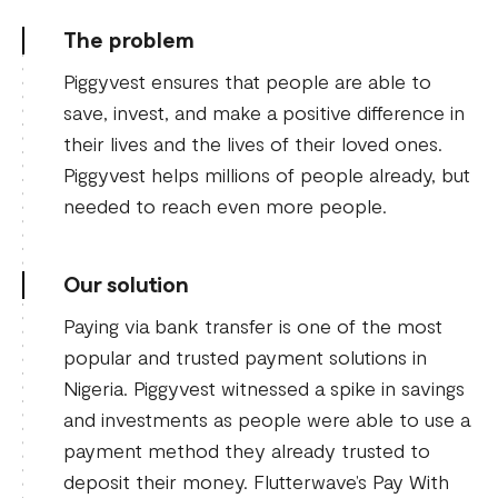
The problem
Piggyvest ensures that people are able to
save, invest, and make a positive difference in
their lives and the lives of their loved ones.
Piggyvest helps millions of people already, but
needed to reach even more people.
Our solution
Paying via bank transfer is one of the most
popular and trusted payment solutions in
Nigeria. Piggyvest witnessed a spike in savings
and investments as people were able to use a
payment method they already trusted to
deposit their money. Flutterwave’s Pay With