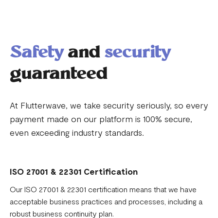
Safety
and
security
guaranteed
At Flutterwave, we take security seriously, so every
payment made on our platform is 100% secure,
even exceeding industry standards.
ISO 27001 & 22301 Certification
Our ISO 27001 & 22301 certification means that we have
acceptable business practices and processes, including a
robust business continuity plan.