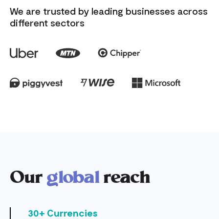
We are trusted by leading businesses across
different sectors
Our
global
reach
30+ Currencies