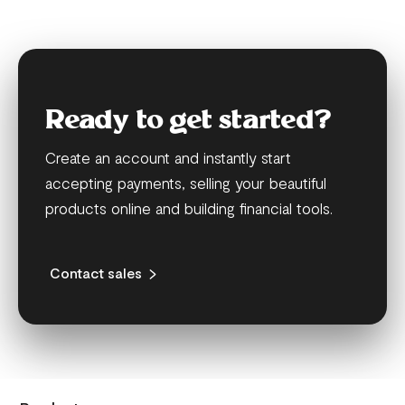
Ready to get started?
Create an account and instantly start
accepting payments, selling your beautiful
products online and building financial tools.
Contact sales