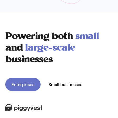
Powering both
small
and
large-scale
businesses
Enterprises
Small businesses