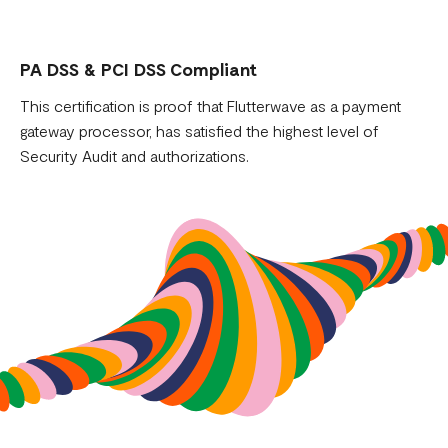
PA DSS & PCI DSS Compliant
This certification is proof that Flutterwave as a payment
gateway processor, has satisfied the highest level of
Security Audit and authorizations.