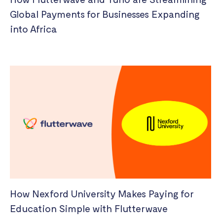
Global Payments for Businesses Expanding
into Africa
How Nexford University Makes Paying for
Education Simple with Flutterwave