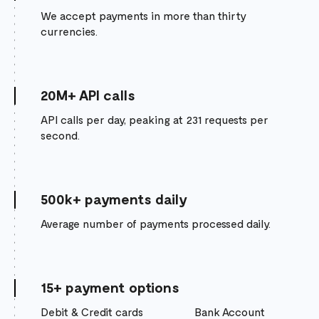
We accept payments in more than thirty
currencies.
20M+ API calls
API calls per day, peaking at 231 requests per
second.
500k+ payments daily
Average number of payments processed daily.
15+ payment options
Debit & Credit cards
Bank Account