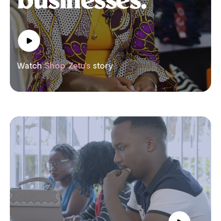
businesses.
Watch
Shop Zetu's
story