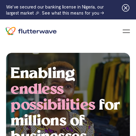
We've secured our banking license in Nigeria, our
largest market 🎉. See what this means for you →
Menu
Enabling
endless
possibilities
for
millions of