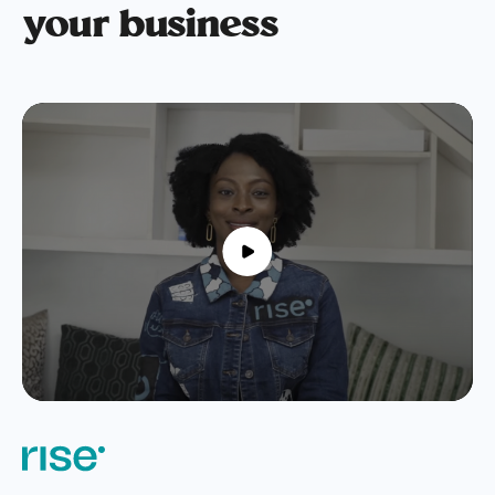
your business