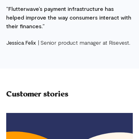
“Flutterwave’s payment infrastructure has
helped improve the way consumers interact with
their finances.”
Jessica Felix
| Senior product manager at Risevest.
Customer stories