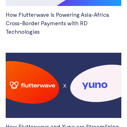
How Flutterwave is Powering Asia-Africa
Cross-Border Payments with RD
Technologies
How Flutterwave and Yuno are Streamlining