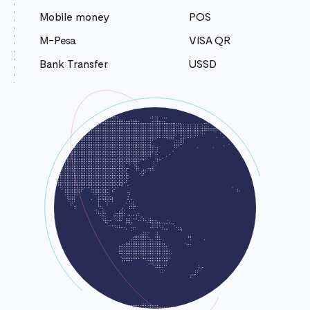
Mobile money
POS
M-Pesa
VISA QR
Bank Transfer
USSD