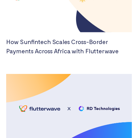
How Sunfintech Scales Cross-Border
Payments Across Africa with Flutterwave