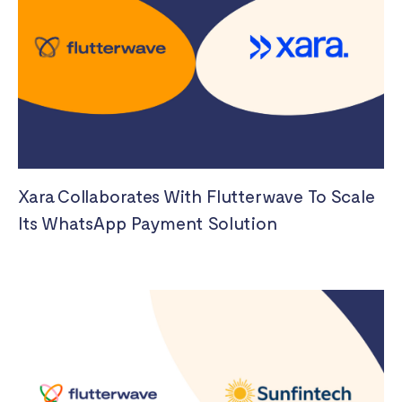
Xara Collaborates With Flutterwave To Scale
Its WhatsApp Payment Solution