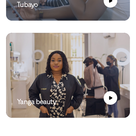
Tubayo
Yanga beauty