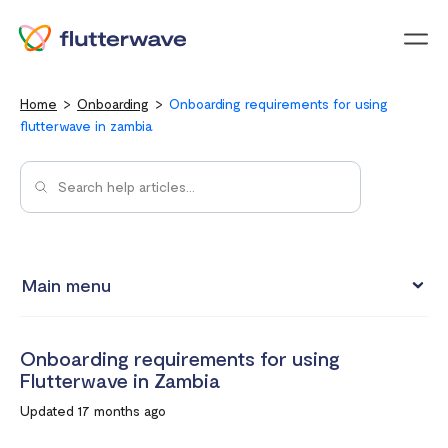
Menu
Home
Onboarding
Onboarding requirements for using
flutterwave in zambia
Main menu
Onboarding requirements for using Flutterwave in Kenya
Onboarding requirements for using
Onboarding requirements for using Flutterwave in Ghana
Flutterwave in Zambia
Requirements for opening a business account in South
Updated 17 months ago
Africa