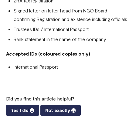
ZRA tax registration
Signed letter on letter head from NGO Board
confirming Registration and existence including officials
Trustees IDs / International Passport
Bank statement in the name of the company
Accepted IDs (coloured copies only)
International Passport
Did you find this article helpful?
Yes I did
Not exactly