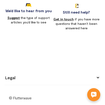
We'd like to hear from you
Still need help?
Suggest
the type of support
Get in touch
if you have more
articles you'd like to see
questions that haven’t been
answered here
Legal
Privacy policy
© Flutterwave
Terms of use