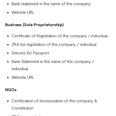
Bank statement in the name of the company
Tanzania
Website URL
Onboarding requirements for using Flutterwave in Ivory
Coast
Business (Sole Proprietorship)
Requirements for opening a business account in Rwanda
Certificate of Registration of the company / individual
Test Mode
ZRA tax registration of the company / individual.
Director ID/ Passport
Bank Statement in the name of the company /
individual.
Website URL
NGOs
Certification of Incorporation of the company &
Constitution