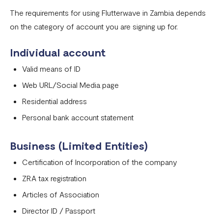
Onboarding requirements for using Flutterwave in United
The requirements for using Flutterwave in Zambia depends
States
on the category of account you are signing up for.
Onboarding requirements for using Flutterwave in United
Individual account
Kingdom
Valid means of ID
Onboarding requirements for using Flutterwave in the
Web URL/Social Media page
rest of the world
Residential address
Onboarding requirements for using Flutterwave in
Personal bank account statement
Zambia
Onboarding requirements for using Flutterwave in
Business (Limited Entities)
Uganda
Certification of Incorporation of the company
Requirements for opening a business account in Nigeria
ZRA tax registration
Onboarding requirements for using Flutterwave in
Articles of Association
Cameroon
Director ID / Passport
Onboarding requirements for using Flutterwave in